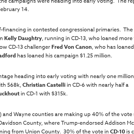
 the campaigns were heading into early voting. The re
February 14.
f-financing in contested congressional primaries. The
om
Kelly Daughtry
, running in CD-13, who loaned more
llow CD-13 challenger
Fred Von Canon
, who has loaned 
adford
has loaned his campaign $1.25 million.
age heading into early voting with nearly one millio
ith 568k,
Christian Castelli
in CD-6 with nearly half a
Buckhout
in CD-1 with $315k.
) and Wayne counties are making up 40% of the vote 
 Davidson County, where Trump-endorsed Addison M
oming from Union County. 30% of the vote in
CD-10
is 