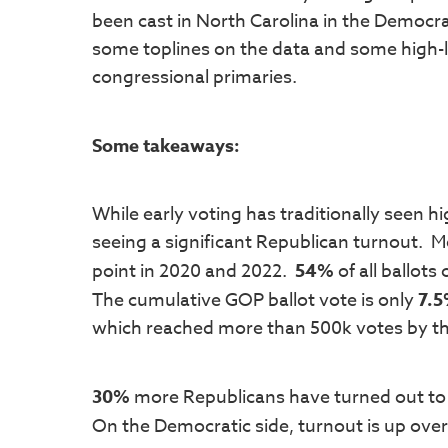
been cast in North Carolina in the Democra
some toplines on the data and some high-
congressional primaries.
Some takeaways:
While early voting has traditionally seen 
seeing a significant Republican turnout. Mo
point in 2020 and 2022.
54%
of all ballots
The cumulative GOP ballot vote is only
7.
which reached more than 500k votes by the
30%
more Republicans have turned out to 
On the Democratic side, turnout is up ove