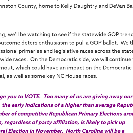
Johnston County, home to Kelly Daughtry and DeVan B
ng, we’ll be watching to see if the statewide GOP tren
y outcome deters enthusiasm to pull a GOP ballot. We t
ssional primaries and legislative races across the stat
wide races. On the Democratic side, we will continue 
urnout, which could have an impact on the Democratic
al, as well as some key NC House races.
rage you to VOTE. Too many of us are giving away ou
 the early indications of a higher than average Repub
number of competitive Republican Primary Elections ar
 regardless of party affiliation, is likely to pick up
ral Election in November. North Carolina will be a