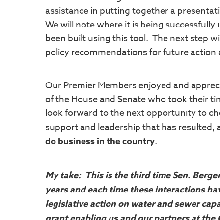
assistance in putting together a presenta
We will note where it is being successfully
been built using this tool. The next step wil
policy recommendations for future action 
Our Premier Members enjoyed and appreci
of the House and Senate who took their ti
look forward to the next opportunity to ch
support and leadership that has resulted,
do business in the country
.
My take: This is the third time Sen. Berge
years and each time these interactions hav
legislative action on water and sewer cap
grant enabling us and our partners at the 