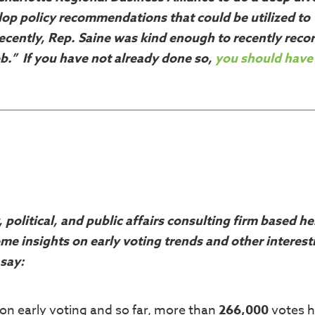
elop policy recommendations that could be utilized to
ecently, Rep. Saine was kind enough to recently recor
b.” If you have not already done so,
you should have
y, political, and public affairs consulting firm based he
me insights on early voting trends and other interest
 say:
n early voting and so far, more than
266,000
votes 