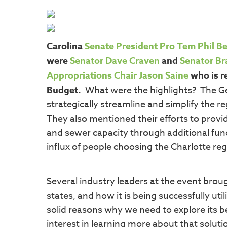
Carolina
Senate President Pro Tem Phil B
were
Senator Dave Craven
and
Senator Br
Appropriations Chair Jason Saine
who is r
Budget.
What were the highlights? The G
strategically streamline and simplify the 
They also mentioned their efforts to provi
and sewer capacity through additional fund
influx of people choosing the Charlotte re
Several industry leaders at the event brou
states, and how it is being successfully ut
solid reasons why we need to explore its 
interest in learning more about that soluti