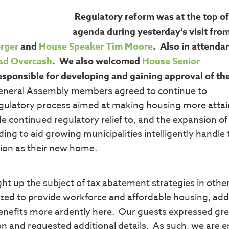
Regulatory reform was at the top of
agenda during yesterday‘s visit fro
erger
and
House Speaker Tim Moore
. Also in attenda
ad Overcash
. We also welcomed
House Senior
esponsible for developing and gaining approval of the
eneral Assembly members agreed to continue to
regulatory process aimed at making housing more atta
de continued regulatory relief to, and the expansion o
ing to aid growing municipalities intelligently handle 
gion as their new home.
ght up the subject of tax abatement strategies in othe
ilized to provide workforce and affordable housing, ad
benefits more ardently here. Our guests expressed gre
on and requested additional details. As such, we are en