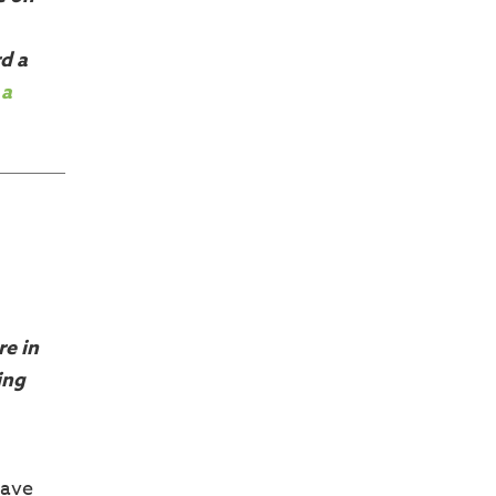
d a
 a
re in
ing
have