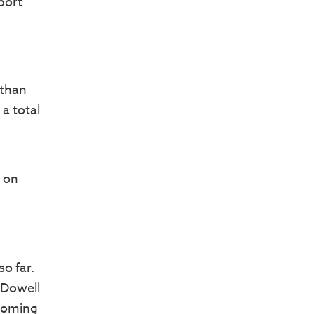
port
 than
a total
n on
so far.
cDowell
coming