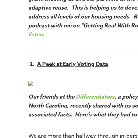
adaptive reuse. This is helping us to dev
address all levels of our housing needs. R
podcast with me on “Getting Real With Ro
listen
.
2.
A Peek at Early Voting Data
Our friends at the
Differentiators
, a polic
North Carolina, recently shared with us so
associated facts. Here’s what they had to
We are more than halfway through in-perso