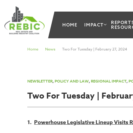
REPORT
HOME
IMPACT
RESOUR
Home
News
Two For Tuesday | February 27, 2024
NEWSLETTER
,
POLICY AND LAW
,
REGIONAL IMPACT
,
PO
Two For Tuesday | Februar
1.
Powerhouse Legislative Lineup Visits 