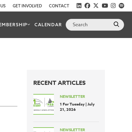
 US
GET INVOLVED
CONTACT
EMBERSHIP
CALENDAR
RECENT ARTICLES
NEWSLETTER
1 For Tuesday | July
21, 2026
NEWSLETTER