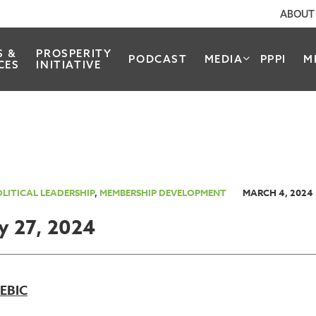
ABOUT
S &
PROSPERITY
PODCAST
MEDIA
PPPI
M
CES
INITIATIVE
LITICAL LEADERSHIP
,
MEMBERSHIP DEVELOPMENT
MARCH 4, 2024
y 27, 2024
REBIC