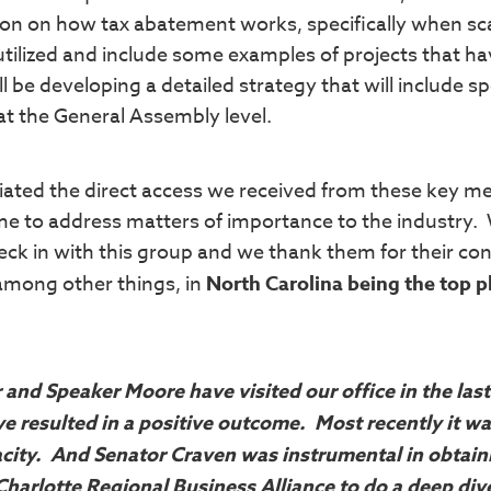
tion on how tax abatement works, specifically when sc
 utilized and include some examples of projects that h
l be developing a detailed strategy that will include sp
at the General Assembly level.
ated the direct access we received from these key 
me to address matters of importance to the industry.
eck in with this group and we thank them for their co
 among other things, in
North Carolina being the top p
r and Speaker Moore have visited our office in the las
e resulted in a positive outcome. Most recently it w
acity. And Senator Craven was instrumental in obtain
Charlotte Regional Business Alliance to do a deep div