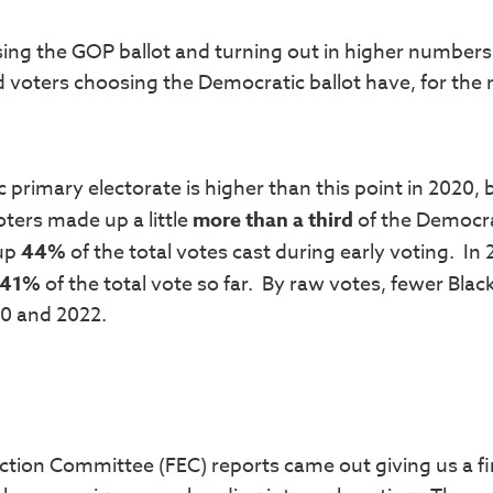
sing the GOP ballot and turning out in higher numbers
ed voters choosing the Democratic ballot have, for the
 primary electorate is higher than this point in 2020, 
oters made up a little
more than a third
of the Democr
 up
44%
of the total votes cast during early voting. In
41%
of the total vote so far. By raw votes, fewer Blac
20 and 2022.
ection Committee (FEC) reports came out giving us a fi