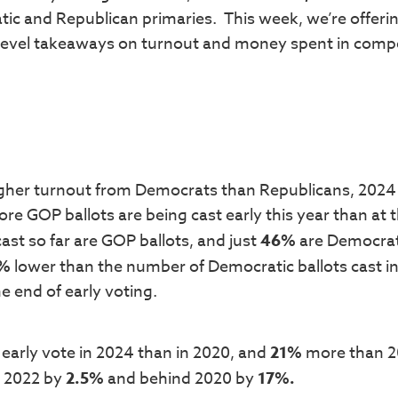
tic and Republican primaries. This week, we’re offeri
level takeaways on turnout and money spent in compe
higher turnout from Democrats than Republicans, 2024 
re GOP ballots are being cast early this year than at t
 cast so far are GOP ballots, and just
46%
are Democrat
5%
lower than the number of Democratic ballots cast i
 end of early voting.
early vote in 2024 than in 2020, and
21%
more than 2
r 2022 by
2.5%
and behind 2020 by
17%.