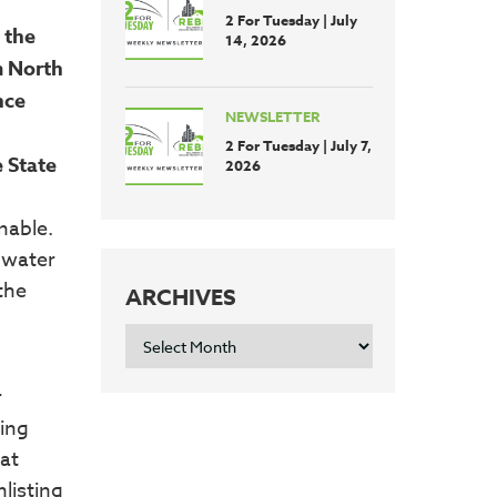
2 For Tuesday | July
 the
14, 2026
m North
nce
NEWSLETTER
2 For Tuesday | July 7,
 State
2026
inable.
f water
the
ARCHIVES
ARCHIVES
r
ding
at
listing