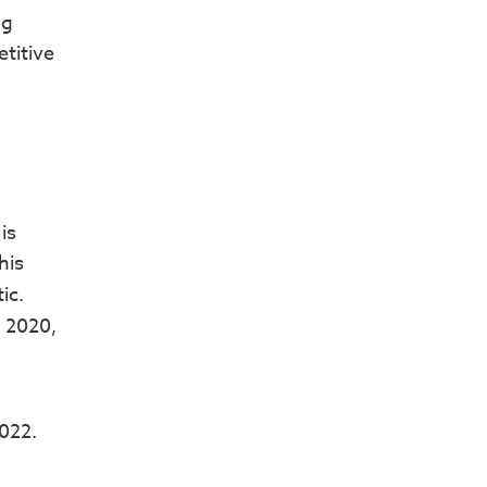
ng
titive
is
his
ic.
n 2020,
022.