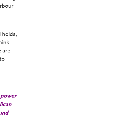
arbour
d holds,
hink
e are
to
r power
lican
ound