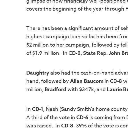
glimpse of how financially well-positioned
covers the beginning of the year through 
There has been a significant amount of sel
highest campaign loan so far has been fr
$2 million to her campaign, followed by fe
of $1.9 million. In CD-8, State Rep.
John Br
Daughtry
also had the cash-on-hand advant
hand, followed by
Allan Baucom
in CD-8 w
million,
Bradford
with $347k, and
Laurie 
In
CD-1
, Nash (Sandy Smith’s home county
A third of the vote in
CD-6
is coming from
was raised. In
CD-8
, 39% of the vote is c