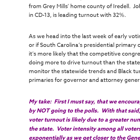
from Grey Mills’ home county of Iredell. 
in CD-13, is leading turnout with 32%.
As we head into the last week of early voti
or if South Carolina’s presidential primar
it’s more likely that the competitive congre
doing more to drive turnout than the state
monitor the statewide trends and Black t
primaries for governor and attorney gener
My take: First I must say, that we encou
by NOT going to the polls. With that said,
voter turnout is likely due to a greater 
the state. Voter intensity among all voters,
exponentially as we get closer to the Gene