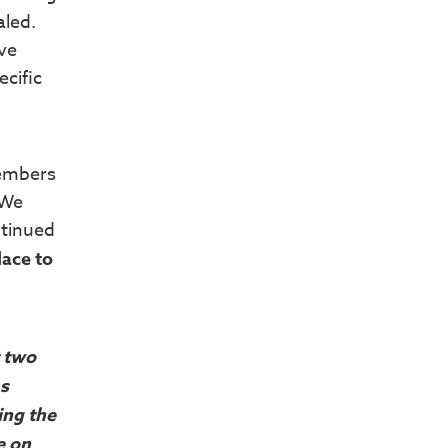
aled.
ave
ecific
members
 We
ntinued
lace to
t two
as
ing the
e on