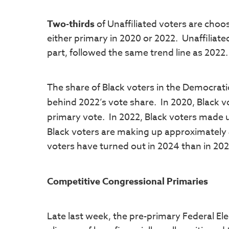
Two-thirds
of Unaffiliated voters are choo
either primary in 2020 or 2022. Unaffiliat
part, followed the same trend line as 2022.
The share of Black voters in the Democratic
behind 2022’s vote share. In 2020, Black v
primary vote. In 2022, Black voters made
Black voters are making up approximately
voters have turned out in 2024 than in 20
Competitive Congressional Primaries
Late last week, the pre-primary Federal El