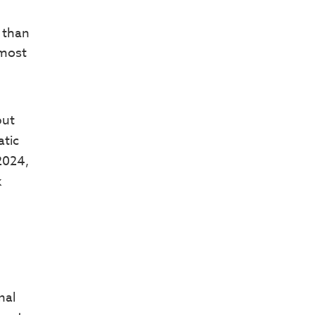
 than
 most
but
atic
 2024,
k
nal