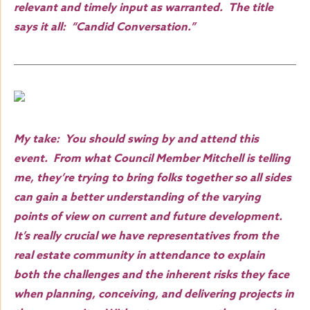
relevant and timely input as warranted. The title
says it all: “Candid Conversation.”
My take: You should swing by and attend this
event. From what Council Member Mitchell is telling
me, they’re trying to bring folks together so all sides
can gain a better understanding of the varying
points of view on current and future development.
It’s really crucial we have representatives from the
real estate community in attendance to explain
both the challenges and the inherent risks they face
when planning, conceiving, and delivering projects in