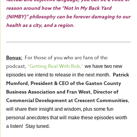
reason around how the “Not In My Back Yard
(NIMBY)” philosophy can be forever damaging to our
health as a city, and a region.
Bonus:
For those of you who are fans of the
podcast,
“Getting Real With Rob,
“
we have two new
Patrick
episodes we intend to release in the next month.
Mumford, President & CEO of the Gaston County
Business Association and Fran West, Director of
Commercial Development at Crescent Communities
,
will share their insight and wisdom, plus some fun
personal anecdotes that will make these episodes worth
a listen! Stay tuned.