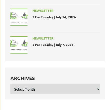
NEWSLETTER
2 For Tuesday | July 14, 2026
NEWSLETTER
2 For Tuesday | July 7, 2026
ARCHIVES
ARCHIVES