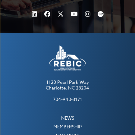
1120 Pearl Park Way
Charlotte, NC 28204
704-940-3171
NEWS
MEMBERSHIP