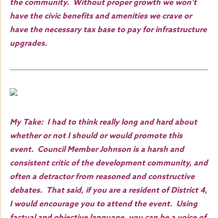
the community. Without proper growth we won’t
have the civic benefits and amenities we crave or
have the necessary tax base to pay for infrastructure
upgrades.
My Take: I had to think really long and hard about
whether or not I should or would promote this
event. Council Member Johnson is a harsh and
consistent critic of the development community, and
often a detractor from reasoned and constructive
debates. That said, if you are a resident of District 4,
I would encourage you to attend the event. Using
factual and objective language, you can be a voice of