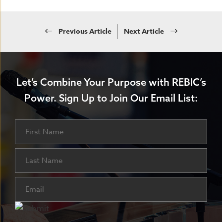
Previous Article
Next Article
Let’s Combine Your Purpose with REBIC’s
Power.
Sign Up to Join Our Email List:
Name
First
Last
Email
(Required)