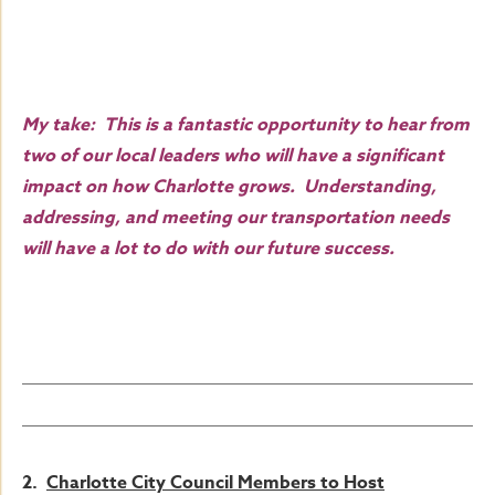
My take: This is a fantastic opportunity to hear from
two of our local leaders who will have a significant
impact on how Charlotte grows. Understanding,
addressing, and meeting our transportation needs
will have a lot to do with our future success.
2.
Charlotte City Council Members to Host