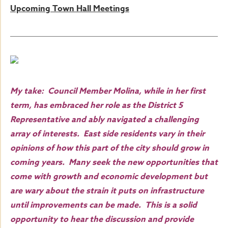
Upcoming Town Hall Meetings
My take: Council Member Molina, while in her first
term, has embraced her role as the District 5
Representative and ably navigated a challenging
array of interests. East side residents vary in their
opinions of how this part of the city should grow in
coming years. Many seek the new opportunities that
come with growth and economic development but
are wary about the strain it puts on infrastructure
until improvements can be made. This is a solid
opportunity to hear the discussion and provide