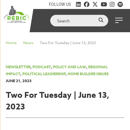
FOLLOW US
Home
News
Two For Tuesday | June 13, 2023
NEWSLETTER
,
PODCAST
,
POLICY AND LAW
,
REGIONAL
IMPACT
,
POLITICAL LEADERSHIP
,
HOME BUILDER ISSUES
JUNE 21, 2023
Two For Tuesday | June 13,
2023