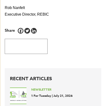
Rob Nanfelt
Executive Director, REBIC
Share
BACK TO LATEST NEWS
RECENT ARTICLES
NEWSLETTER
1 For Tuesday | July 21, 2026