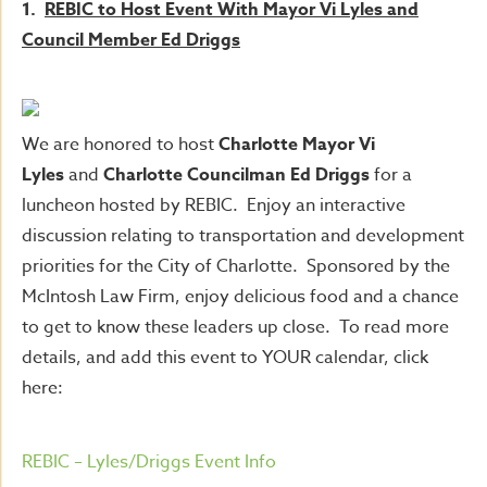
1.
REBIC to Host Event With Mayor Vi Lyles and
Council Member Ed Driggs
We are honored to host
Charlotte Mayor Vi
Lyles
and
Charlotte Councilman Ed Driggs
for a
luncheon hosted by REBIC. Enjoy an interactive
discussion relating to transportation and development
priorities for the City of Charlotte. Sponsored by the
McIntosh Law Firm, enjoy delicious food and a chance
to get to know these leaders up close. To read more
details, and add this event to YOUR calendar, click
here:
REBIC – Lyles/Driggs Event Info