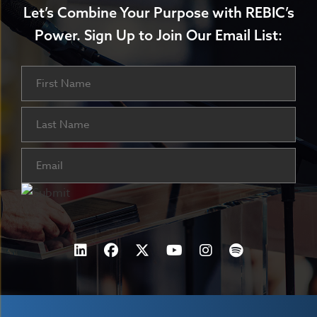
Let’s Combine Your Purpose with REBIC’s
Power.
Sign Up to Join Our Email List:
Name
First
Last
Email
(Required)