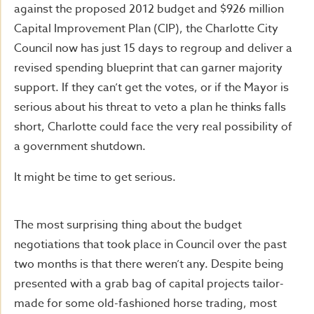
against the proposed 2012 budget and $926 million
Capital Improvement Plan (CIP), the Charlotte City
Council now has just 15 days to regroup and deliver a
revised spending blueprint that can garner majority
support. If they can’t get the votes, or if the Mayor is
serious about his threat to veto a plan he thinks falls
short, Charlotte could face the very real possibility of
a government shutdown.
It might be time to get serious.
The most surprising thing about the budget
negotiations that took place in Council over the past
two months is that there weren’t any. Despite being
presented with a grab bag of capital projects tailor-
made for some old-fashioned horse trading, most