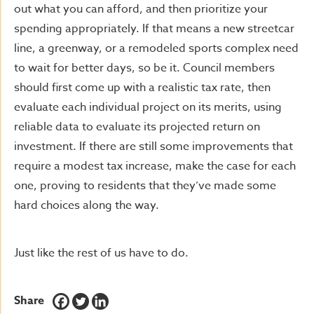
out what you can afford, and then prioritize your
spending appropriately. If that means a new streetcar
line, a greenway, or a remodeled sports complex need
to wait for better days, so be it. Council members
should first come up with a realistic tax rate, then
evaluate each individual project on its merits, using
reliable data to evaluate its projected return on
investment. If there are still some improvements that
require a modest tax increase, make the case for each
one, proving to residents that they’ve made some
hard choices along the way.
Just like the rest of us have to do.
Share