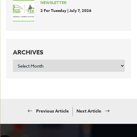
NEWSLETTER
2 For Tuesday | July 7, 2026
ARCHIVES
ARCHIVES
Previous Article
Next Article