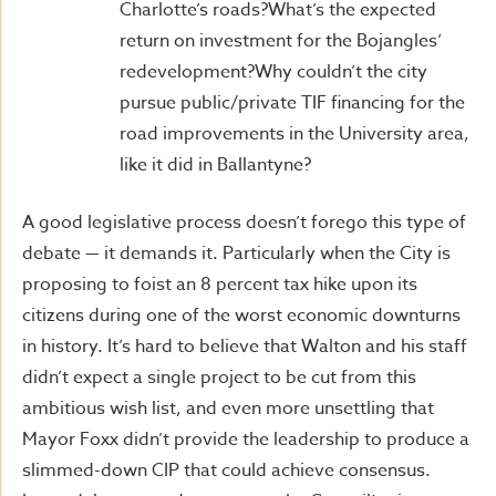
Charlotte’s roads?What’s the expected
return on investment for the Bojangles’
redevelopment?Why couldn’t the city
pursue public/private TIF financing for the
road improvements in the University area,
like it did in Ballantyne?
A good legislative process doesn’t forego this type of
debate — it demands it. Particularly when the City is
proposing to foist an 8 percent tax hike upon its
citizens during one of the worst economic downturns
in history. It’s hard to believe that Walton and his staff
didn’t expect a single project to be cut from this
ambitious wish list, and even more unsettling that
Mayor Foxx didn’t provide the leadership to produce a
slimmed-down CIP that could achieve consensus.