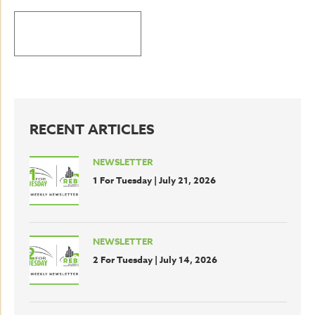
BACK TO LATEST NEWS
RECENT ARTICLES
NEWSLETTER
1 For Tuesday | July 21, 2026
NEWSLETTER
2 For Tuesday | July 14, 2026