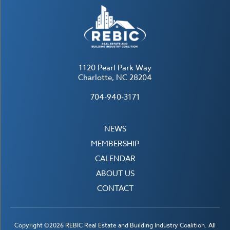
1120 Pearl Park Way
Charlotte, NC 28204
704-940-3171
NEWS
MEMBERSHIP
CALENDAR
ABOUT US
CONTACT
Copyright ©2026 REBIC Real Estate and Building Industry Coalition. All