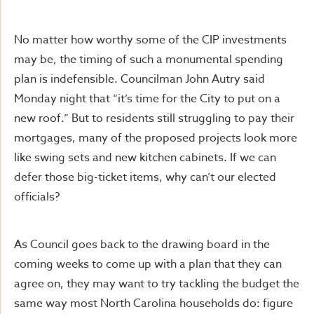
No matter how worthy some of the CIP investments
may be, the timing of such a monumental spending
plan is indefensible. Councilman John Autry said
Monday night that “it’s time for the City to put on a
new roof.” But to residents still struggling to pay their
mortgages, many of the proposed projects look more
like swing sets and new kitchen cabinets. If we can
defer those big-ticket items, why can’t our elected
officials?
As Council goes back to the drawing board in the
coming weeks to come up with a plan that they can
agree on, they may want to try tackling the budget the
same way most North Carolina households do: figure