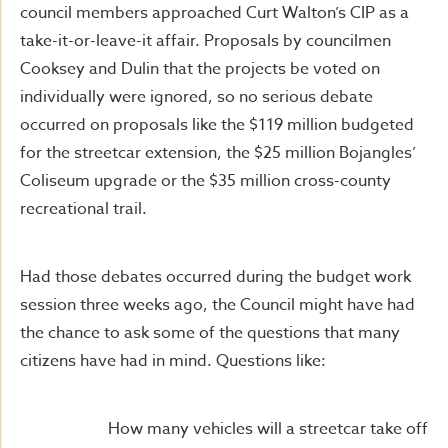
council members approached Curt Walton’s CIP as a
take-it-or-leave-it affair. Proposals by councilmen
Cooksey and Dulin that the projects be voted on
individually were ignored, so no serious debate
occurred on proposals like the $119 million budgeted
for the streetcar extension, the $25 million Bojangles’
Coliseum upgrade or the $35 million cross-county
recreational trail.
Had those debates occurred during the budget work
session three weeks ago, the Council might have had
the chance to ask some of the questions that many
citizens have had in mind. Questions like:
How many vehicles will a streetcar take off