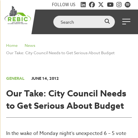
FOLLOW US
Home
News
Our Take: City Council Needs to Get Serious About Budget
GENERAL
JUNE 14, 2012
Our Take: City Council Needs
to Get Serious About Budget
In the wake of Monday night’s unexpected 6 – 5 vote