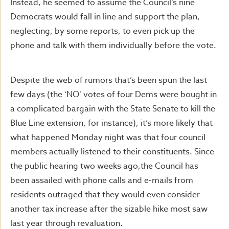
Instead, he seemed to assume the Council’s nine
Democrats would fall in line and support the plan,
neglecting, by some reports, to even pick up the
phone and talk with them individually before the vote.
Despite the web of rumors that’s been spun the last
few days (the ‘NO’ votes of four Dems were bought in
a complicated bargain with the State Senate to kill the
Blue Line extension, for instance), it’s more likely that
what happened Monday night was that four council
members actually listened to their constituents. Since
the public hearing two weeks ago,the Council has
been assailed with phone calls and e-mails from
residents outraged that they would even consider
another tax increase after the sizable hike most saw
last year through revaluation.