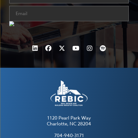
Email
(Required)
1120 Pearl Park Way
Charlotte, NC 28204
704-940-3171