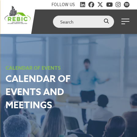
FOLLOW US
CALENDAR OF EVENTS
CALENDAR OF
EVENTS AND
MEETINGS