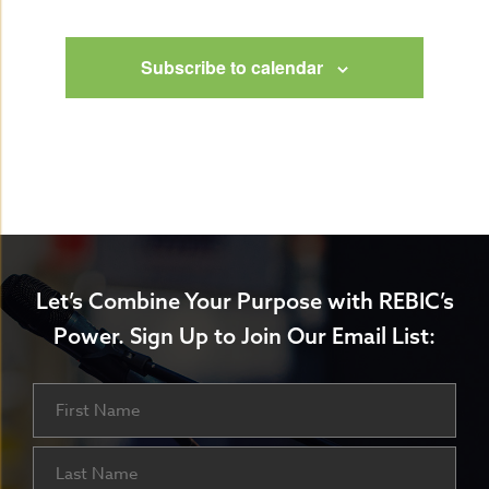
Events
Subscribe to calendar
Let’s Combine Your Purpose with REBIC’s
Power.
Sign Up to Join Our Email List:
Name
First
Last