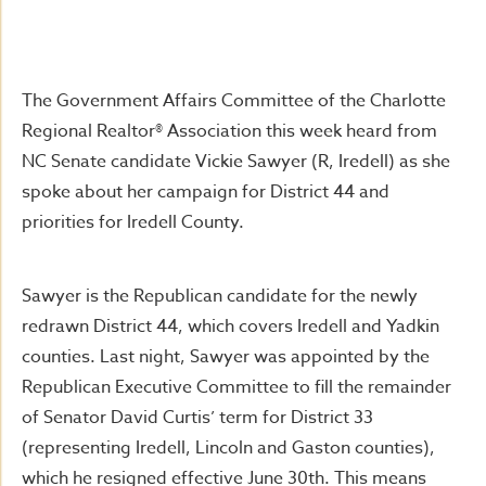
The Government Affairs Committee of the Charlotte
Regional Realtor® Association this week heard from
NC Senate candidate Vickie Sawyer (R, Iredell) as she
spoke about her campaign for District 44 and
priorities for Iredell County.
Sawyer is the Republican candidate for the newly
redrawn District 44, which covers Iredell and Yadkin
counties. Last night, Sawyer was appointed by the
Republican Executive Committee to fill the remainder
of Senator David Curtis’ term for District 33
(representing Iredell, Lincoln and Gaston counties),
which he resigned effective June 30th. This means