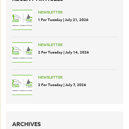
NEWSLETTER
1 For Tuesday | July 21, 2026
NEWSLETTER
2 For Tuesday | July 14, 2026
NEWSLETTER
2 For Tuesday | July 7, 2026
ARCHIVES