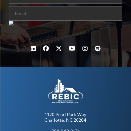
Email
(Required)
1120 Pearl Park Way
Charlotte, NC 28204