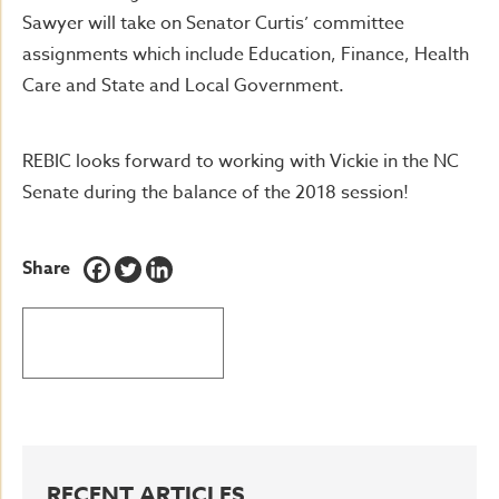
Sawyer will take on Senator Curtis’ committee
assignments which include Education, Finance, Health
Care and State and Local Government.
REBIC looks forward to working with Vickie in the NC
Senate during the balance of the 2018 session!
Share
BACK TO LATEST NEWS
RECENT ARTICLES