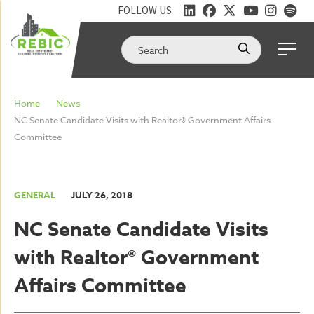
FOLLOW US
Home
News
NC Senate Candidate Visits with Realtor® Government Affairs
Committee
GENERAL
JULY 26, 2018
NC Senate Candidate Visits
with Realtor® Government
Affairs Committee