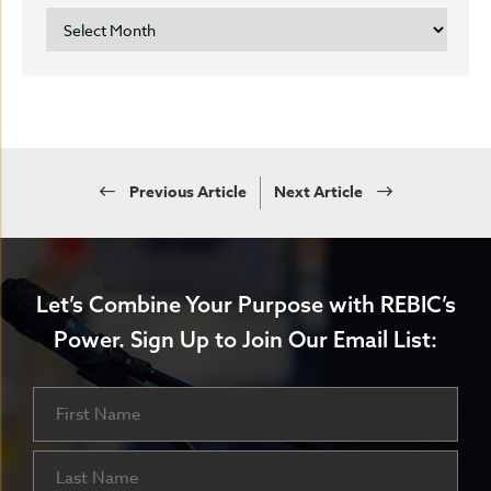
ARCHIVES
Previous Article
Next Article
Let’s Combine Your Purpose with REBIC’s
Power.
Sign Up to Join Our Email List:
Name
First
Last