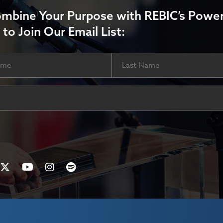
ombine Your Purpose with REBIC’s Power
 to Join Our Email List:
Last
ired)