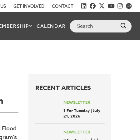
 US
GET INVOLVED
CONTACT
EMBERSHIP
CALENDAR
RECENT ARTICLES
m
NEWSLETTER
1 For Tuesday | July
21, 2026
l Flood
NEWSLETTER
ogram’s