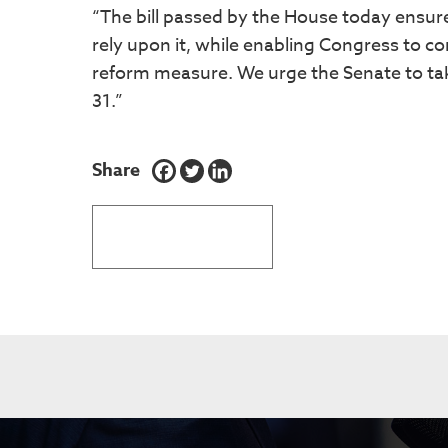
“The bill passed by the House today ensu
rely upon it, while enabling Congress to 
reform measure. We urge the Senate to take
31.”
Share
BACK TO LATEST NEWS