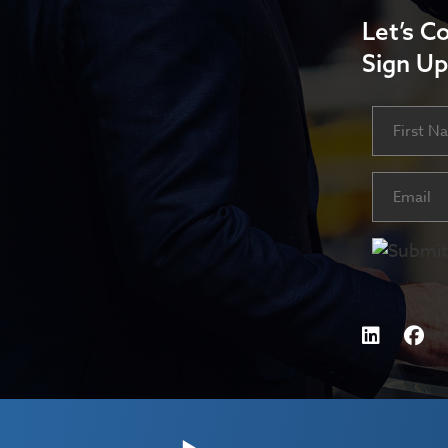
Let’s C
Sign Up
Name
First
Email
(Requ