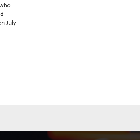
 who
nd
on July