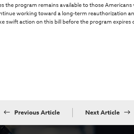
res the program remains available to those Americans
continue working toward a long-term reauthorization a
 swift action on this bill before the program expires 
Previous Article
Next Article