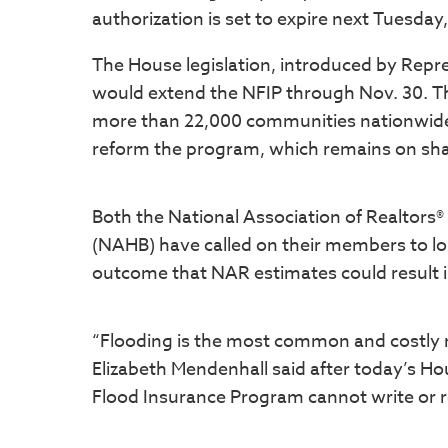
authorization is set to expire next Tuesday,
The House legislation, introduced by Repre
would extend the NFIP through Nov. 30. Th
more than 22,000 communities nationwide,
reform the program, which remains on shak
Both the National Association of Realtors
(NAHB) have called on their members to l
outcome that NAR estimates could result 
“Flooding is the most common and costly n
Elizabeth Mendenhall said after today’s Ho
Flood Insurance Program cannot write or 