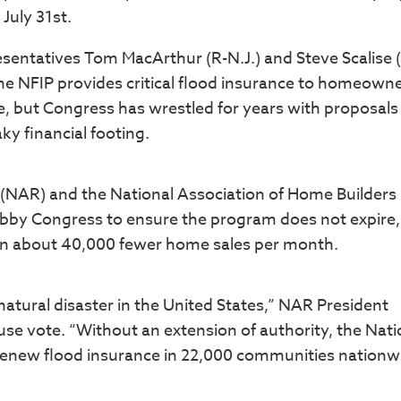
 July 31st.
sentatives Tom MacArthur (R-N.J.) and Steve Scalise (
e NFIP provides critical flood insurance to homeowne
 but Congress has wrestled for years with proposals
y financial footing.
® (NAR) and the National Association of Home Builders
obby Congress to ensure the program does not expire,
in about 40,000 fewer home sales per month.
atural disaster in the United States,” NAR President
use vote. “Without an extension of authority, the Nati
renew flood insurance in 22,000 communities nationw