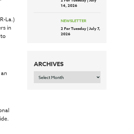
2 For Tuesday | July
14, 2026
R-La.)
NEWSLETTER
rs in
2 For Tuesday | July 7,
2026
 to
ARCHIVES
 an
ARCHIVES
onal
ide.