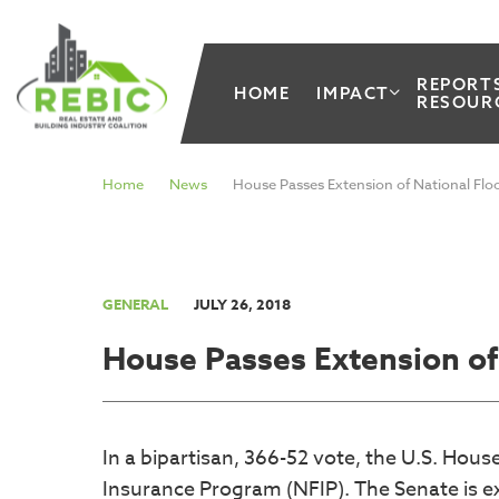
REPORT
HOME
IMPACT
RESOUR
Home
News
House Passes Extension of National Fl
GENERAL
JULY 26, 2018
House Passes Extension of
In a bipartisan, 366-52 vote, the U.S. Hou
Insurance Program (NFIP). The Senate is ex