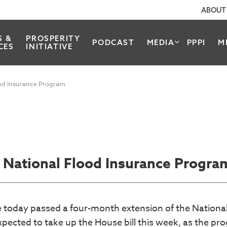
ABOUT
S &
PROSPERITY
PODCAST
MEDIA
PPPI
M
CES
INITIATIVE
ood Insurance Program
 National Flood Insurance Progra
se today passed a four-month extension of the Nationa
pected to take up the House bill this week, as the pr