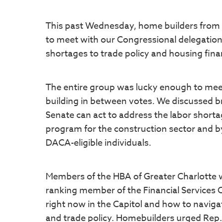
This past Wednesday, home builders from 
to meet with our Congressional delegation 
shortages to trade policy and housing fin
The entire group was lucky enough to meet 
building in between votes. We discussed br
Senate can act to address the labor short
program for the construction sector and b
DACA-eligible individuals.
Members of the HBA of Greater Charlotte 
ranking member of the Financial Services C
right now in the Capitol and how to navigat
and trade policy. Homebuilders urged Rep.