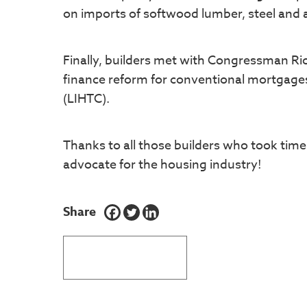
on imports of softwood lumber, steel and 
Finally, builders met with Congressman Ri
finance reform for conventional mortgage
(LIHTC).
Thanks to all those builders who took time 
advocate for the housing industry!
Share
BACK TO LATEST NEWS