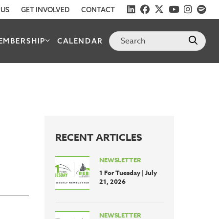
 US
GET INVOLVED
CONTACT
EMBERSHIP
CALENDAR
RECENT ARTICLES
NEWSLETTER
1 For Tuesday | July
21, 2026
NEWSLETTER