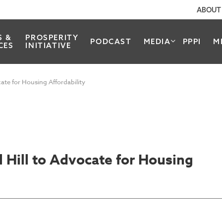
ABOUT
S &
PROSPERITY
PODCAST
MEDIA
PPPI
M
CES
INITIATIVE
cate for Housing Affordability
l Hill to Advocate for Housing