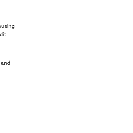
ousing
dit
k and