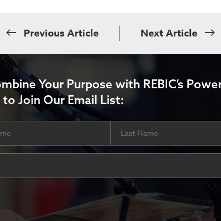
Previous Article
Next Article
ombine Your Purpose with REBIC’s Power
 to Join Our Email List:
Last
ired)