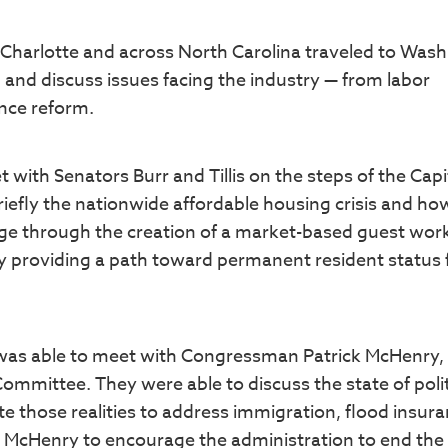
Charlotte and across North Carolina traveled to Was
and discuss issues facing the industry — from labor
ance reform.
with Senators Burr and Tillis on the steps of the Capi
iefly the nationwide affordable housing crisis and ho
age through the creation of a market-based guest wor
y providing a path toward permanent resident status 
was able to meet with Congressman Patrick McHenry,
ommittee. They were able to discuss the state of polit
e those realities to address immigration, flood insura
 McHenry to encourage the administration to end the t