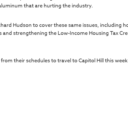
aluminum that are hurting the industry.
chard Hudson to cover these same issues, including h
s and strengthening the Low-Income Housing Tax Cre
from their schedules to travel to Capitol Hill this wee