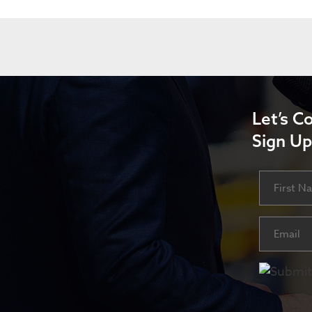
Let’s C
Sign Up
Name
First
Email
(Requ