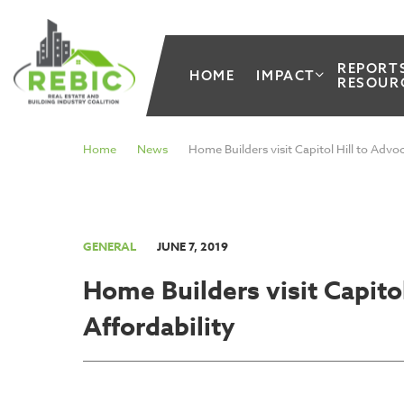
REPORT
HOME
IMPACT
RESOUR
Home
News
Home Builders visit Capitol Hill to Advo
GENERAL
JUNE 7, 2019
Home Builders visit Capito
Affordability