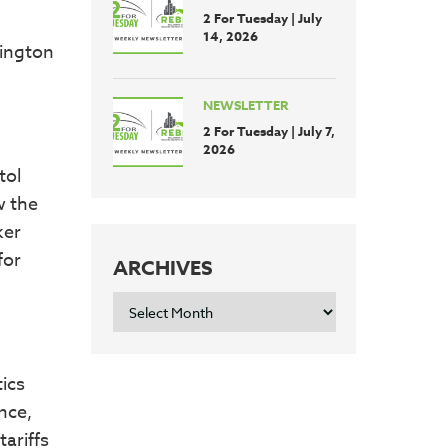
2 For Tuesday | July
14, 2026
hington
NEWSLETTER
2 For Tuesday | July 7,
2026
tol
w the
ker
for
ARCHIVES
ARCHIVES
ics
nce,
ariffs