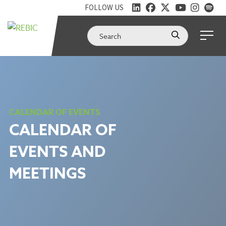
FOLLOW US
CALENDAR OF EVENTS
CALENDAR OF
EVENTS AND
MEETINGS