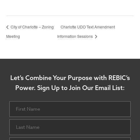
City of Charlotte – Zoning
Charlotte UDO Text Amendment
Meeting
Information Sessions
Let’s Combine Your Purpose with REBIC’s
Power.
Sign Up to Join Our Email List:
Name
First
Last