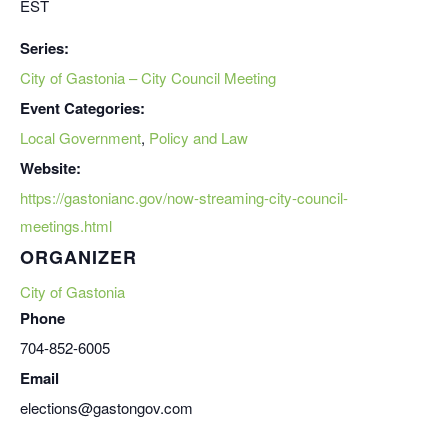
EST
Series:
City of Gastonia – City Council Meeting
Event Categories:
Local Government
,
Policy and Law
Website:
https://gastonianc.gov/now-streaming-city-council-
meetings.html
ORGANIZER
City of Gastonia
Phone
704-852-6005
Email
elections@gastongov.com