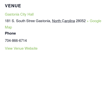
VENUE
Gastonia City Hall
181 S. South Stree
Gastonia
,
North Carolina
28052
+ Google
Map
Phone
704-866-6714
View Venue Website