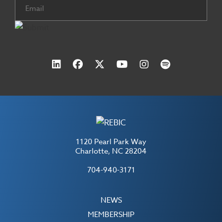
Email
(Required)
1120 Pearl Park Way
Charlotte, NC 28204
704-940-3171
NEWS
MEMBERSHIP