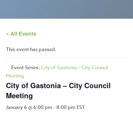
« All Events
This event has passed.
Event Series:
City of Gastonia – City Council
Meeting
City of Gastonia – City Council
Meeting
January 6 @ 6:00 pm
-
8:00 pm
EST