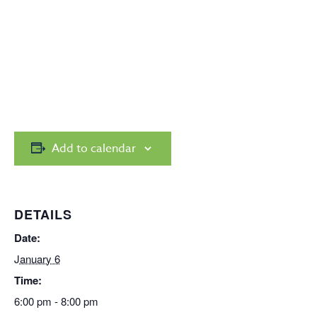
Add to calendar
DETAILS
Date:
January 6
Time:
6:00 pm - 8:00 pm