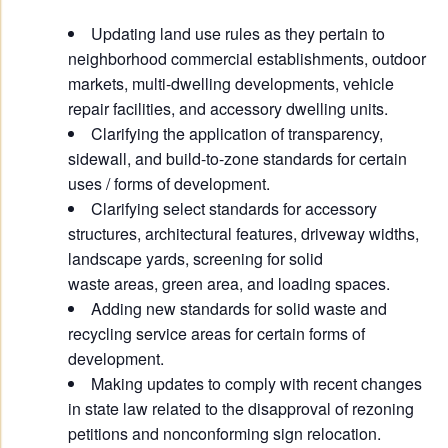
Updating land use rules as they pertain to
neighborhood commercial establishments, outdoor
markets, multi-dwelling developments, vehicle
repair facilities, and accessory dwelling units.
Clarifying the application of transparency,
sidewall, and build-to-zone standards for certain
uses / forms of development.
Clarifying select standards for accessory
structures, architectural features, driveway widths,
landscape yards, screening for solid
waste areas, green area, and loading spaces.
Adding new standards for solid waste and
recycling service areas for certain forms of
development.
Making updates to comply with recent changes
in state law related to the disapproval of rezoning
petitions and nonconforming sign relocation.