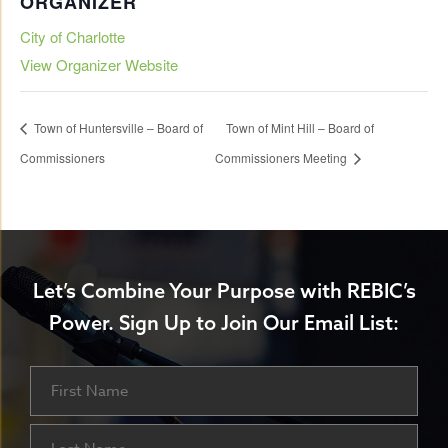
ORGANIZER
City of Charlotte
View Organizer Website
Town of Huntersville – Board of
Town of Mint Hill – Board of
Commissioners
Commissioners Meeting
Let’s Combine Your Purpose with REBIC’s
Power.
Sign Up to Join Our Email List:
Name
First
Last