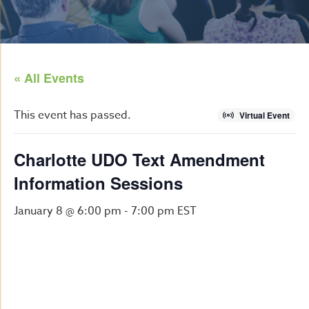
« All Events
This event has passed.
Virtual Event
Charlotte UDO Text Amendment
Information Sessions
January 8 @ 6:00 pm
-
7:00 pm
EST