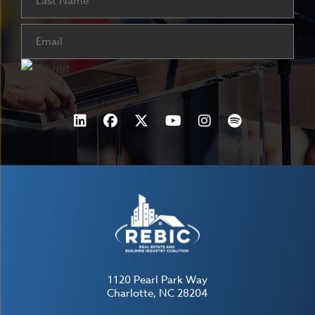
Email
(Required)
1120 Pearl Park Way
Charlotte, NC 28204