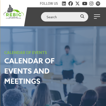
FOLLOW US
CALENDAR OF EVENTS
CALENDAR OF
EVENTS AND
MEETINGS