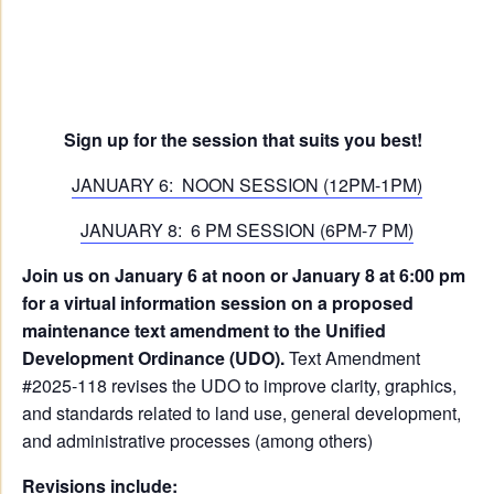
Sign up for the session that suits you best!
JANUARY 6: NOON SESSION (12PM-1PM)
JANUARY 8: 6 PM SESSION (6PM-7 PM)
Join us on January 6 at noon or January 8 at 6:00 pm
for a virtual information session on a proposed
maintenance text amendment to the Unified
Development Ordinance (UDO).
Text Amendment
#2025-118 revises the UDO to improve clarity, graphics,
and standards related to land use, general development,
and administrative processes (among others)
Revisions include: