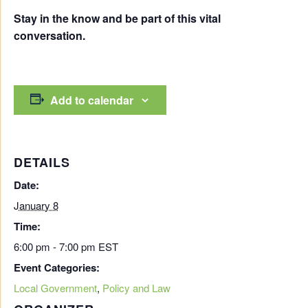
Stay in the know and be part of this vital
conversation.
Add to calendar
DETAILS
Date:
January 8
Time:
6:00 pm - 7:00 pm
EST
Event Categories:
Local Government
,
Policy and Law