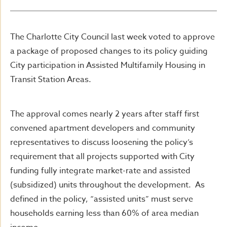
The Charlotte City Council last week voted to approve
a package of proposed changes to its policy guiding
City participation in Assisted Multifamily Housing in
Transit Station Areas.
The approval comes nearly 2 years after staff first
convened apartment developers and community
representatives to discuss loosening the policy’s
requirement that all projects supported with City
funding fully integrate market-rate and assisted
(subsidized) units throughout the development. As
defined in the policy, “assisted units” must serve
households earning less than 60% of area median