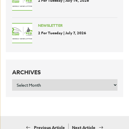
2 For Tuesday | July 14, 2026
NEWSLETTER
2 For Tuesday | July 7, 2026
ARCHIVES
ARCHIVES
Previous Article
Next Article