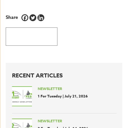
Share
BACK TO LATEST NEWS
RECENT ARTICLES
NEWSLETTER
1 For Tuesday | July 21, 2026
NEWSLETTER