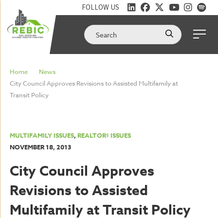
FOLLOW US
Home
News
City Council Approves Revisions to Assisted Multifamily at
Transit Policy
MULTIFAMILY ISSUES
,
REALTOR® ISSUES
NOVEMBER 18, 2013
City Council Approves
Revisions to Assisted
Multifamily at Transit Policy