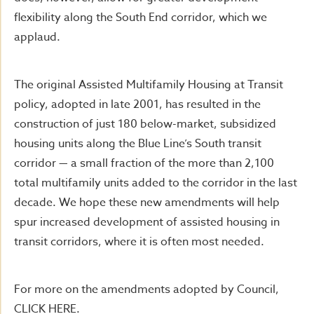
flexibility along the South End corridor, which we
applaud.
The original Assisted Multifamily Housing at Transit
policy, adopted in late 2001, has resulted in the
construction of just 180 below-market, subsidized
housing units along the Blue Line’s South transit
corridor — a small fraction of the more than 2,100
total multifamily units added to the corridor in the last
decade. We hope these new amendments will help
spur increased development of assisted housing in
transit corridors, where it is often most needed.
For more on the amendments adopted by Council,
CLICK HERE.