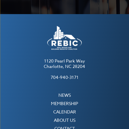
1120 Pearl Park Way
Charlotte, NC 28204
704-940-3171
NEWS
MEMBERSHIP
CALENDAR
ABOUT US
CONTACT