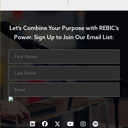
Let’s Combine Your Purpose with REBIC’s
Power.
Sign Up to Join Our Email List:
Name
First
Last
Email
(Required)