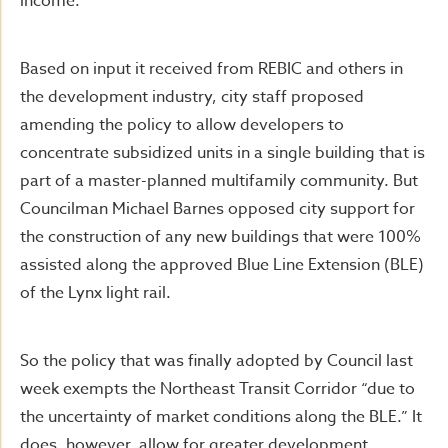
income.
Based on input it received from REBIC and others in
the development industry, city staff proposed
amending the policy to allow developers to
concentrate subsidized units in a single building that is
part of a master-planned multifamily community. But
Councilman Michael Barnes opposed city support for
the construction of any new buildings that were 100%
assisted along the approved Blue Line Extension (BLE)
of the Lynx light rail.
So the policy that was finally adopted by Council last
week exempts the Northeast Transit Corridor “due to
the uncertainty of market conditions along the BLE.” It
does, however, allow for greater development