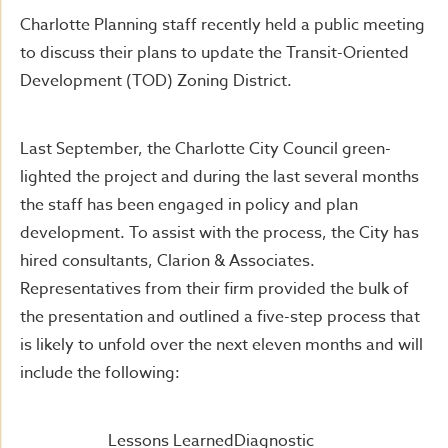
Charlotte Planning staff recently held a public meeting
to discuss their plans to update the Transit-Oriented
Development (TOD) Zoning District.
Last September, the Charlotte City Council green-
lighted the project and during the last several months
the staff has been engaged in policy and plan
development. To assist with the process, the City has
hired consultants, Clarion & Associates.
Representatives from their firm provided the bulk of
the presentation and outlined a five-step process that
is likely to unfold over the next eleven months and will
include the following:
Lessons LearnedDiagnostic