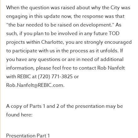
When the question was raised about why the City was
engaging in this update now, the response was that
“the bar needed to be raised on development.” As
such, if you plan to be involved in any future TOD
projects within Charlotte, you are strongly encouraged
to participate with us in the process as it unfolds. If
you have any questions or are in need of additional
information, please feel free to contact Rob Nanfelt
with REBIC at (720) 771-3825 or
Rob.Nanfelt@REBIC.com
.
A copy of Parts 1 and 2 of the presentation may be
found here:
Presentation Part 1