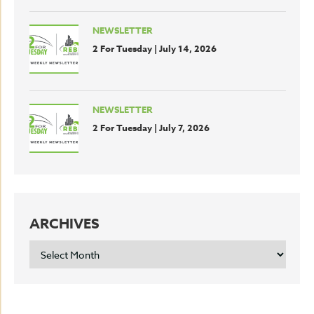
NEWSLETTER
2 For Tuesday | July 14, 2026
NEWSLETTER
2 For Tuesday | July 7, 2026
ARCHIVES
ARCHIVES