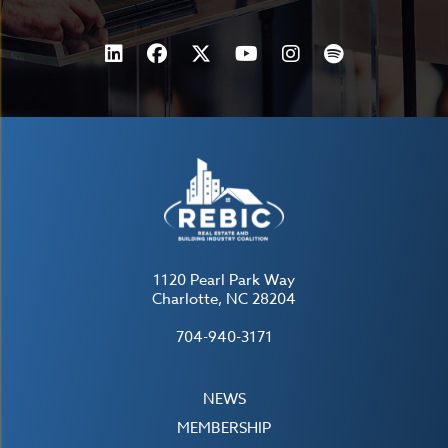
1120 Pearl Park Way
Charlotte, NC 28204
704-940-3171
NEWS
MEMBERSHIP