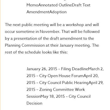
MemoAnnotated OutlineDraft Text
AmendmentAdoption
The next public meeting will be a workshop and will
occur sometime in November. That will be followed
by a presentation of the draft amendment to the
Planning Commission at their January meeting. The
rest of the schedule looks like this:
January 26, 2015 – Filing DeadlineMarch 2,
2015 – City Open House ForumApril 20,
2015 – City Council Public HearingApril 29,
2015 – Zoning Committee Work
SessionMay 18, 2015 – City Council
Decision