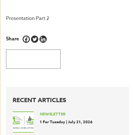
Presentation Part 2
Share
BACK TO LATEST NEWS
RECENT ARTICLES
NEWSLETTER
1 For Tuesday | July 21, 2026