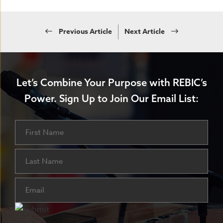
Previous Article
Next Article
Let’s Combine Your Purpose with REBIC’s
Power.
Sign Up to Join Our Email List:
Name
First
Last
Email
(Required)