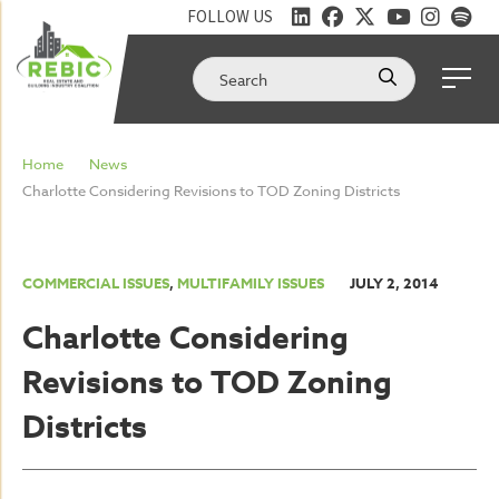
FOLLOW US
Home
News
Charlotte Considering Revisions to TOD Zoning Districts
COMMERCIAL ISSUES
,
MULTIFAMILY ISSUES
JULY 2, 2014
Charlotte Considering
Revisions to TOD Zoning
Districts