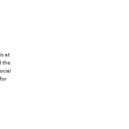
is at
d the
ocial
for