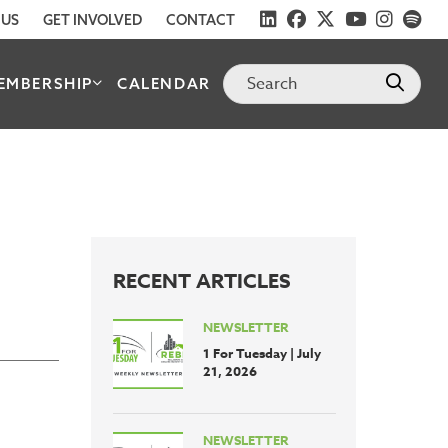
 US
GET INVOLVED
CONTACT
EMBERSHIP
CALENDAR
RECENT ARTICLES
NEWSLETTER
1 For Tuesday | July
21, 2026
NEWSLETTER