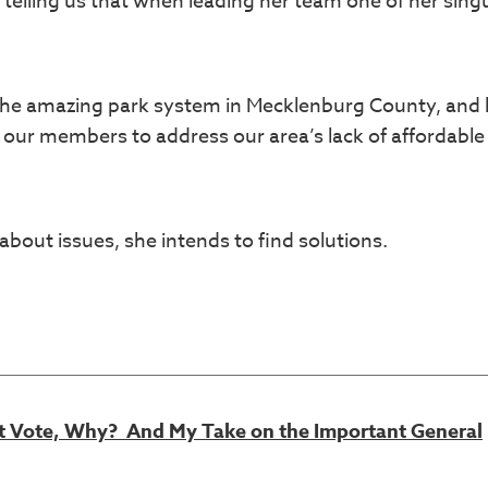
 telling us that when leading her team one of her sing
 the amazing park system in Mecklenburg County, and 
 our members to address our area’s lack of affordable
bout issues, she intends to find solutions.
’t Vote, Why? And My Take on the Important General