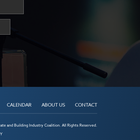
CALENDAR
ABOUT US
CONTACT
te and Building Industry Coalition. All Rights Reserved.
MY