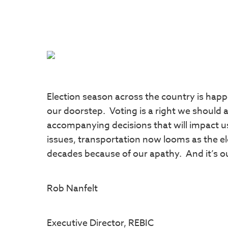
Election season across the country is happ
our doorstep. Voting is a right we should a
accompanying decisions that will impact us
issues, transportation now looms as the el
decades because of our apathy. And it’s o
Rob Nanfelt
Executive Director, REBIC