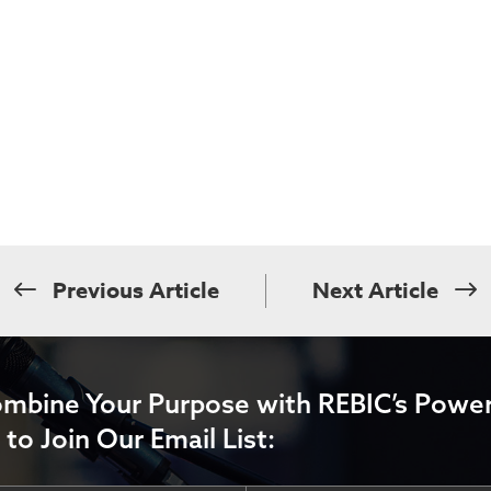
Previous Article
Next Article
ombine Your Purpose with REBIC’s Power
 to Join Our Email List: