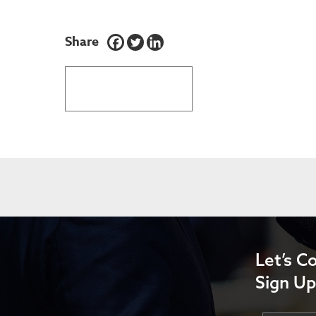
Share
BACK TO LATEST NEWS
Let’s C
Sign Up