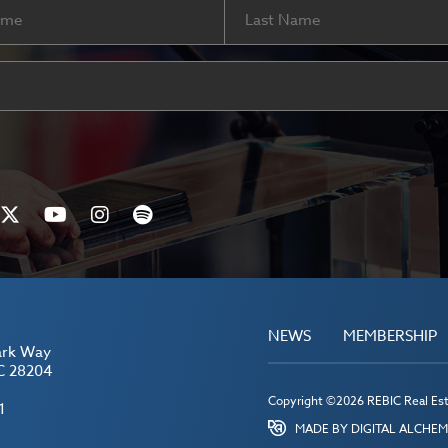
Last
ired)
NEWS
MEMBERSHIP
ark Way
C 28204
Copyright ©2026 REBIC Real Esta
1
MADE BY DIGITAL ALCHE