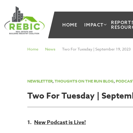
REPORT
HOME
IMPACT
RESOUR
Home
News
Two For Tuesday | September 19, 2023
NEWSLETTER
,
THOUGHTS ON THE RUN BLOG
,
PODCAS
Two For Tuesday | Septem
1.
New Podcast is Live!