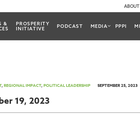
ABOUT
S &
PROSPERITY
PODCAST
MEDIA
PPPI
M
CES
INITIATIVE
T
,
REGIONAL IMPACT
,
POLITICAL LEADERSHIP
SEPTEMBER 25, 2023
ber 19, 2023