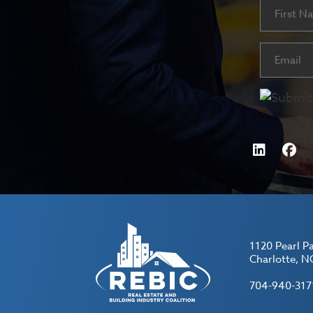
Name
First
Email
(Requ
1120 Pearl P
Charlotte, N
704-940-317