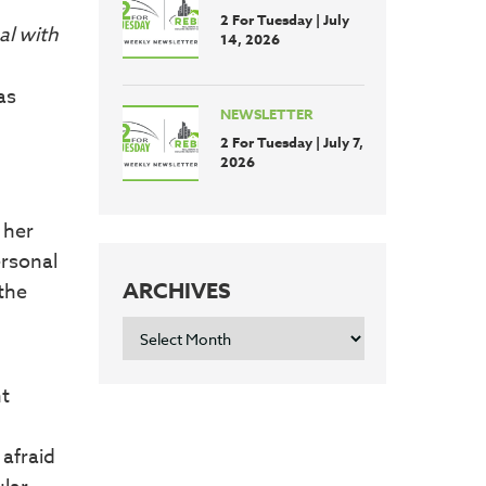
2 For Tuesday | July
al with
14, 2026
as
NEWSLETTER
2 For Tuesday | July 7,
2026
 her
ersonal
ARCHIVES
the
ARCHIVES
nt
 afraid