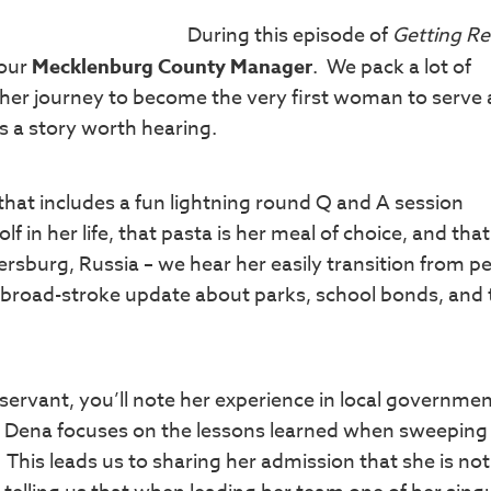
During this episode of
Getting Re
 our
Mecklenburg County Manager
. We pack a lot of
 her journey to become the very first woman to serve 
 a story worth hearing.
 that includes a fun lightning round Q and A session
 in her life, that pasta is her meal of choice, and that
tersburg, Russia – we hear her easily transition from p
 a broad-stroke update about parks, school bonds, and 
 servant, you’ll note her experience in local governme
w Dena focuses on the lessons learned when sweeping
his leads us to sharing her admission that she is not