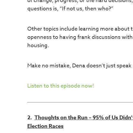
of change, progress, or the hard decisions,
questions is, “If not us, then who?”
Other topics include learning more about
openness to having frank discussions with
housing.
Make no mistake, Dena doesn’t just speak a
Listen to this episode now!
2.
Thoughts on the Run – 95% of Us Didn
Election Races