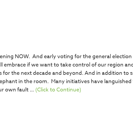
ening NOW. And early voting for the general election 
ll embrace if we want to take control of our region an
 for the next decade and beyond. And in addition to s
ephant in the room. Many initiatives have languished 
ur own fault …
(Click to Continue)