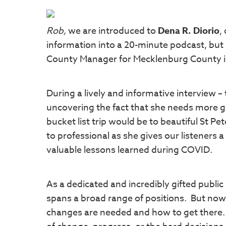
Rob,
we are introduced to
Dena R. Diorio
,
information into a 20-minute podcast, but
County Manager for Mecklenburg County is
During a lively and informative interview –
uncovering the fact that she needs more golf
bucket list trip would be to beautiful St Pe
to professional as she gives our listeners
valuable lessons learned during COVID.
As a dedicated and incredibly gifted public
spans a broad range of positions. But no
changes are needed and how to get there. T