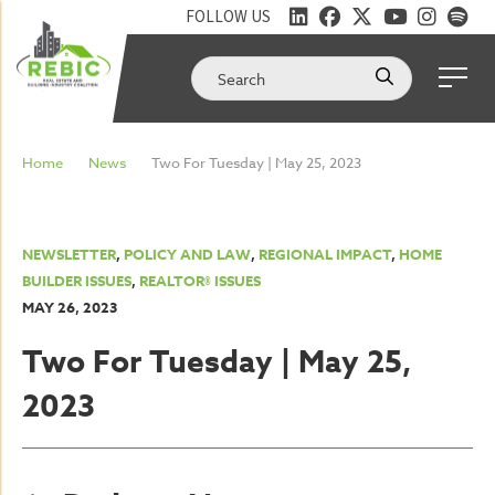
FOLLOW US
Home
News
Two For Tuesday | May 25, 2023
NEWSLETTER
,
POLICY AND LAW
,
REGIONAL IMPACT
,
HOME
BUILDER ISSUES
,
REALTOR® ISSUES
MAY 26, 2023
Two For Tuesday | May 25,
2023