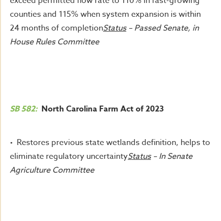
exceed permitted flow rate to 110% in fast-growing
counties and 115% when system expansion is within
24 months of completion
Status
– Passed Senate, in
House Rules Committee
SB 582:
North Carolina Farm Act of 2023
• Restores previous state wetlands definition, helps to
eliminate regulatory uncertainty
Status
– In Senate
Agriculture Committee