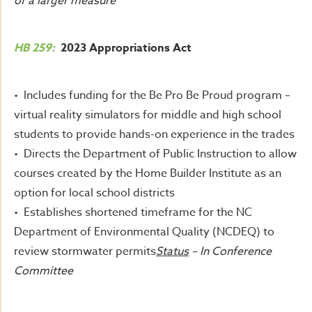
of a larger measure
HB 259:
2023 Appropriations Act
• Includes funding for the Be Pro Be Proud program –
virtual reality simulators for middle and high school
students to provide hands-on experience in the trades
• Directs the Department of Public Instruction to allow
courses created by the Home Builder Institute as an
option for local school districts
• Establishes shortened timeframe for the NC
Department of Environmental Quality (NCDEQ) to
review stormwater permits
Status
– In Conference
Committee