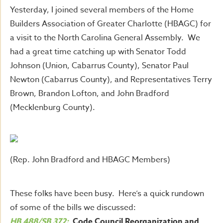
Yesterday, I joined several members of the Home
Builders Association of Greater Charlotte (HBAGC) for
a visit to the North Carolina General Assembly. We
had a great time catching up with Senator Todd
Johnson (Union, Cabarrus County), Senator Paul
Newton (Cabarrus County), and Representatives Terry
Brown, Brandon Lofton, and John Bradford
(Mecklenburg County).
(Rep. John Bradford and HBAGC Members)
These folks have been busy. Here’s a quick rundown
of some of the bills we discussed:
HB 488/SB 372:
Code Council Reorganization and