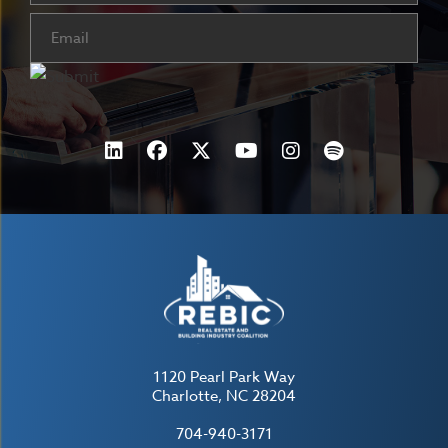
Email
(Required)
1120 Pearl Park Way
Charlotte, NC 28204
704-940-3171