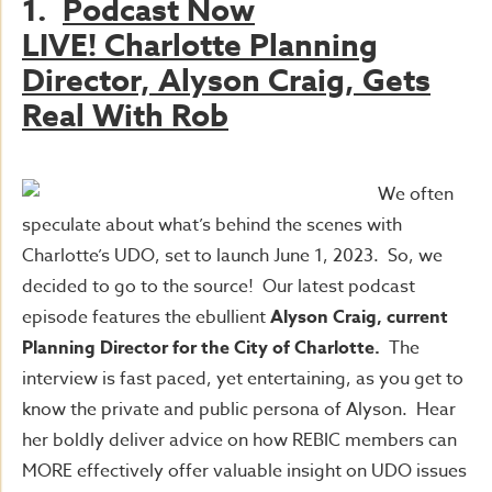
1.
Podcast Now
LIVE!
Charlotte Planning
Director, Alyson Craig, Gets
Real With Rob
We often
speculate about what’s behind the scenes with
Charlotte’s UDO, set to launch June 1, 2023. So, we
decided to go to the source! Our latest podcast
episode features the ebullient
Alyson Craig, current
Planning Director for the City of Charlotte.
The
interview is fast paced, yet entertaining, as you get to
know the private and public persona of Alyson. Hear
her boldly deliver advice on how REBIC members can
MORE effectively offer valuable insight on UDO issues