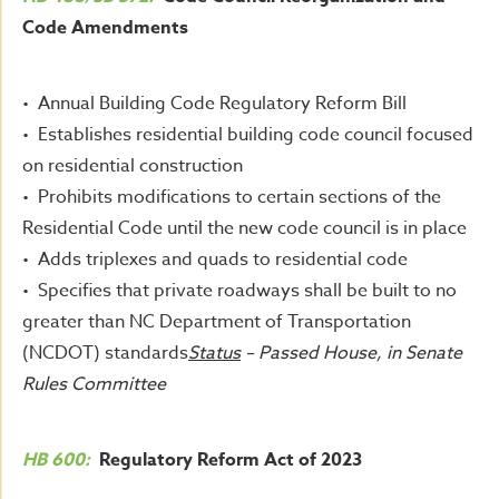
Code Amendments
• Annual Building Code Regulatory Reform Bill
• Establishes residential building code council focused
on residential construction
• Prohibits modifications to certain sections of the
Residential Code until the new code council is in place
• Adds triplexes and quads to residential code
• Specifies that private roadways shall be built to no
greater than NC Department of Transportation
(NCDOT) standards
Status
– Passed House, in Senate
Rules Committee
HB 600:
Regulatory Reform Act of 2023