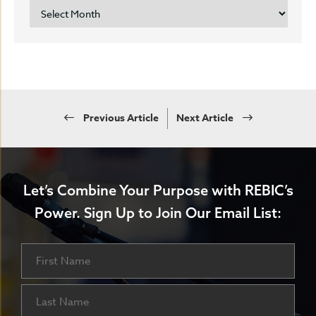
ARCHIVES
Previous Article
Next Article
Let’s Combine Your Purpose with REBIC’s
Power.
Sign Up to Join Our Email List:
Name
First
Last