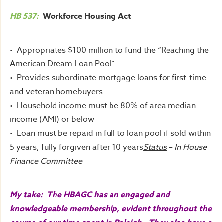
HB 537:
Workforce Housing Act
• Appropriates $100 million to fund the “Reaching the
American Dream Loan Pool”
• Provides subordinate mortgage loans for first-time
and veteran homebuyers
• Household income must be 80% of area median
income (AMI) or below
• Loan must be repaid in full to loan pool if sold within
5 years, fully forgiven after 10 years
Status
– In House
Finance Committee
My take: The HBAGC has an engaged and
knowledgeable membership, evident throughout the