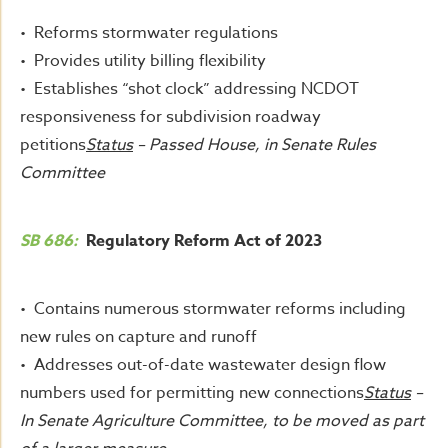
• Reforms stormwater regulations
• Provides utility billing flexibility
• Establishes “shot clock” addressing NCDOT
responsiveness for subdivision roadway
petitions
Status
– Passed House, in Senate Rules
Committee
SB 686:
Regulatory Reform Act of 2023
• Contains numerous stormwater reforms including
new rules on capture and runoff
• Addresses out-of-date wastewater design flow
numbers used for permitting new connections
Status
–
In Senate Agriculture Committee, to be moved as part