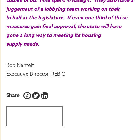
course of our time spent in Raleigh. They also have a
juggernaut of a lobbying team working on their
behalf at the legislature. If even one third of these
measures gain final approval, the state will have
gone a long way to meeting its housing
supply needs.
Rob Nanfelt
Executive Director, REBIC
Share
BACK TO LATEST NEWS