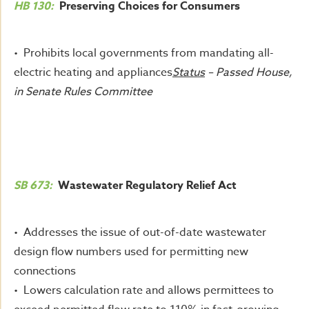
HB 130:
Preserving Choices for Consumers
• Prohibits local governments from mandating all-
electric heating and appliances
Status
– Passed House,
in Senate Rules Committee
SB 673:
Wastewater Regulatory Relief Act
• Addresses the issue of out-of-date wastewater
design flow numbers used for permitting new
connections
• Lowers calculation rate and allows permittees to