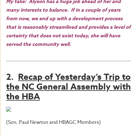
My take: Alyson has a huge job ahead of her and
many interests to balance. If in a couple of years
from now, we end up with a development process
that is reasonably streamlined and provides a level of
certainty that does not exist today, she will have
served the community well.
2.
Recap of Yesterday’s Trip to
the NC General Assembly with
the HBA
(Sen. Paul Newton and HBAGC Members)