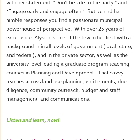
with her statement, “Don’t be late to the party,” and
“Engage early and engage often!” But behind her
nimble responses you find a passionate municipal
powerhouse of perspective. With over 25 years of
experience, Alyson is one of the few in her field with a
background in in all levels of government (local, state,
and federal), and in the private sector, as well as the
university level leading a graduate program teaching
courses in Planning and Development. That savvy
reaches across land use planning, entitlements, due
diligence, community outreach, budget and staff
management, and communications.
Listen and learn, now!