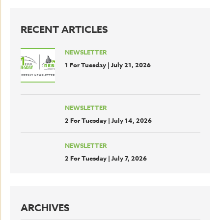
RECENT ARTICLES
NEWSLETTER
1 For Tuesday | July 21, 2026
NEWSLETTER
2 For Tuesday | July 14, 2026
NEWSLETTER
2 For Tuesday | July 7, 2026
ARCHIVES