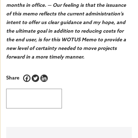
months in office. — Our feeling is that the issuance
of this memo reflects the current administration’s
intent to offer us clear guidance and my hope, and
the ultimate goal in addition to reducing costs for
the end user, is for this WOTUS Memo to provide a
new level of certainty needed to move projects
forward in a more timely manner.
Share
BACK TO LATEST NEWS