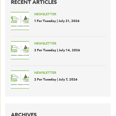
RECENT ARTICLES
NEWSLETTER
1 For Tuesday | July 21, 2026
NEWSLETTER
2 For Tuesday | July 14, 2026
NEWSLETTER
2 For Tuesday | July 7, 2026
ARCHIVES