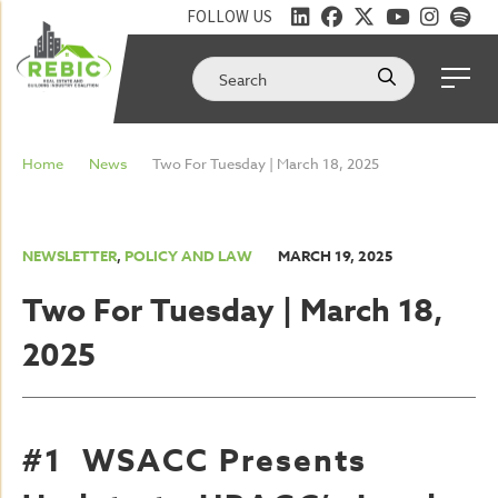
FOLLOW US
Home
News
Two For Tuesday | March 18, 2025
NEWSLETTER
,
POLICY AND LAW
MARCH 19, 2025
Two For Tuesday | March 18,
2025
#1 WSACC Presents