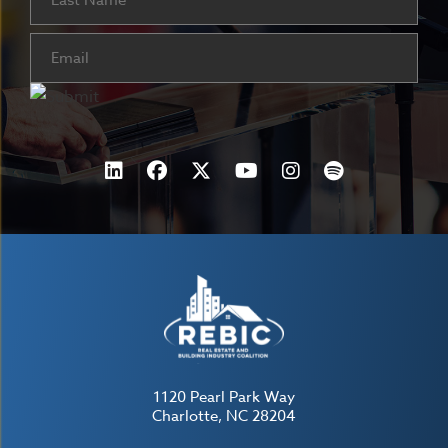
Email
(Required)
1120 Pearl Park Way
Charlotte, NC 28204