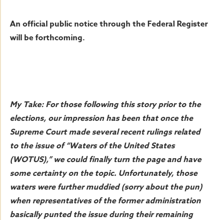
An official public notice through the Federal Register
will be forthcoming.
My Take: For those following this story prior to the
elections, our impression has been that once the
Supreme Court made several recent rulings related
to the issue of “Waters of the United States
(WOTUS),” we could finally turn the page and have
some certainty on the topic. Unfortunately, those
waters were further muddied (sorry about the pun)
when representatives of the former administration
basically punted the issue during their remaining