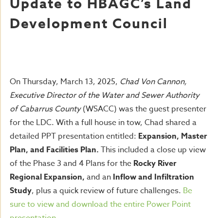
Update to HBAGC’s Land
Development Council
On Thursday, March 13, 2025,
Chad Von Cannon,
Executive Director of the Water and Sewer Authority
of Cabarrus County
(WSACC) was the guest presenter
for the LDC. With a full house in tow, Chad shared a
detailed PPT presentation entitled:
Expansion, Master
Plan, and Facilities Plan.
This included a close up view
of the Phase 3 and 4 Plans for the
Rocky River
Regional Expansion,
and an
Inflow and Infiltration
Study
, plus a quick review of future challenges.
Be
sure to view and download the entire Power Point