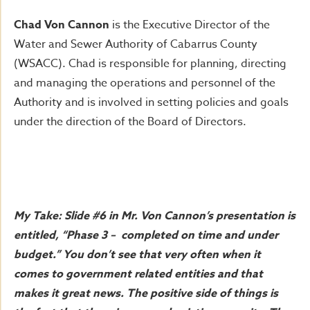
Chad Von Cannon
is the Executive Director of the
Water and Sewer Authority of Cabarrus County
(WSACC). Chad is responsible for planning, directing
and managing the operations and personnel of the
Authority and is involved in setting policies and goals
under the direction of the Board of Directors.
My Take: Slide #6 in Mr. Von Cannon’s presentation is
entitled, “Phase 3 – completed on time and under
budget.” You don’t see that very often when it
comes to government related entities and that
makes it great news. The positive side of things is