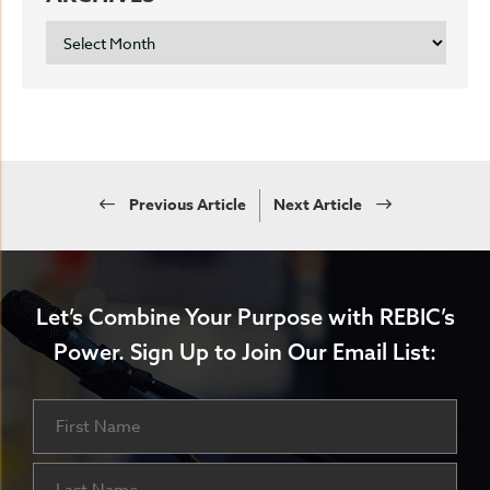
ARCHIVES
Previous Article
Next Article
Let’s Combine Your Purpose with REBIC’s
Power.
Sign Up to Join Our Email List:
Name
First
Last