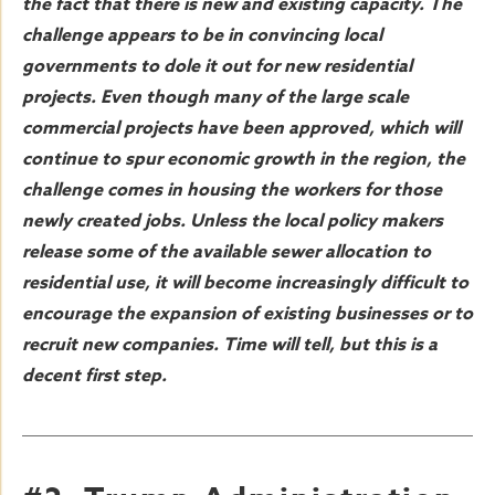
the fact that there is new and existing capacity. The
challenge appears to be in convincing local
governments to dole it out for new residential
projects. Even though many of the large scale
commercial projects have been approved, which will
continue to spur economic growth in the region, the
challenge comes in housing the workers for those
newly created jobs. Unless the local policy makers
release some of the available sewer allocation to
residential use, it will become increasingly difficult to
encourage the expansion of existing businesses or to
recruit new companies. Time will tell, but this is a
decent first step.