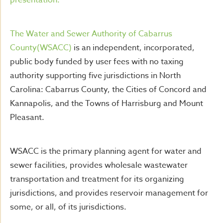
presentation.
The Water and Sewer Authority of Cabarrus
County(WSACC)
is an independent, incorporated,
public body funded by user fees with no taxing
authority supporting five jurisdictions in North
Carolina: Cabarrus County, the Cities of Concord and
Kannapolis, and the Towns of Harrisburg and Mount
Pleasant.
WSACC is the primary planning agent for water and
sewer facilities, provides wholesale wastewater
transportation and treatment for its organizing
jurisdictions, and provides reservoir management for
some, or all, of its jurisdictions.