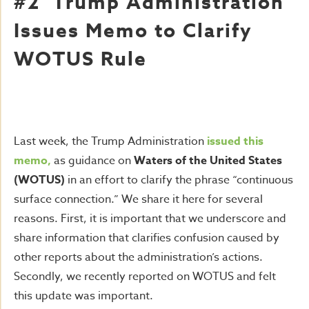
#2 Trump Administration
Issues Memo to Clarify
WOTUS Rule
Last week, the Trump Administration
issued this
memo,
as guidance on
Waters of the United States
(WOTUS)
in an effort to clarify the phrase “continuous
surface connection.” We share it here for several
reasons. First, it is important that we underscore and
share information that clarifies confusion caused by
other reports about the administration’s actions.
Secondly, we recently reported on WOTUS and felt
this update was important.