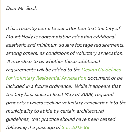
Dear Mr. Beal:
It has recently come to our attention that the City of
Mount Holly is contemplating adopting additional
aesthetic and minimum square footage requirements,
among others, as conditions of voluntary annexation.
It is unclear to us whether these additional
requirements will be added to the
Design Guidelines
for Voluntary Residential Annexation
document or be
included in a future ordinance. While it appears that
the City has, since at least May of 2008, required
property owners seeking voluntary annexation into the
municipality to abide by certain architectural
guidelines, that practice should have been ceased
following the passage of
S.L. 2015-86
.