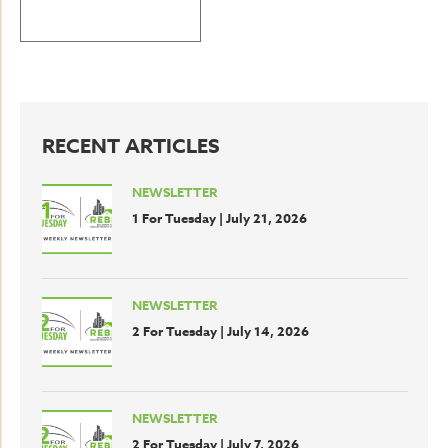
BACK TO LATEST NEWS
RECENT ARTICLES
NEWSLETTER
1 For Tuesday | July 21, 2026
NEWSLETTER
2 For Tuesday | July 14, 2026
NEWSLETTER
2 For Tuesday | July 7, 2026