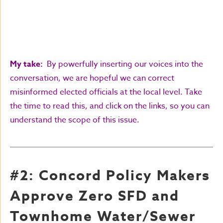
My take:
By powerfully inserting our voices into the
conversation, we are hopeful we can correct
misinformed elected officials at the local level. Take
the time to read this, and click on the links, so you can
understand the scope of this issue.
#2: Concord Policy Makers
Approve Zero SFD and
Townhome Water/Sewer