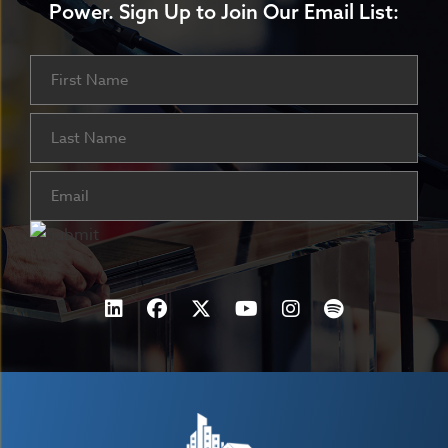
Power.
Sign Up to Join Our Email List:
Name
First
Last
Email
(Required)