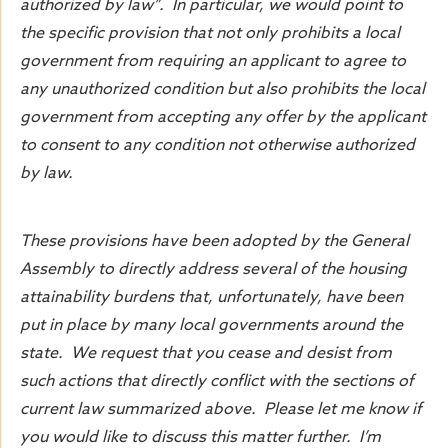
authorized by law”. In particular, we would point to
the specific provision that not only prohibits a local
government from requiring an applicant to agree to
any unauthorized condition but also prohibits the local
government from accepting any offer by the applicant
to consent to any condition not otherwise authorized
by law.
These provisions have been adopted by the General
Assembly to directly address several of the housing
attainability burdens that, unfortunately, have been
put in place by many local governments around the
state. We request that you cease and desist from
such actions that directly conflict with the sections of
current law summarized above. Please let me know if
you would like to discuss this matter further. I’m