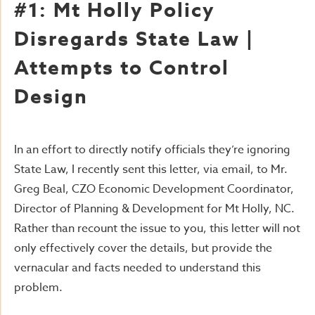
#1: Mt Holly Policy
Disregards State Law |
Attempts to Control
Design
In an effort to directly notify officials they’re ignoring
State Law, I recently sent this letter, via email, to Mr.
Greg Beal, CZO Economic Development Coordinator,
Director of Planning & Development for Mt Holly, NC.
Rather than recount the issue to you, this letter will not
only effectively cover the details, but provide the
vernacular and facts needed to understand this
problem.