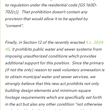
to regulation under the residential code [GS 160D-
702(c)]. That prohibition doesn’t contain any
provision that would allow it to be applied by
“consent”.
Finally, in Section 12 of the recently enacted
S.L. 2024-
45
, it prohibits public water and sewer systems from
imposing unauthorized conditions which provides
additional support for this position. Since the primary
(if not the only) reason to seek voluntary annexation is
to obtain municipal water and sewer services, we
strongly believe that this new act prohibits not only
building design elements and minimum square
footage requirements which are specifically set forth
in the act but also any other condition “not otherwise