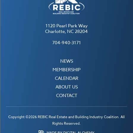
1120 Pearl Park Way
Charlotte, NC 28204
704-940-3171
NEWS
MEMBERSHIP
CALENDAR
ABOUT US
CONTACT
Copyright ©2026 REBIC Real Estate and Building Industry Coalition. All
Rights Reserved.
MADE BY DIGITAL ALCHEMY