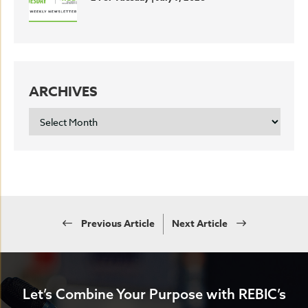
ARCHIVES
ARCHIVES
Previous Article
Next Article
Let’s Combine Your Purpose with REBIC’s