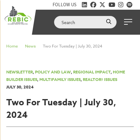
FOLLOW US
Home
News
Two For Tuesday | July 30, 2024
NEWSLETTER
,
POLICY AND LAW
,
REGIONAL IMPACT
,
HOME
BUILDER ISSUES
,
MULTIFAMILY ISSUES
,
REALTOR® ISSUES
JULY 30, 2024
Two For Tuesday | July 30,
2024