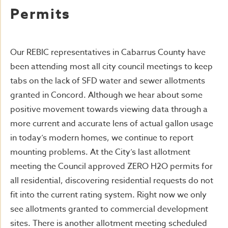
Permits
Our REBIC representatives in Cabarrus County have
been attending most all city council meetings to keep
tabs on the lack of SFD water and sewer allotments
granted in Concord. Although we hear about some
positive movement towards viewing data through a
more current and accurate lens of actual gallon usage
in today’s modern homes, we continue to report
mounting problems. At the City’s last allotment
meeting the Council approved ZERO H2O permits for
all residential, discovering residential requests do not
fit into the current rating system. Right now we only
see allotments granted to commercial development
sites. There is another allotment meeting scheduled