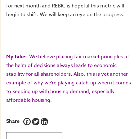
for next month and REBIC is hopeful this metric will
begin to shift. We will keep an eye on the progress.
My take:
We believe placing fair market principles at
the helm of decisions always leads to economic
stability for all shareholders. Also, this is yet another
example of why we’re playing catch-up when it comes
to keeping up with housing demand, especially
affordable housing.
Share