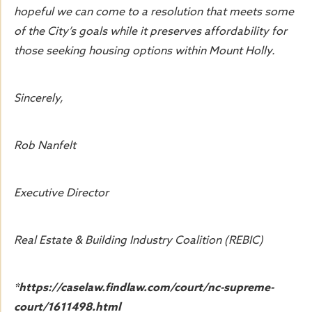
hopeful we can come to a resolution that meets some
of the City’s goals while it preserves affordability for
those seeking housing options within Mount Holly.
Sincerely,
Rob Nanfelt
Executive Director
Real Estate & Building Industry Coalition (REBIC)
*https://caselaw.findlaw.com/court/nc-supreme-
court/1611498.html