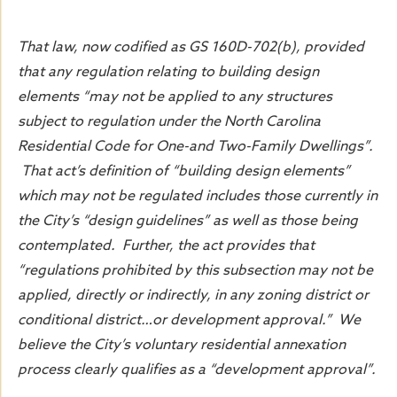
That law, now codified as GS 160D-702(b), provided
that any regulation relating to building design
elements “may not be applied to any structures
subject to regulation under the North Carolina
Residential Code for One-and Two-Family Dwellings”.
That act’s definition of “building design elements”
which may not be regulated includes those currently in
the City’s “design guidelines” as well as those being
contemplated. Further, the act provides that
“regulations prohibited by this subsection may not be
applied, directly or indirectly, in any zoning district or
conditional district…or development approval.” We
believe the City’s voluntary residential annexation
process clearly qualifies as a “development approval”.