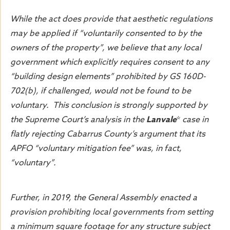
While the act does provide that aesthetic regulations
may be applied if “voluntarily consented to by the
owners of the property”, we believe that any local
government which explicitly requires consent to any
“building design elements” prohibited by GS 160D-
702(b), if challenged, would not be found to be
voluntary. This conclusion is strongly supported by
the Supreme Court’s analysis in the
Lanvale
*
case in
flatly rejecting Cabarrus County’s argument that its
APFO “voluntary mitigation fee” was, in fact,
“voluntary”.
Further, in 2019, the General Assembly enacted a
provision prohibiting local governments from setting
a minimum square footage for any structure subject