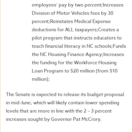
employees’ pay by two percent;Increases
Division of Motor Vehicles fees by 30
percent;Reinstates Medical Expense
deductions for ALL taxpayers;Creates a
pilot program that instructs educators to
teach financial literacy in NC schools;Funds
the NC Housing Finance Agency;Increases
the funding for the Workforce Housing
Loan Program to $20 million (from $10
million);
The Senate is expected to release its budget proposal
in mid-June, which will likely contain lower spending
levels that are more in line with the 2 – 3 percent
increases sought by Governor Pat McCrory.