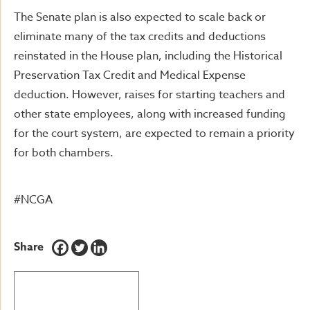
The Senate plan is also expected to scale back or
eliminate many of the tax credits and deductions
reinstated in the House plan, including the Historical
Preservation Tax Credit and Medical Expense
deduction. However, raises for starting teachers and
other state employees, along with increased funding
for the court system, are expected to remain a priority
for both chambers.
#NCGA
Share
BACK TO LATEST NEWS