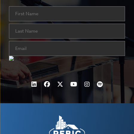
Name
First
Last
Email
(Required)