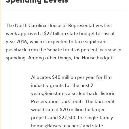
Spending Levels
The North Carolina House of Representatives last
week approved a $22 billion state budget for fiscal
year 2016, which is expected to face significant
pushback from the Senate for its 6 percent increase in
spending. Among other things, the House budget:
Allocates $40 million per year for film
industry grants for the next 2
years;Reinstates a scaled-back Historic
Preservation Tax Credit. The tax credit
would cap at $20 million for larger
projects and $22,500 for single-family
homes;Raises teachers’ and state