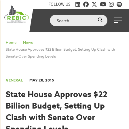
FOLLOW US
Home
News
State House Approves $22 Billion Budget, Setting Up Clash with
Senate Over Spending Levels
GENERAL
MAY 28, 2015
State House Approves $22
Billion Budget, Setting Up
Clash with Senate Over