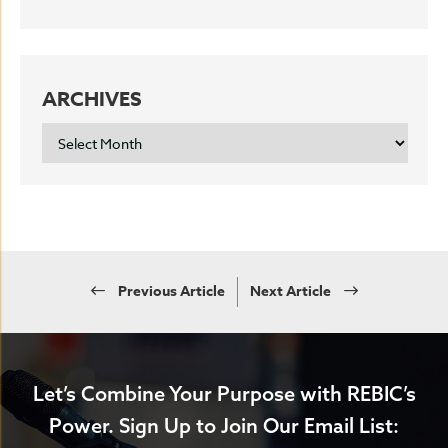
ARCHIVES
ARCHIVES
Previous Article
Next Article
Let’s Combine Your Purpose with REBIC’s
Power.
Sign Up to Join Our Email List: