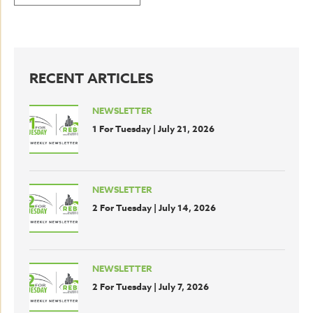
RECENT ARTICLES
NEWSLETTER
1 For Tuesday | July 21, 2026
NEWSLETTER
2 For Tuesday | July 14, 2026
NEWSLETTER
2 For Tuesday | July 7, 2026