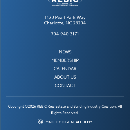
1120 Pearl Park Way
Charlotte, NC 28204
704-940-3171
NEWS
MEMBERSHIP
CALENDAR
ABOUT US
CONTACT
Copyright ©2026 REBIC Real Estate and Building Industry Coalition. All
Rights Reserved.
MADE BY DIGITAL ALCHEMY