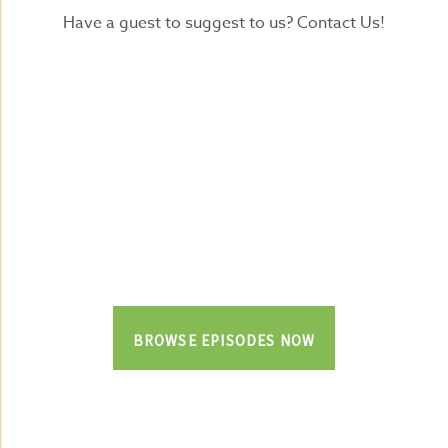
Have a guest to suggest to us? Contact Us!
BROWSE EPISODES NOW