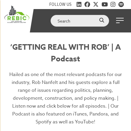
FOLLOW US
‘GETTING REAL WITH ROB’ | A
Podcast
Hailed as one of the most relevant podcasts for our
industry, Rob Nanfelt and his guests explore a full
range of issues regarding politics, planning,
development, construction, and policy making. |
Listen now and click below for all episodes. | Our
Podcast is also featured on iTunes, Pandora, and
Spotify as well as YouTube!