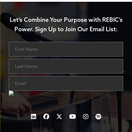
Let’s Combine Your Purpose with REBIC’s
Power.
Sign Up to Join Our Email List:
Name
First
Last
Email
(Required)