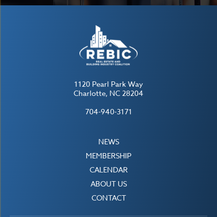
1120 Pearl Park Way
Charlotte, NC 28204
704-940-3171
NEWS
MEMBERSHIP
CALENDAR
ABOUT US
CONTACT