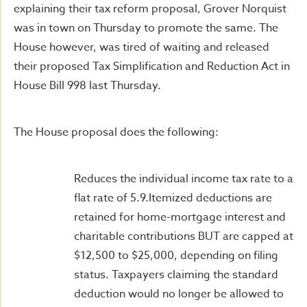
explaining their tax reform proposal, Grover Norquist
was in town on Thursday to promote the same. The
House however, was tired of waiting and released
their proposed Tax Simplification and Reduction Act in
House Bill 998 last Thursday.
The House proposal does the following:
Reduces the individual income tax rate to a
flat rate of 5.9.Itemized deductions are
retained for home-mortgage interest and
charitable contributions BUT are capped at
$12,500 to $25,000, depending on filing
status. Taxpayers claiming the standard
deduction would no longer be allowed to