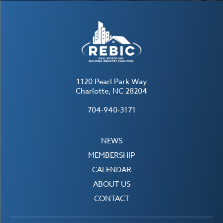
1120 Pearl Park Way
Charlotte, NC 28204
704-940-3171
NEWS
MEMBERSHIP
CALENDAR
ABOUT US
CONTACT