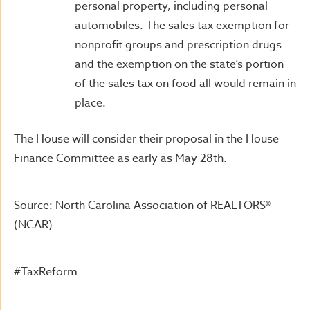
personal property, including personal
automobiles. The sales tax exemption for
nonprofit groups and prescription drugs
and the exemption on the state’s portion
of the sales tax on food all would remain in
place.
The House will consider their proposal in the House
Finance Committee as early as May 28th.
Source: North Carolina Association of REALTORS®
(NCAR)
#TaxReform