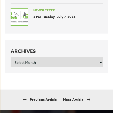
NEWSLETTER
2 For Tuesday | July 7, 2026
ARCHIVES
ARCHIVES
Previous Article
Next Article