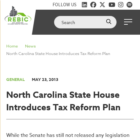
FOLLOW US
Home
News
North Carolina State House Introduces Tax Reform Plan
GENERAL
MAY 23, 2013
North Carolina State House
Introduces Tax Reform Plan
While the Senate has still not released any legislation