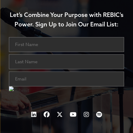
Let’s Combine Your Purpose with REBIC’s
Power.
Sign Up to Join Our Email List:
Name
First
Last
Email
(Required)