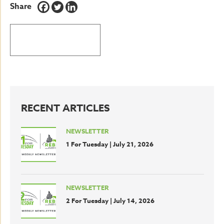
Share
BACK TO LATEST NEWS
RECENT ARTICLES
NEWSLETTER
1 For Tuesday | July 21, 2026
NEWSLETTER
2 For Tuesday | July 14, 2026