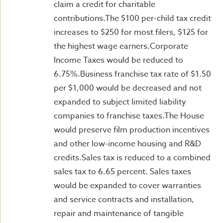
claim a credit for charitable
contributions.The $100 per-child tax credit
increases to $250 for most filers, $125 for
the highest wage earners.Corporate
Income Taxes would be reduced to
6.75%.Business franchise tax rate of $1.50
per $1,000 would be decreased and not
expanded to subject limited liability
companies to franchise taxes.The House
would preserve film production incentives
and other low-income housing and R&D
credits.Sales tax is reduced to a combined
sales tax to 6.65 percent. Sales taxes
would be expanded to cover warranties
and service contracts and installation,
repair and maintenance of tangible