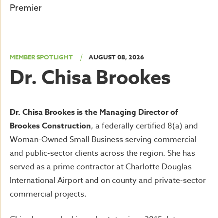
Premier
|
MEMBER SPOTLIGHT
AUGUST 08, 2026
Dr. Chisa Brookes
Dr. Chisa Brookes is the Managing Director of
Brookes Construction
, a federally certified 8(a) and
Woman-Owned Small Business serving commercial
and public-sector clients across the region. She has
served as a prime contractor at Charlotte Douglas
International Airport and on county and private-sector
commercial projects.