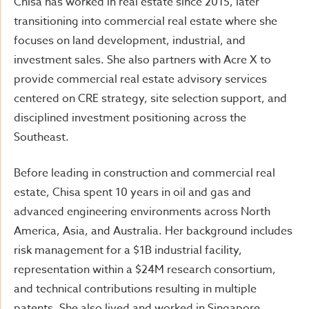
Chisa has worked in real estate since 2015, later
transitioning into commercial real estate where she
focuses on land development, industrial, and
investment sales. She also partners with Acre X to
provide commercial real estate advisory services
centered on CRE strategy, site selection support, and
disciplined investment positioning across the
Southeast.
Before leading in construction and commercial real
estate, Chisa spent 10 years in oil and gas and
advanced engineering environments across North
America, Asia, and Australia. Her background includes
risk management for a $1B industrial facility,
representation within a $24M research consortium,
and technical contributions resulting in multiple
patents. She also lived and worked in Singapore,