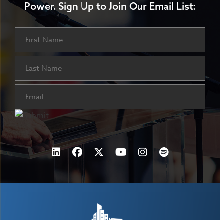
Power.
Sign Up to Join Our Email List:
Name
First
Last
Email
(Required)