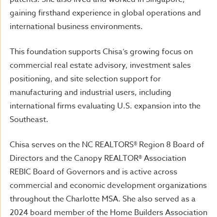
gaining firsthand experience in global operations and
international business environments.
This foundation supports Chisa’s growing focus on
commercial real estate advisory, investment sales
positioning, and site selection support for
manufacturing and industrial users, including
international firms evaluating U.S. expansion into the
Southeast.
Chisa serves on the NC REALTORS® Region 8 Board of
Directors and the Canopy REALTOR® Association
REBIC Board of Governors and is active across
commercial and economic development organizations
throughout the Charlotte MSA. She also served as a
2024 board member of the Home Builders Association