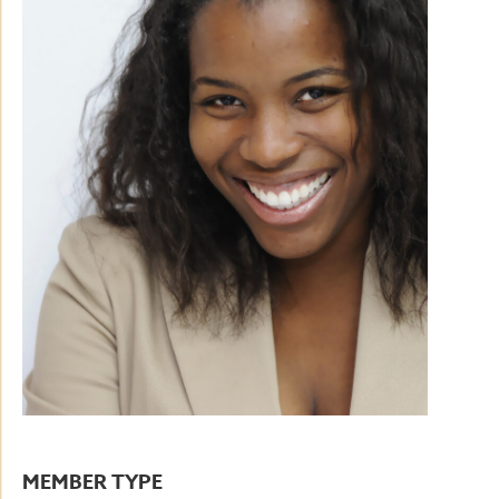
MEMBER TYPE