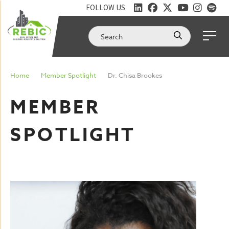
FOLLOW US
Home
Member Spotlight
Dr. Chisa Brookes
MEMBER
SPOTLIGHT