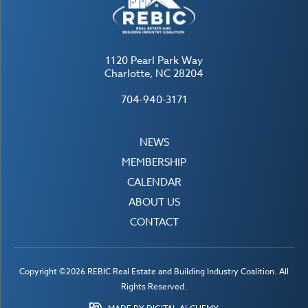
1120 Pearl Park Way
Charlotte, NC 28204
704-940-3171
NEWS
MEMBERSHIP
CALENDAR
ABOUT US
CONTACT
Copyright ©2026 REBIC Real Estate and Building Industry Coalition. All
Rights Reserved.