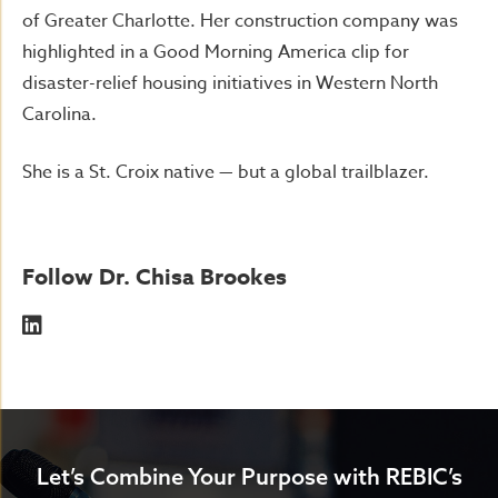
of Greater Charlotte. Her construction company was
highlighted in a Good Morning America clip for
disaster-relief housing initiatives in Western North
Carolina.
She is a St. Croix native — but a global trailblazer.
Follow Dr. Chisa Brookes
Let’s Combine Your Purpose with REBIC’s