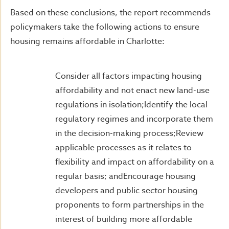
Based on these conclusions, the report recommends
policymakers take the following actions to ensure
housing remains affordable in Charlotte:
Consider all factors impacting housing
affordability and not enact new land-use
regulations in isolation;Identify the local
regulatory regimes and incorporate them
in the decision-making process;Review
applicable processes as it relates to
flexibility and impact on affordability on a
regular basis; andEncourage housing
developers and public sector housing
proponents to form partnerships in the
interest of building more affordable