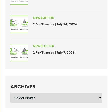
NEWSLETTER
2 For Tuesday | July 14, 2026
NEWSLETTER
2 For Tuesday | July 7, 2026
ARCHIVES
ARCHIVES