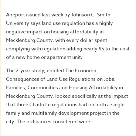
A report issued last week by Johnson C. Smith
University says land use regulation has a highly
negative impact on housing affordability in
Mecklenburg County, with every dollar spent
complying with regulation adding nearly $5 to the cost
of a new home or apartment unit.
The 2-year study, entitled The Economic
Consequences of Land Use Regulations on Jobs,
Families, Communities and Housing Affordability in
Mecklenburg County, looked specifically at the impact
that three Charlotte regulations had on both a single-
family and multifamily development project in the
city. The ordinances considered were: