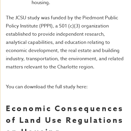
housing.
The JCSU study was funded by the Piedmont Public
Policy Institute (PPPI), a 501 (c)(3) organization
established to provide independent research,
analytical capabilities, and education relating to
economic development, the real estate and building
industry, transportation, the environment, and related
matters relevant to the Charlotte region.
You can download the full study here:
Economic Consequences
of Land Use Regulations