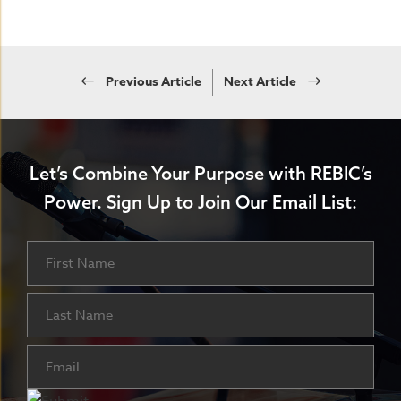
Previous Article
Next Article
Let’s Combine Your Purpose with REBIC’s
Power.
Sign Up to Join Our Email List:
Name
First
Last
Email
(Required)