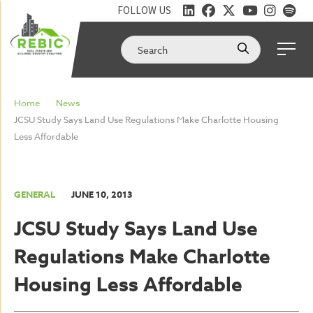
FOLLOW US
Home
News
JCSU Study Says Land Use Regulations Make Charlotte Housing
Less Affordable
GENERAL
JUNE 10, 2013
JCSU Study Says Land Use
Regulations Make Charlotte
Housing Less Affordable