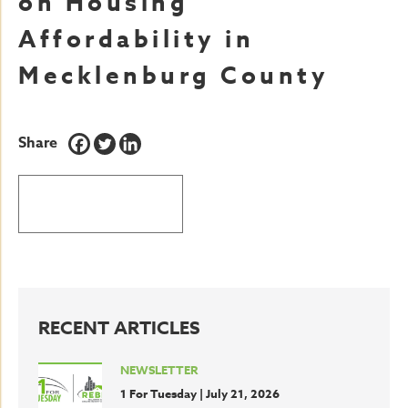
on Housing
Affordability in
Mecklenburg County
Share
BACK TO LATEST NEWS
RECENT ARTICLES
NEWSLETTER
1 For Tuesday | July 21, 2026