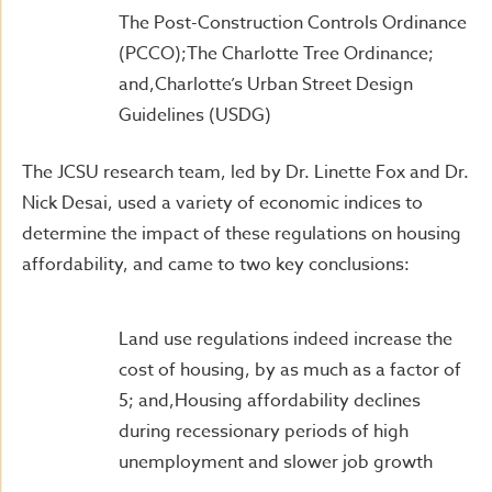
The Post-Construction Controls Ordinance
(PCCO);The Charlotte Tree Ordinance;
and,Charlotte’s Urban Street Design
Guidelines (USDG)
The JCSU research team, led by Dr. Linette Fox and Dr.
Nick Desai, used a variety of economic indices to
determine the impact of these regulations on housing
affordability, and came to two key conclusions:
Land use regulations indeed increase the
cost of housing, by as much as a factor of
5; and,Housing affordability declines
during recessionary periods of high
unemployment and slower job growth