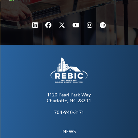
1120 Pearl Park Way
Charlotte, NC 28204
704-940-3171
NEWS