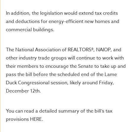
In addition, the legislation would extend tax credits
and deductions for energy-efficient new homes and
commercial buildings.
The National Association of REALTORS®, NAIOP, and
other industry trade groups will continue to work with
their members to encourage the Senate to take up and
pass the bill before the scheduled end of the Lame
Duck Congressional session, likely around Friday,
December 12th.
You can read a detailed summary of the bill’s tax
provisions HERE.