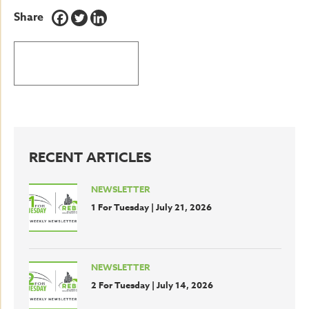
Share
BACK TO LATEST NEWS
RECENT ARTICLES
NEWSLETTER
1 For Tuesday | July 21, 2026
NEWSLETTER
2 For Tuesday | July 14, 2026