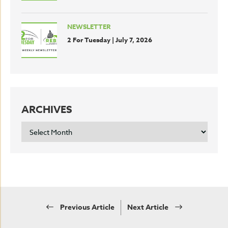
NEWSLETTER
2 For Tuesday | July 7, 2026
ARCHIVES
ARCHIVES
Previous Article
Next Article