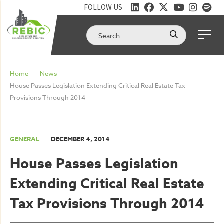
FOLLOW US
Home
News
House Passes Legislation Extending Critical Real Estate Tax
Provisions Through 2014
GENERAL
DECEMBER 4, 2014
House Passes Legislation
Extending Critical Real Estate
Tax Provisions Through 2014