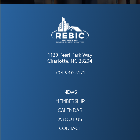
1120 Pearl Park Way
Charlotte, NC 28204
704-940-3171
NEWS
MEMBERSHIP
CALENDAR
ABOUT US
CONTACT