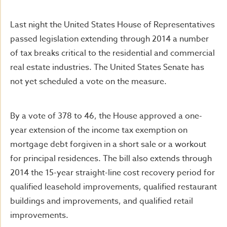
Last night the United States House of Representatives
passed legislation extending through 2014 a number
of tax breaks critical to the residential and commercial
real estate industries. The United States Senate has
not yet scheduled a vote on the measure.
By a vote of 378 to 46, the House approved a one-
year extension of the income tax exemption on
mortgage debt forgiven in a short sale or a workout
for principal residences. The bill also extends through
2014 the 15-year straight-line cost recovery period for
qualified leasehold improvements, qualified restaurant
buildings and improvements, and qualified retail
improvements.