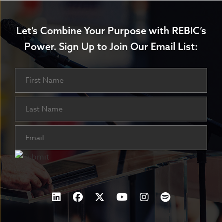
Let’s Combine Your Purpose with REBIC’s
Power.
Sign Up to Join Our Email List:
Name
First
Last
Email
(Required)