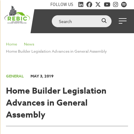
FOLLOW US
Home
News
Home Builder Legislation Advances in General Assembly
GENERAL
MAY 3, 2019
Home Builder Legislation
Advances in General
Assembly