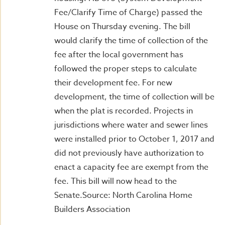
Fee/Clarify Time of Charge) passed the
House on Thursday evening. The bill
would clarify the time of collection of the
fee after the local government has
followed the proper steps to calculate
their development fee. For new
development, the time of collection will be
when the plat is recorded. Projects in
jurisdictions where water and sewer lines
were installed prior to October 1, 2017 and
did not previously have authorization to
enact a capacity fee are exempt from the
fee. This bill will now head to the
Senate.Source: North Carolina Home
Builders Association