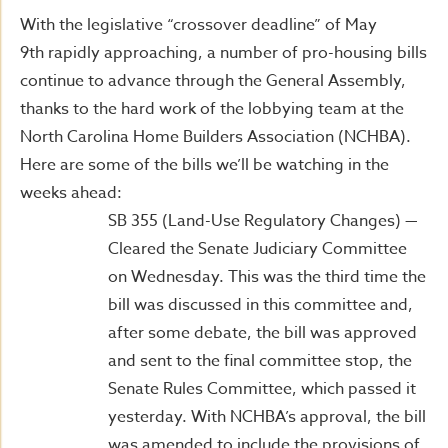
With the legislative “crossover deadline” of May
9th rapidly approaching, a number of pro-housing bills
continue to advance through the General Assembly,
thanks to the hard work of the lobbying team at the
North Carolina Home Builders Association (NCHBA).
Here are some of the bills we’ll be watching in the
weeks ahead:
SB 355 (Land-Use Regulatory Changes) —
Cleared the Senate Judiciary Committee
on Wednesday. This was the third time the
bill was discussed in this committee and,
after some debate, the bill was approved
and sent to the final committee stop, the
Senate Rules Committee, which passed it
yesterday. With NCHBA’s approval, the bill
was amended to include the provisions of