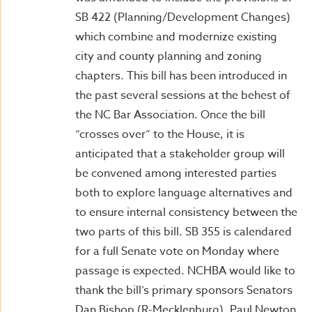
SB 422 (Planning/Development Changes)
which combine and modernize existing
city and county planning and zoning
chapters. This bill has been introduced in
the past several sessions at the behest of
the NC Bar Association. Once the bill
“crosses over” to the House, it is
anticipated that a stakeholder group will
be convened among interested parties
both to explore language alternatives and
to ensure internal consistency between the
two parts of this bill. SB 355 is calendared
for a full Senate vote on Monday where
passage is expected. NCHBA would like to
thank the bill’s primary sponsors Senators
Dan Bishop (R-Mecklenburg), Paul Newton