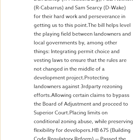
(R-Cabarrus) and Sam Searcy (D-Wake)
for their hard work and perseverance in
getting us to this point.The bill helps level
the playing field between landowners and
local governments by, among other
things: Integrating permit choice and
vesting laws to ensure that the rules are
not changed in the middle of a
development project.Protecting
landowners against 3rdparty rezoning
efforts.Allowing certain claims to bypass
the Board of Adjustment and proceed to
Superior Court.Placing limits on
conditional zoning abuse, while preserving
flexibility for developers.HB 675 (Building
Code Regulatory Reform) — Passed the