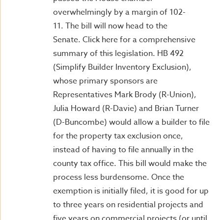
overwhelmingly by a margin of 102-
11. The bill will now head to the
Senate. Click here for a comprehensive
summary of this legislation. HB 492
(Simplify Builder Inventory Exclusion),
whose primary sponsors are
Representatives Mark Brody (R-Union),
Julia Howard (R-Davie) and Brian Turner
(D-Buncombe) would allow a builder to file
for the property tax exclusion once,
instead of having to file annually in the
county tax office. This bill would make the
process less burdensome. Once the
exemption is initially filed, it is good for up
to three years on residential projects and
five years on commercial projects (or until