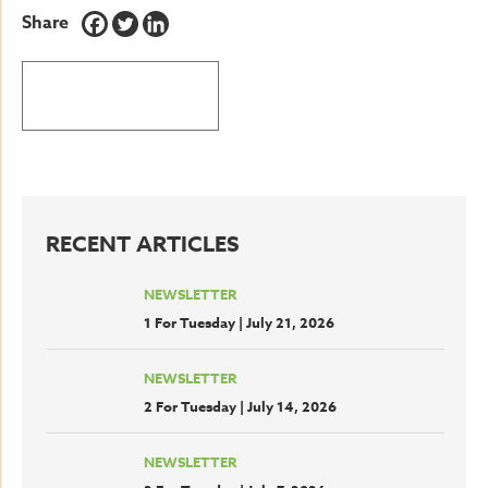
Share
BACK TO LATEST NEWS
RECENT ARTICLES
NEWSLETTER
1 For Tuesday | July 21, 2026
NEWSLETTER
2 For Tuesday | July 14, 2026
NEWSLETTER