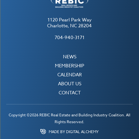
1120 Pearl Park Way
Charlotte, NC 28204
704-940-3171
NEWS
MEMBERSHIP
CALENDAR
ABOUT US
CONTACT
Copyright ©2026 REBIC Real Estate and Building Industry Coalition. All
Rights Reserved.
MADE BY DIGITAL ALCHEMY