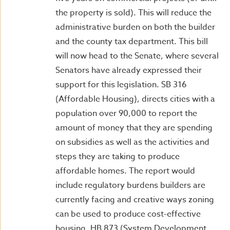
the property is sold). This will reduce the
administrative burden on both the builder
and the county tax department. This bill
will now head to the Senate, where several
Senators have already expressed their
support for this legislation. SB 316
(Affordable Housing), directs cities with a
population over 90,000 to report the
amount of money that they are spending
on subsidies as well as the activities and
steps they are taking to produce
affordable homes. The report would
include regulatory burdens builders are
currently facing and creative ways zoning
can be used to produce cost-effective
housing. HB 873 (System Development