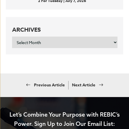
2 For Tuesday | July 7, 2026
ARCHIVES
ARCHIVES
Previous Article
Next Article
Let’s Combine Your Purpose with REBIC’s
Power.
Sign Up to Join Our Email List: