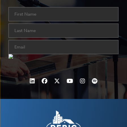
Name
First
Last
Email
(Required)