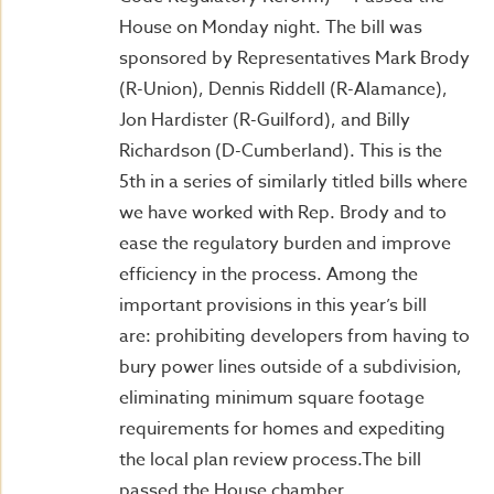
House on Monday night. The bill was
sponsored by Representatives Mark Brody
(R-Union), Dennis Riddell (R-Alamance),
Jon Hardister (R-Guilford), and Billy
Richardson (D-Cumberland). This is the
5th in a series of similarly titled bills where
we have worked with Rep. Brody and to
ease the regulatory burden and improve
efficiency in the process. Among the
important provisions in this year’s bill
are: prohibiting developers from having to
bury power lines outside of a subdivision,
eliminating minimum square footage
requirements for homes and expediting
the local plan review process.The bill
passed the House chamber