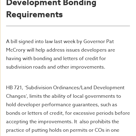
Development Bonding
Requirements
A bill signed into law last week by Governor Pat
McCrory will help address issues developers are
having with bonding and letters of credit for
subdivision roads and other improvements.
HB 721, ‘Subdivision Ordinances/Land Development
Changes’, limits the ability of local governments to
hold developer performance guarantees, such as
bonds or letters of credit, for excessive periods before
accepting the improvements. It also prohibits the
practice of putting holds on permits or COs in one