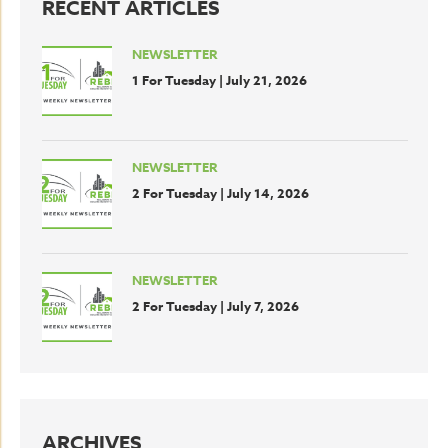
RECENT ARTICLES
NEWSLETTER
1 For Tuesday | July 21, 2026
NEWSLETTER
2 For Tuesday | July 14, 2026
NEWSLETTER
2 For Tuesday | July 7, 2026
ARCHIVES