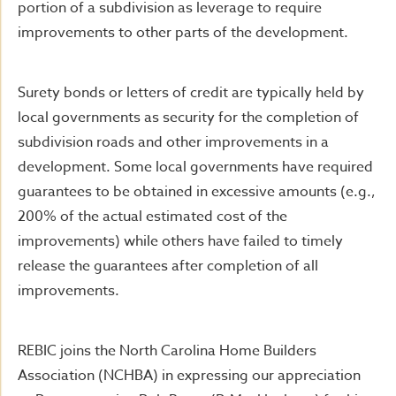
portion of a subdivision as leverage to require
improvements to other parts of the development.
Surety bonds or letters of credit are typically held by
local governments as security for the completion of
subdivision roads and other improvements in a
development. Some local governments have required
guarantees to be obtained in excessive amounts (e.g.,
200% of the actual estimated cost of the
improvements) while others have failed to timely
release the guarantees after completion of all
improvements.
REBIC joins the North Carolina Home Builders
Association (NCHBA) in expressing our appreciation