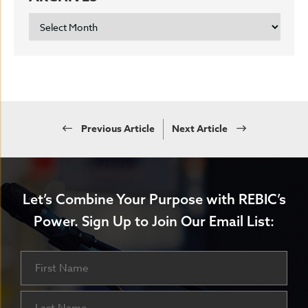
ARCHIVES
Previous Article
Next Article
Let’s Combine Your Purpose with REBIC’s
Power.
Sign Up to Join Our Email List:
Name
First
Last