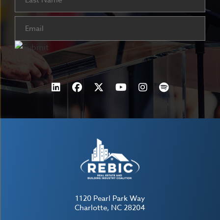
Email
(Required)
1120 Pearl Park Way
Charlotte, NC 28204