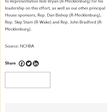
to Representative Rob Bryan (R-Mecklenburg) for his
leadership on this effort, as well as our other principal
House sponsors, Rep. Dan Bishop (R-Mecklenburg),
Rep. Skip Stam (R-Wake) and Rep. John Bradford (R-
Mecklenburg).
Source: NCHBA
Share
BACK TO LATEST NEWS