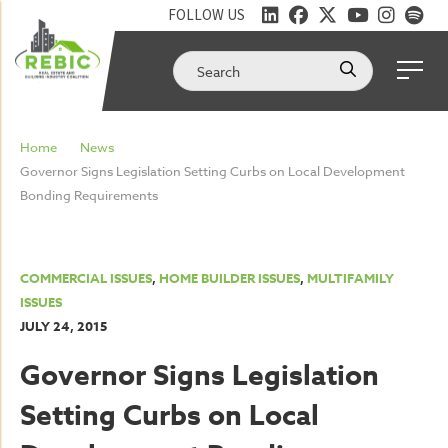
FOLLOW US
Home
News
Governor Signs Legislation Setting Curbs on Local Development
Bonding Requirements
COMMERCIAL ISSUES
,
HOME BUILDER ISSUES
,
MULTIFAMILY
ISSUES
JULY 24, 2015
Governor Signs Legislation
Setting Curbs on Local