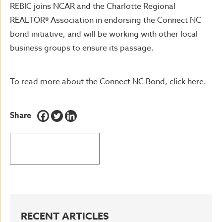
REBIC joins NCAR and the Charlotte Regional
REALTOR® Association in endorsing the Connect NC
bond initiative, and will be working with other local
business groups to ensure its passage.
To read more about the Connect NC Bond, click here.
Share
BACK TO LATEST NEWS
RECENT ARTICLES