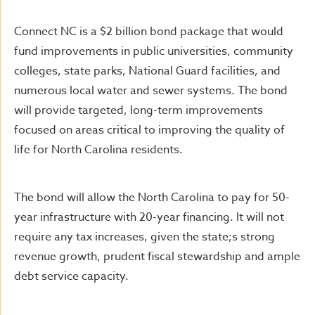
Connect NC is a $2 billion bond package that would
fund improvements in public universities, community
colleges, state parks, National Guard facilities, and
numerous local water and sewer systems. The bond
will provide targeted, long-term improvements
focused on areas critical to improving the quality of
life for North Carolina residents.
The bond will allow the North Carolina to pay for 50-
year infrastructure with 20-year financing. It will not
require any tax increases, given the state;s strong
revenue growth, prudent fiscal stewardship and ample
debt service capacity.