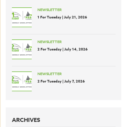
NEWSLETTER
1 For Tuesday | July 21, 2026
NEWSLETTER
2 For Tuesday | July 14, 2026
NEWSLETTER
2 For Tuesday | July 7, 2026
ARCHIVES