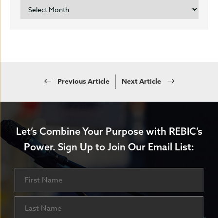
ARCHIVES
Previous Article
Next Article
Let’s Combine Your Purpose with REBIC’s
Power.
Sign Up to Join Our Email List:
Name
First
Last