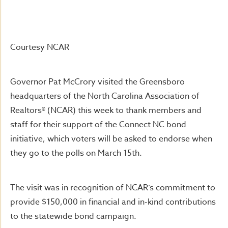
Courtesy NCAR
Governor Pat McCrory visited the Greensboro
headquarters of the North Carolina Association of
Realtors® (NCAR) this week to thank members and
staff for their support of the Connect NC bond
initiative, which voters will be asked to endorse when
they go to the polls on March 15th.
The visit was in recognition of NCAR’s commitment to
provide $150,000 in financial and in-kind contributions
to the statewide bond campaign.