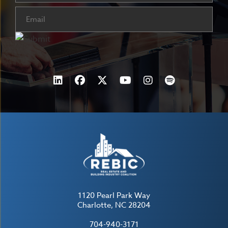
Email
(Required)
1120 Pearl Park Way
Charlotte, NC 28204
704-940-3171