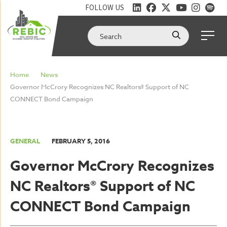
FOLLOW US
Home
News
Governor McCrory Recognizes NC Realtors® Support of NC
CONNECT Bond Campaign
GENERAL
FEBRUARY 5, 2016
Governor McCrory Recognizes
NC Realtors® Support of NC
CONNECT Bond Campaign