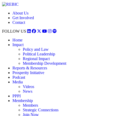
About Us
Get Involved
Contact
FOLLOW US
Home
Impact
Policy and Law
Political Leadership
Regional Impact
Membership Development
Reports & Resources
Prosperity Initiative
Podcast
Media
Videos
News
PPPI
Membership
Members
Strategic Connections
Join Now