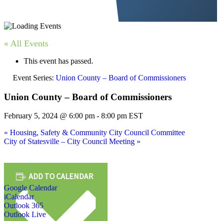
« All Events
This event has passed.
Event Series:
Union County – Board of Commissioners
Union County – Board of Commissioners
February 5, 2024 @ 6:00 pm
-
8:00 pm
EST
«
Housing, Safety & Community City Council Committee
City of Statesville – City Council Meeting
»
ADD TO CALENDAR
Google Calendar
iCalendar
Outlook 365
Outlook Live