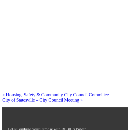
«
Housing, Safety & Community City Council Committee
City of Statesville – City Council Meeting
»
Let’s Combine Your Purpose with REBIC’s Power.