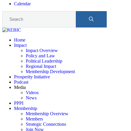
Calendar
Home
Impact
Impact Overview
Policy and Law
Political Leadership
Regional Impact
Membership Development
Prosperity Initiative
Podcast
Media
Videos
News
PPPI
Membership
Membership Overview
Members
Strategic Connections
Join Now