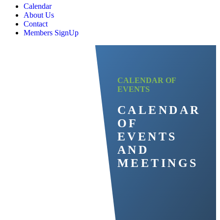
Calendar
About Us
Contact
Members SignUp
CALENDAR OF
EVENTS
CALENDAR
OF
EVENTS
AND
MEETINGS