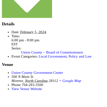
Details
Date:
February 5, 2024
Time:
6:00 pm - 8:00 pm
EST
Series:
Union County – Board of Commissioners
Event Categories:
Local Government
,
Policy and Law
Venue
Union County Government Center
500 N Main St
Monroe
,
North Carolina
28112
+ Google Map
Phone
704-283-3500
View Venue Website