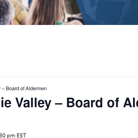
y – Board of Aldermen
e Valley – Board of A
:30 pm
EST