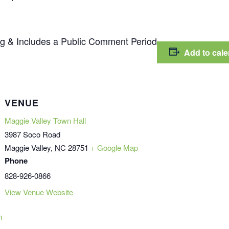
g & Includes a Public Comment Period
Add to cal
VENUE
Maggie Valley Town Hall
3987 Soco Road
Maggie Valley
,
NC
28751
+ Google Map
Phone
828-926-0866
View Venue Website
n