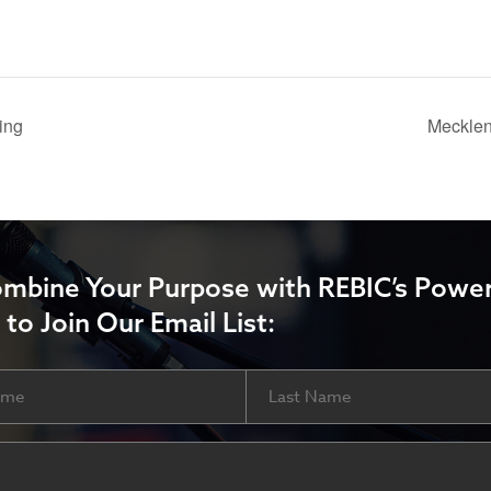
ing
Mecklen
ombine Your Purpose with REBIC’s Power
 to Join Our Email List:
Last
ired)