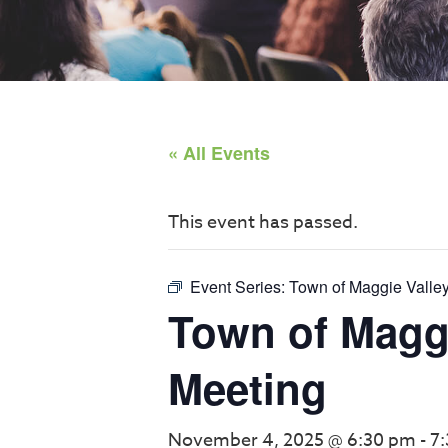
« All Events
This event has passed.
Event Series:
Town of Maggie Valle
Town of Maggi
Meeting
November 4, 2025 @ 6:30 pm
-
7