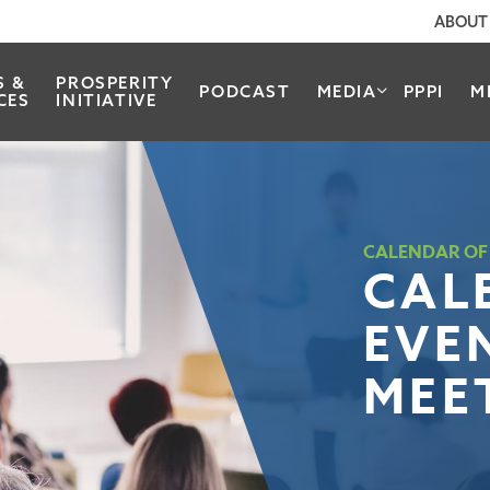
ABOUT
S &
PROSPERITY
PODCAST
MEDIA
PPPI
M
CES
INITIATIVE
CALENDAR OF
CAL
EVE
MEE