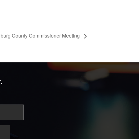
burg County Commissioner Meeting
.