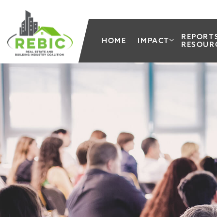
REPORT
HOME
IMPACT
RESOUR