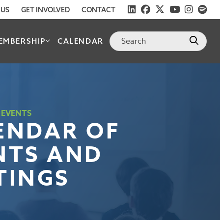
 US
GET INVOLVED
CONTACT
EMBERSHIP
CALENDAR
 EVENTS
ENDAR OF
NTS AND
TINGS