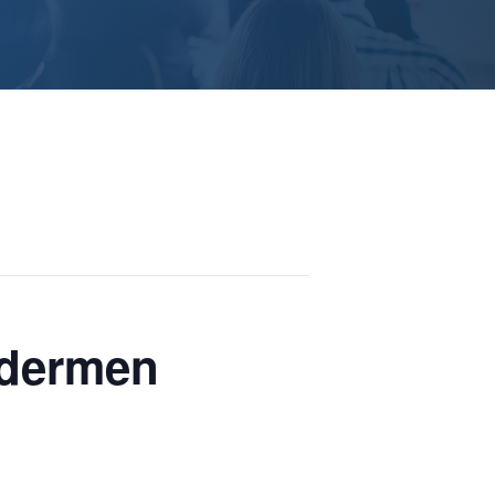
ldermen