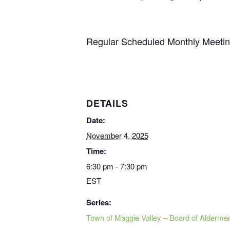
Regular Scheduled Monthly Meetin
DETAILS
Date:
November 4, 2025
Time:
6:30 pm - 7:30 pm
EST
Series:
Town of Maggie Valley – Board of Alderme