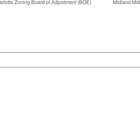
arlotte Zoning Board of Adjustment (BOE)
Midland Mi