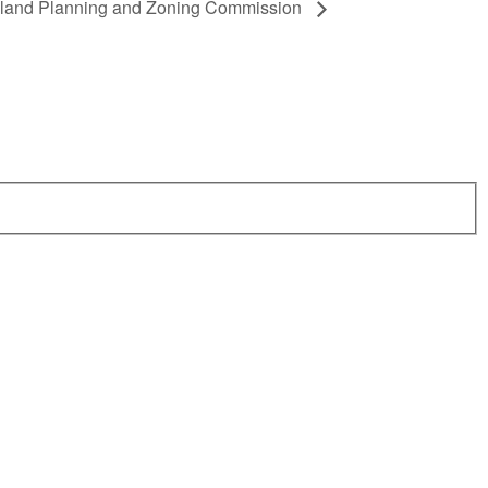
dland Planning and Zoning Commission