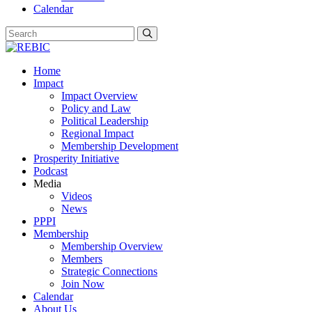
Calendar
Home
Impact
Impact Overview
Policy and Law
Political Leadership
Regional Impact
Membership Development
Prosperity Initiative
Podcast
Media
Videos
News
PPPI
Membership
Membership Overview
Members
Strategic Connections
Join Now
Calendar
About Us