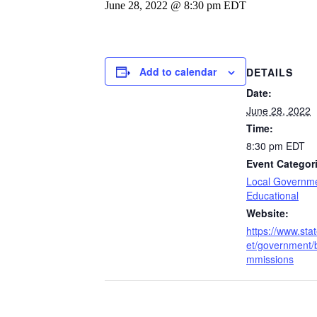
June 28, 2022 @ 8:30 pm
EDT
Add to calendar
DETAILS
Date:
June 28, 2022
Time:
8:30 pm
EDT
Event Categor
Local Governm
Educational
Website:
https://www.stat
et/government/
mmissions