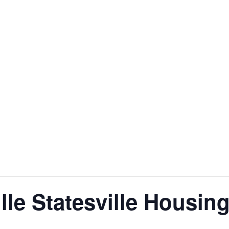
ille Statesville Housin