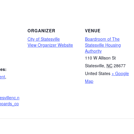
ORGANIZER
VENUE
City of Statesville
Boardroom of The
View Organizer Website
Statesville Housing
Authority
110 W Allison St
Statesville
,
NC
28677
ies:
United States
+ Google
ent
,
Map
esvillenc.n
boards_co