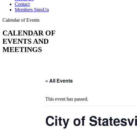
Contact
Members SignUp
Calendar of Events
CALENDAR OF
EVENTS AND
MEETINGS
« All Events
This event has passed.
City of Statesv