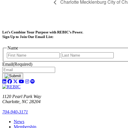
Charlotte Mecklenburg City of Ch
Let’s Combine Your Purpose with REBIC’s Power.
Sign Up to Join Our Email List:
Name
First
Last
Email
(Required)
1120 Pearl Park Way
Charlotte, NC 28204
704-940-3171
News
Membership