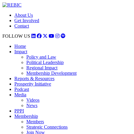
About Us
Get Involved
Contact
FOLLOW US
Home
Impact
Policy and Law
Political Leadership
Regional Impact
Membership Development
Reports & Resources
Prosperity Initiative
Podcast
Media
Videos
News
PPPI
Membership
Members
Strategic Connections
Join Now