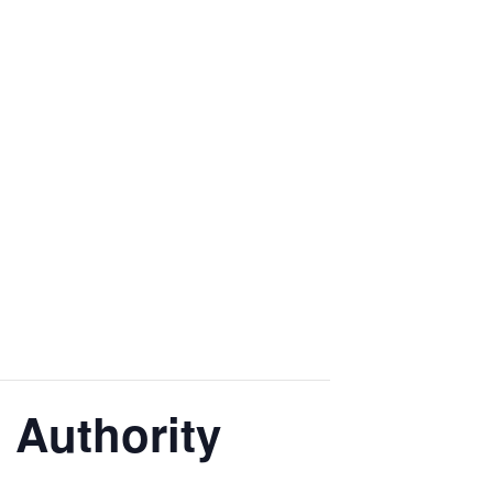
g Authority