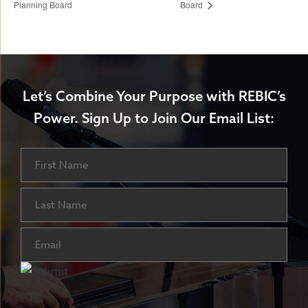
Planning Board
Board
Let’s Combine Your Purpose with REBIC’s
Power.
Sign Up to Join Our Email List:
Name
First
Last
Email
(Required)