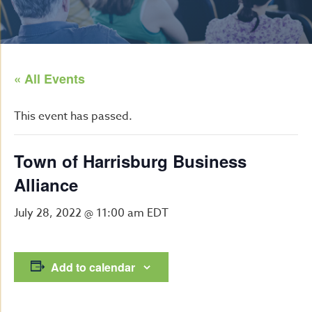
« All Events
This event has passed.
Town of Harrisburg Business
Alliance
July 28, 2022 @ 11:00 am
EDT
Add to calendar