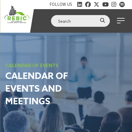
FOLLOW US
CALENDAR OF EVENTS
CALENDAR OF
EVENTS AND
MEETINGS