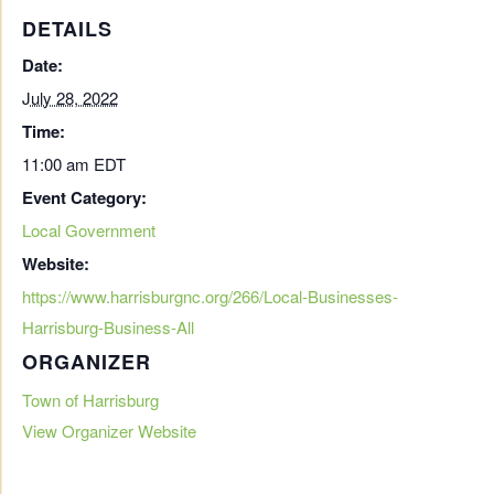
DETAILS
Date:
July 28, 2022
Time:
11:00 am
EDT
Event Category:
Local Government
Website:
https://www.harrisburgnc.org/266/Local-Businesses-
Harrisburg-Business-All
ORGANIZER
Town of Harrisburg
View Organizer Website