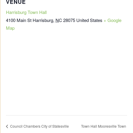
VENUE
Harrisburg Town Hall
4100 Main St
Harrisburg
,
NC
28075
United States
+ Google
Map
Council Chambers City of Statesville
Town Hall Mooresville Town