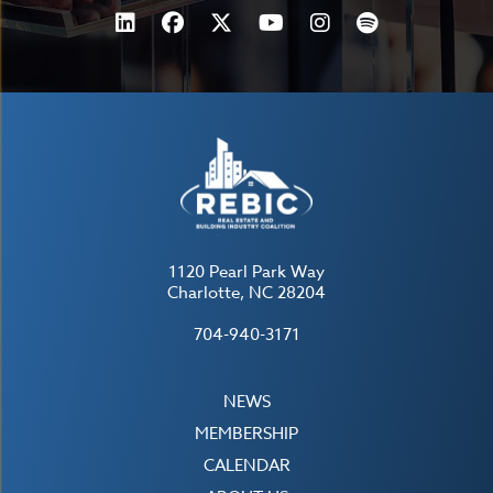
1120 Pearl Park Way
Charlotte, NC 28204
704-940-3171
NEWS
MEMBERSHIP
CALENDAR