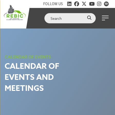
FOLLOW US
CALENDAR OF EVENTS
CALENDAR OF
EVENTS AND
MEETINGS