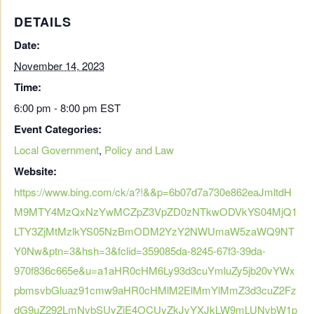
DETAILS
Date:
November 14, 2023
Time:
6:00 pm - 8:00 pm
EST
Event Categories:
Local Government
,
Policy and Law
Website:
https://www.bing.com/ck/a?!&&p=6b07d7a730e862eaJmltdH
M9MTY4MzQxNzYwMCZpZ3VpZD0zNTkwODVkYS04MjQ1
LTY3ZjMtMzlkYS05NzBmODM2YzY2NWUmaW5zaWQ9NT
Y0Nw&ptn=3&hsh=3&fclid=359085da-8245-67f3-39da-
970f836c665e&u=a1aHR0cHM6Ly93d3cuYmluZy5jb20vYWx
pbmsvbGluaz91cmw9aHR0cHMlM2ElMmYlMmZ3d3cuZ2Fz
dG9uZ292LmNvbSUyZjE4OCUyZkJvYXJkLW9mLUNvbW1p