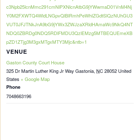
c3Npb25lcnMmc291cmNlPXNlcnAtbG9jYWwmaD01VnM4Nj
Y0M2FXWTQ4WldLNGpvQlBlRmhPeWhIZGdtSlQzNUhGU3
VUT0JFJTNkJnA9bG9jYWx3ZWJzaXRldHAmaWc9NkQ4NT
NDQ0ZBRDg0NDQ5RDlFMDU3QzlEMzg5MTBEQUEmeXB
pZD1ZTjg3M3gxMTgxMTY3Mjc&ntb=1
VENUE
Gaston County Court House
325 Dr Martin Luther King Jr Way
Gastonia
,
NC
28052
United
States
+ Google Map
Phone
7048663196