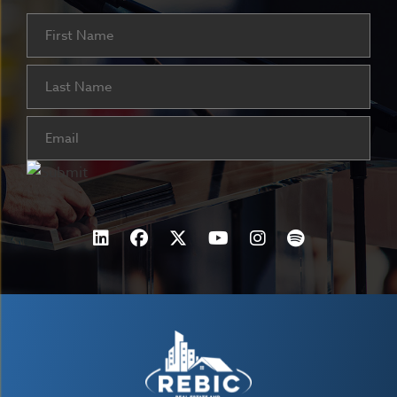
Name
First
Last
Email
(Required)