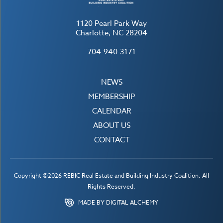
1120 Pearl Park Way
Charlotte, NC 28204
704-940-3171
NEWS
MEMBERSHIP
CALENDAR
ABOUT US
CONTACT
Copyright ©2026 REBIC Real Estate and Building Industry Coalition. All
Rights Reserved.
MADE BY DIGITAL ALCHEMY