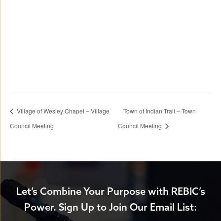
Village of Wesley Chapel – Village
Town of Indian Trail – Town
Council Meeting
Council Meeting
Let’s Combine Your Purpose with REBIC’s
Power.
Sign Up to Join Our Email List: