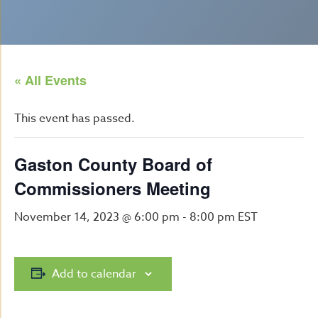
« All Events
This event has passed.
Gaston County Board of
Commissioners Meeting
November 14, 2023 @ 6:00 pm
-
8:00 pm
EST
Add to calendar