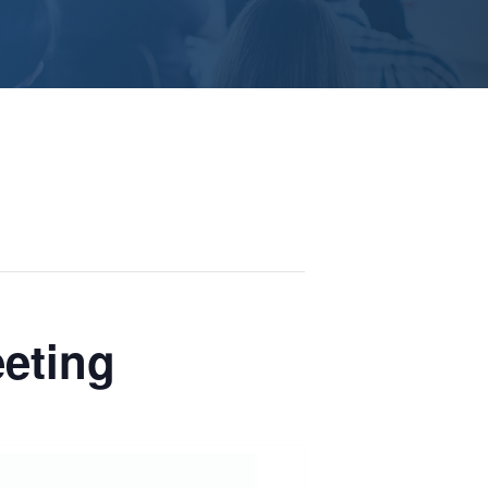
eeting