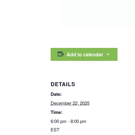
Add to calendar
DETAILS
Date:
December 22, 2025
Time:
6:00 pm - 8:00 pm
EST