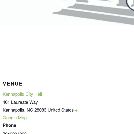
VENUE
Kannapolis City Hall
401 Laureate Way
Kannapolis
,
NC
28083
United States
+
Google Map
Phone
7049204303