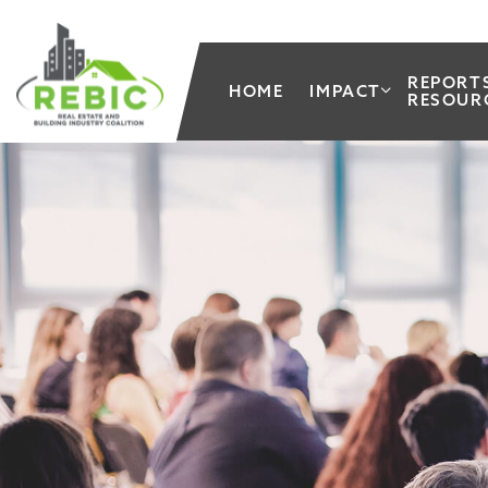
REPORT
HOME
IMPACT
RESOUR