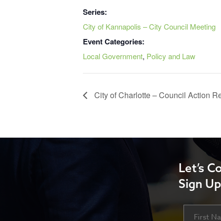
Series:
City of Kannapolis – City Council Meeting
Event Categories:
Local Government
,
Policy and Law
City of Charlotte – Council Action 
Let’s C
Sign Up
Name
First