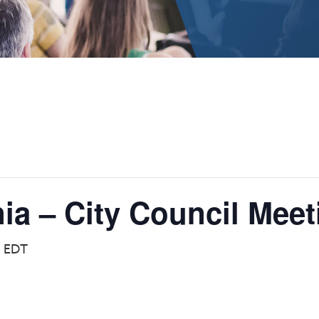
nia – City Council Meet
m
EDT