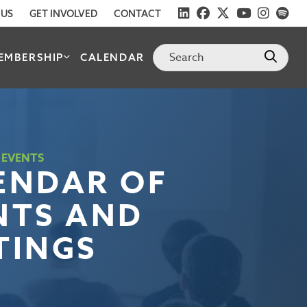
 US
GET INVOLVED
CONTACT
EMBERSHIP
CALENDAR
 EVENTS
ENDAR OF
NTS AND
TINGS