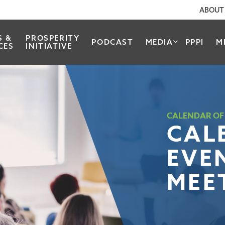
ABOUT
S &
PROSPERITY
PODCAST
MEDIA
PPPI
M
CES
INITIATIVE
CALENDAR OF
CAL
EVE
MEE