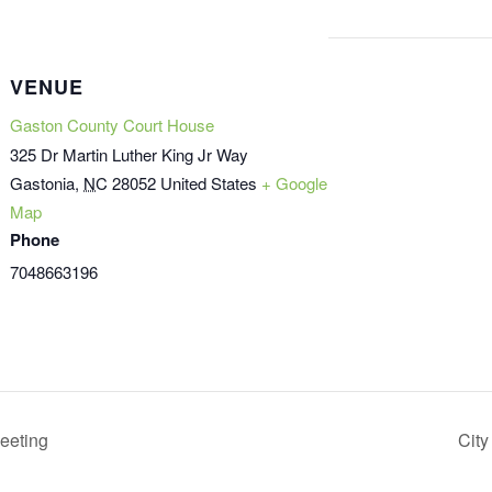
VENUE
Gaston County Court House
325 Dr Martin Luther King Jr Way
Gastonia
,
NC
28052
United States
+ Google
Map
Phone
7048663196
eeting
City