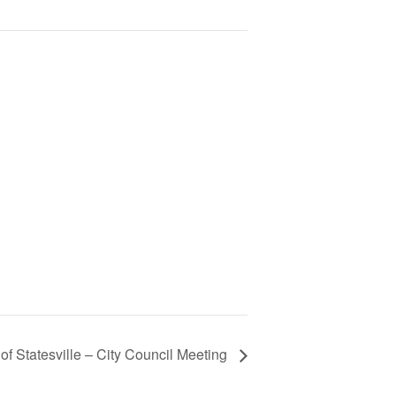
 of Statesville – City Council Meeting