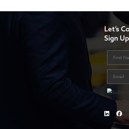
Let’s C
Sign Up
Name
First
Email
(Requ