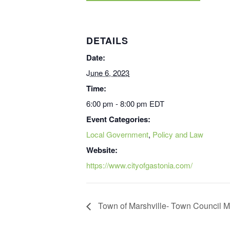
DETAILS
Date:
June 6, 2023
Time:
6:00 pm - 8:00 pm
EDT
Event Categories:
Local Government
,
Policy and Law
Website:
https://www.cityofgastonia.com/
Town of Marshville- Town Council M