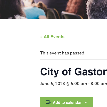
« All Events
This event has passed.
City of Gasto
June 6, 2023 @ 6:00 pm
-
8:00 p
Add to calendar