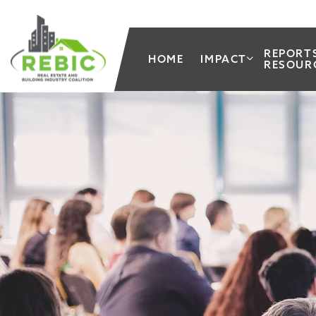
REPORT
HOME
IMPACT
RESOUR