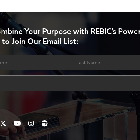
ombine Your Purpose with REBIC’s Power
 to Join Our Email List:
Last
ired)