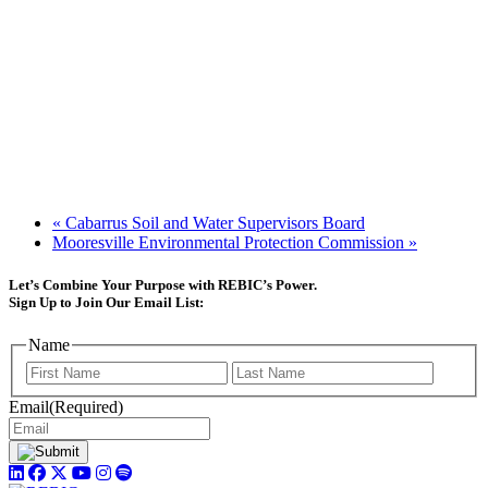
«
Cabarrus Soil and Water Supervisors Board
Mooresville Environmental Protection Commission
»
Let’s Combine Your Purpose with REBIC’s Power.
Sign Up to Join Our Email List:
Name
First
Last
Email
(Required)