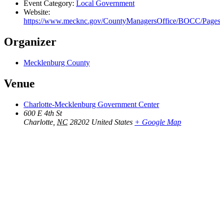
Event Category:
Local Government
Website:
https://www.mecknc.gov/CountyManagersOffice/BOCC/Page
Organizer
Mecklenburg County
Venue
Charlotte-Mecklenburg Government Center
600 E 4th St
Charlotte
,
NC
28202
United States
+ Google Map