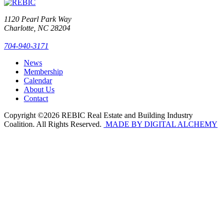
1120 Pearl Park Way
Charlotte, NC 28204
704-940-3171
News
Membership
Calendar
About Us
Contact
Copyright ©2026 REBIC Real Estate and Building Industry
Coalition. All Rights Reserved.
MADE BY DIGITAL ALCHEMY