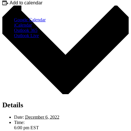
Add to calendar
Google Calendar
iCalendar
Outlook 365
Outlook Live
Details
Date:
December 6, 2022
Time:
6:00 pm
EST