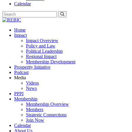
Calendar
Home
Impact
Impact Overview
Policy and Law
Political Leadership
Regional Impact
Membership Development
Prosperity Initiative
Podcast
Media
Videos
News
PPPI
Membership
Membership Overview
Members
Strategic Connections
Join Now
Calendar
About Us