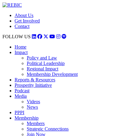
About Us
Get Involved
Contact
FOLLOW US
Home
Impact
Policy and Law
Political Leadership
Regional Impact
Membership Development
Reports & Resources
Prosperity Initiative
Podcast
Media
Videos
News
PPPI
Membership
Members
Strategic Connections
Join Now