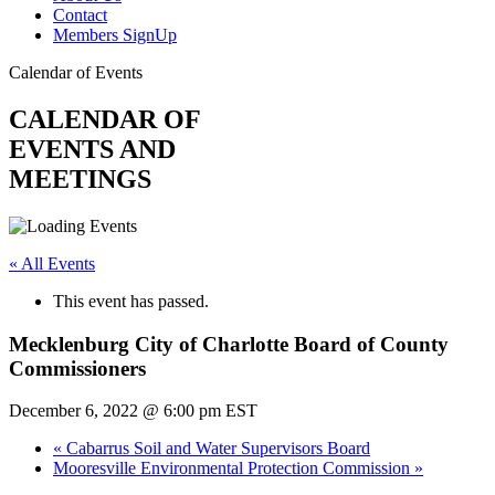
Contact
Members SignUp
Calendar of Events
CALENDAR OF
EVENTS AND
MEETINGS
« All Events
This event has passed.
Mecklenburg City of Charlotte Board of County
Commissioners
December 6, 2022 @ 6:00 pm
EST
«
Cabarrus Soil and Water Supervisors Board
Mooresville Environmental Protection Commission
»