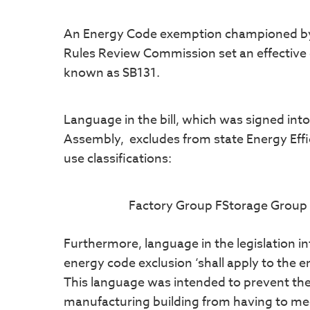
An Energy Code exemption championed by RE
Rules Review Commission set an effective d
known as SB131.
Language in the bill, which was signed int
Assembly, excludes from state Energy Effi
use classifications:
Factory Group FStorage Group 
Furthermore, language in the legislation i
energy code exclusion ‘shall apply to the en
This language was intended to prevent the
manufacturing building from having to me