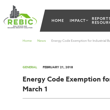
REPORT
HOME
IMPACT
RESOUR
Home
News
Energy Code Exemption for Industrial Bu
GENERAL
FEBRUARY 21, 2018
Energy Code Exemption for 
March 1