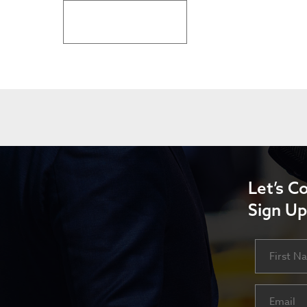
BACK TO LATEST NEWS
Let’s C
Sign Up
Name
First
Email
(Requ