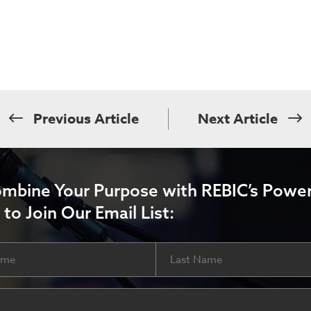
Previous Article
Next Article
ombine Your Purpose with REBIC’s Power
 to Join Our Email List:
Last
ired)