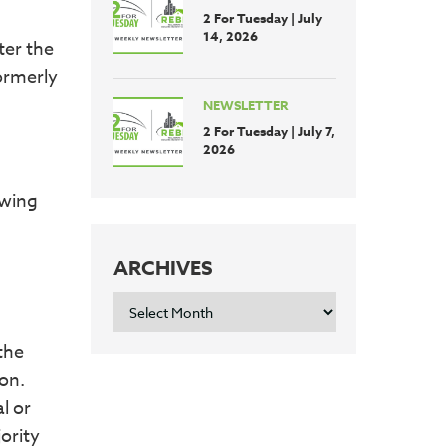
2 For Tuesday | July
14, 2026
ter the
ormerly
NEWSLETTER
2 For Tuesday | July 7,
2026
owing
ARCHIVES
ARCHIVES
the
ion.
l or
ority