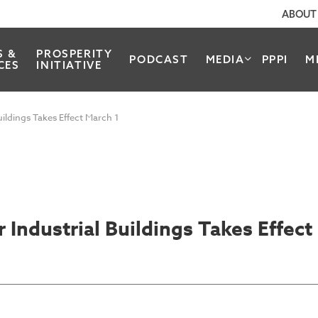
ABOUT
S &
PROSPERITY
PODCAST
MEDIA
PPPI
M
CES
INITIATIVE
ildings Takes Effect March 1
Industrial Buildings Takes Effect