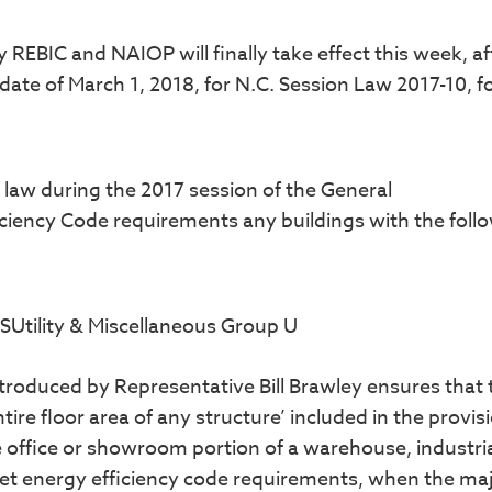
BIC and NAIOP will finally take effect this week, af
ate of March 1, 2018, for N.C. Session Law 2017-10, f
o law during the 2017 session of the General
ciency Code requirements any buildings with the foll
SUtility & Miscellaneous Group U
ntroduced by Representative Bill Brawley ensures that 
tire floor area of any structure’ included in the provis
 office or showroom portion of a warehouse, industria
et energy efficiency code requirements, when the maj