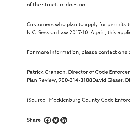
of the structure does not.
Customers who plan to apply for permits to 
N.C. Session Law 2017-10. Again, this appli
For more information, please contact one o
Patrick Granson, Director of Code Enforce
Plan Review, 980-314-3108David Gieser, Di
(Source: Mecklenburg County Code Enfor
Share