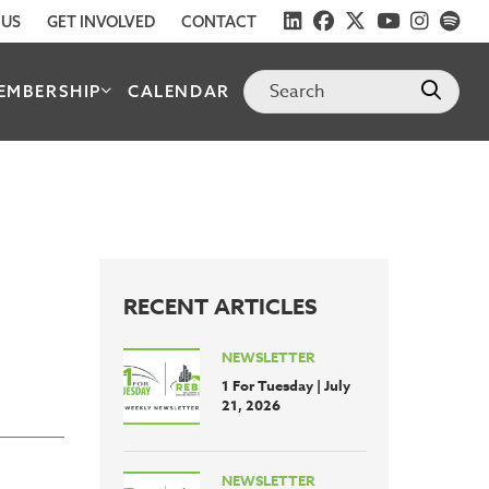
 US
GET INVOLVED
CONTACT
EMBERSHIP
CALENDAR
RECENT ARTICLES
NEWSLETTER
1 For Tuesday | July
21, 2026
NEWSLETTER