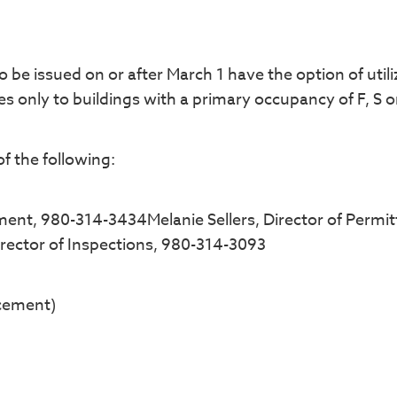
be issued on or after March 1 have the option of utili
es only to buildings with a primary occupancy of F, S o
f the following:
ment, 980-314-3434Melanie Sellers, Director of Permit
rector of Inspections, 980-314-3093
cement)