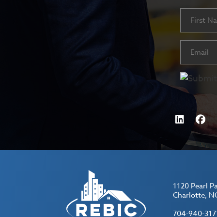
Name
First
Email
(Requ
1120 Pearl P
Charlotte, N
704-940-317