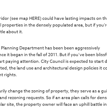
rridor (see map HERE) could have lasting impacts on th
properties in the densely populated area, but if you’re
le about it.
the Planning Department has been been aggressively
 it began in the fall of 2011. But if you’ve been blissf
art paying attention. City Council is expected to start
ed, the land use and architectural design policies it c
t rights.
arily change the zoning of property, they serve as a gu
d rezoning requests. So if an area plan calls for densi
ar site, the property owner will face an uphill battle in