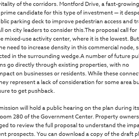
tality of the corridors. Montford Drive, a fast-growing
 prime candidate for this type of investment — it desp
blic parking deck to improve pedestrian access and tr
l on city leaders to consider this.The proposal call for
e mixed-use activity center, where it is the lowest. But
the need to increase density in this commercial node, s
cted in the surrounding wedge.A number of future pu
s go directly through existing properties, with no
impact on businesses or residents. While these connec
they represent a lack of consideration for some area b
sure to get pushback.
ion will hold a public hearing on the plan during it
 Room 280 of the Government Center. Property owners 
d to review the full proposal to understand the imp
nt prospects. You can download a copy of the draft p