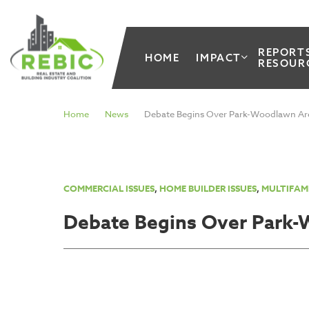
REPORT
HOME
IMPACT
RESOUR
Home
News
Debate Begins Over Park-Woodlawn Ar
COMMERCIAL ISSUES
,
HOME BUILDER ISSUES
,
MULTIFAMI
Debate Begins Over Park-