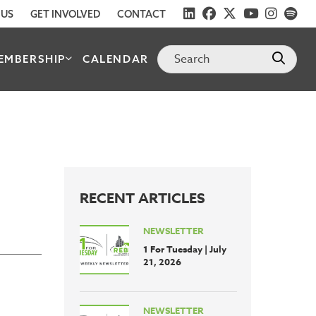
 US
GET INVOLVED
CONTACT
EMBERSHIP
CALENDAR
RECENT ARTICLES
NEWSLETTER
1 For Tuesday | July
21, 2026
NEWSLETTER