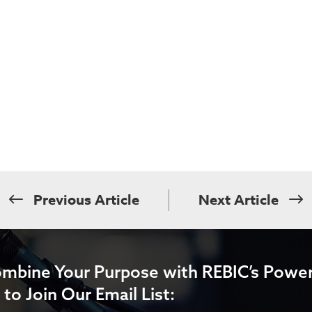
Previous Article
Next Article
ombine Your Purpose with REBIC’s Power
 to Join Our Email List: