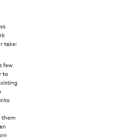
ess
rk
r take:
ns few
 to
xisting
n
into
s them
lan
urn