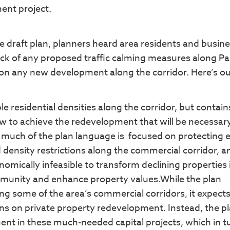
ent project.
he draft plan, planners heard area residents and busin
ck of any proposed traffic calming measures along Pa
s on any new development along the corridor. Here’s ou
e residential densities along the corridor, but contai
 to achieve the redevelopment that will be necessary
oo much of the plan language is focused on protecting e
density restrictions along the commercial corridor, a
mically infeasible to transform declining properties 
ommunity and enhance property values.While the plan
g some of the area’s commercial corridors, it expect
s on private property redevelopment. Instead, the p
ent in these much-needed capital projects, which in t