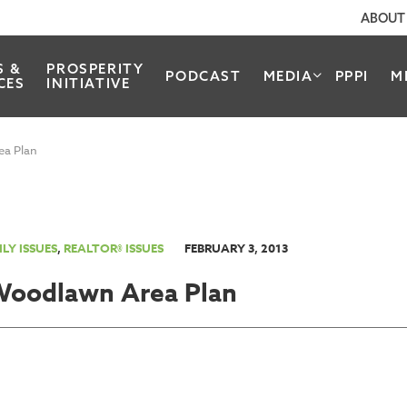
ABOUT
S &
PROSPERITY
PODCAST
MEDIA
PPPI
M
CES
INITIATIVE
ea Plan
LY ISSUES
,
REALTOR® ISSUES
FEBRUARY 3, 2013
Woodlawn Area Plan