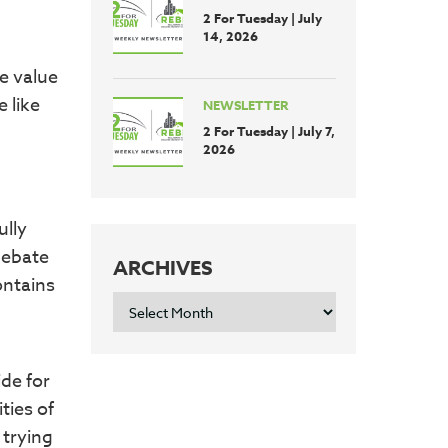
2 For Tuesday | July
14, 2026
e value
 like
NEWSLETTER
2 For Tuesday | July 7,
2026
ully
 debate
ARCHIVES
ontains
ARCHIVES
ide for
ties of
 trying