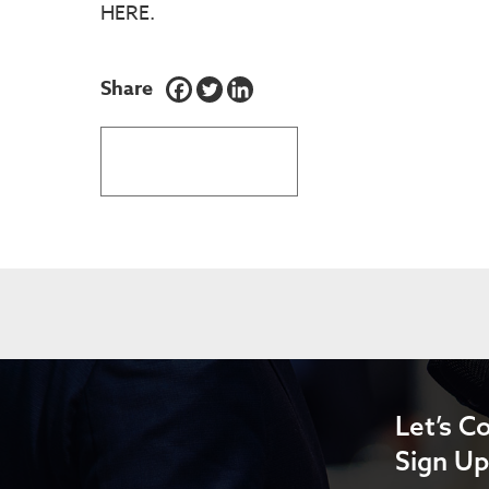
HERE.
Share
BACK TO LATEST NEWS
Let’s C
Sign Up