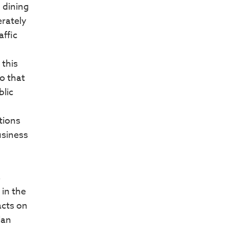
 dining
erately
affic
 this
o that
blic
tions
usiness
s
in the
acts on
lan