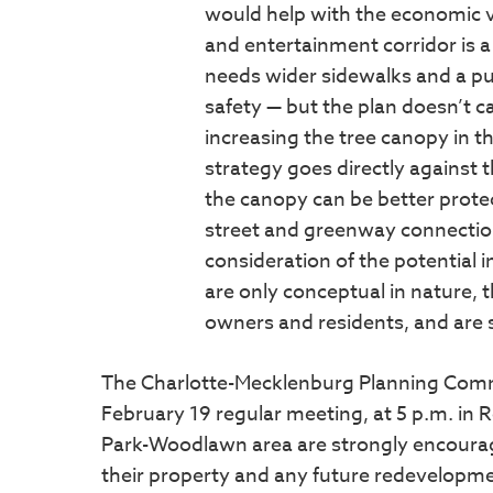
would help with the economic vi
and entertainment corridor is a
needs wider sidewalks and a pu
safety — but the plan doesn’t cal
increasing the tree canopy in th
strategy goes directly against 
the canopy can be better prote
street and greenway connection
consideration of the potential 
are only conceptual in nature, 
owners and residents, and are 
The Charlotte-Mecklenburg Planning Commiss
February 19 regular meeting, at 5 p.m. in
Park-Woodlawn area are strongly encourage
their property and any future redevelopme