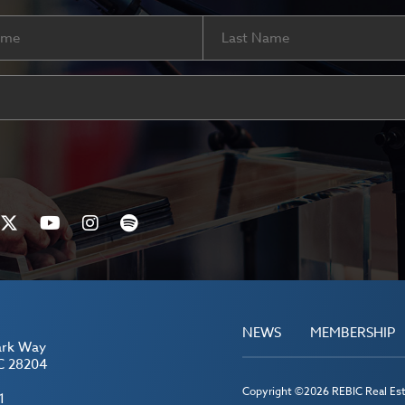
Last
ired)
NEWS
MEMBERSHIP
ark Way
C 28204
Copyright ©2026 REBIC Real Esta
1