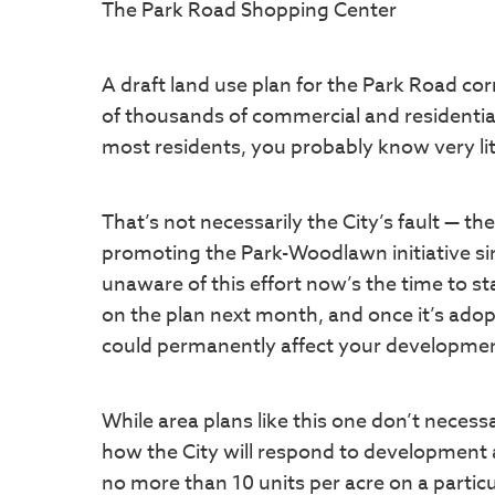
The Park Road Shopping Center
A draft land use plan for the Park Road co
of thousands of commercial and residential 
most residents, you probably know very litt
That’s not necessarily the City’s fault — 
promoting the Park-Woodlawn initiative since
unaware of this effort now’s the time to st
on the plan next month, and once it’s adopt
could permanently affect your developmen
While area plans like this one don’t necess
how the City will respond to development an
no more than 10 units per acre on a particul