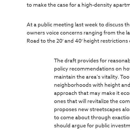
to make the case for a high-density apartm
At a public meeting last week to discuss t
owners voice concerns ranging from the la
Road to the 20′ and 40′ height restriction
The draft provides for reasonabl
policy recommendations on how
maintain the area’s vitality. T
neighborhoods with height and 
approach that may make it econo
ones that will revitalize the c
proposes new streetscapes alon
to come about through exaction
should argue for public investm