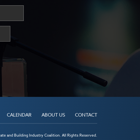
CALENDAR
ABOUT US
CONTACT
te and Building Industry Coalition. All Rights Reserved.