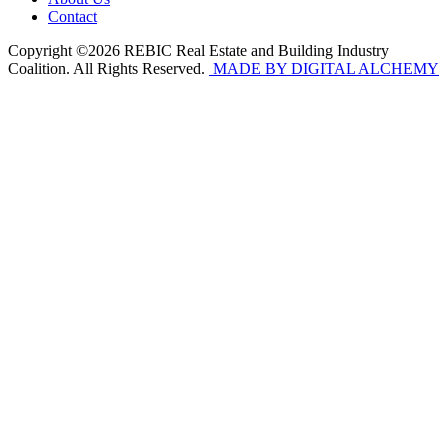
Contact
Copyright ©2026 REBIC Real Estate and Building Industry
Coalition. All Rights Reserved.
MADE BY DIGITAL ALCHEMY