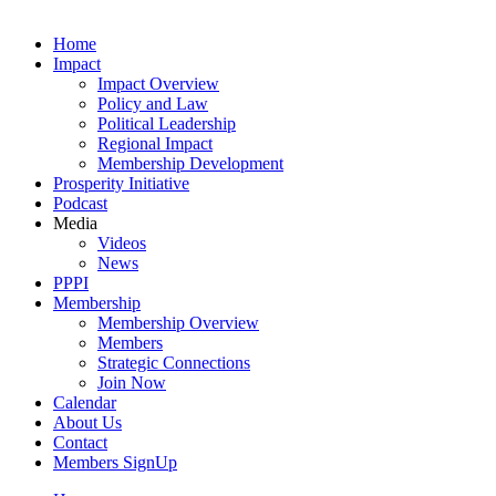
Home
Impact
Impact Overview
Policy and Law
Political Leadership
Regional Impact
Membership Development
Prosperity Initiative
Podcast
Media
Videos
News
PPPI
Membership
Membership Overview
Members
Strategic Connections
Join Now
Calendar
About Us
Contact
Members SignUp