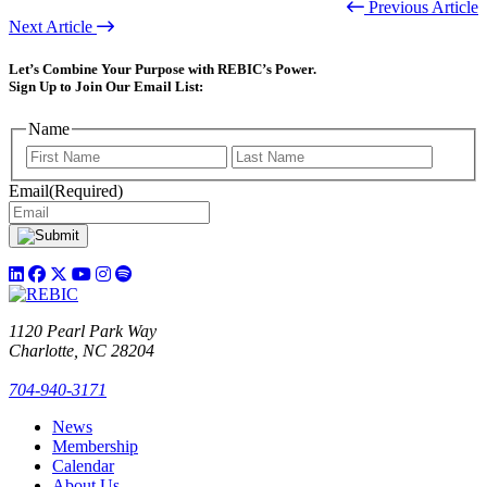
Previous Article
Next Article
Let’s Combine Your Purpose with REBIC’s Power.
Sign Up to Join Our Email List:
Name
First
Last
Email
(Required)
1120 Pearl Park Way
Charlotte, NC 28204
704-940-3171
News
Membership
Calendar
About Us