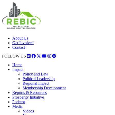
About Us
Get Involved
Contact
FOLLOW US
Home
Impact
Policy and Law
Political Leadership
Regional Impact
Membership Development
Reports & Resources
Prosperity Initiative
Podcast
Media
Videos