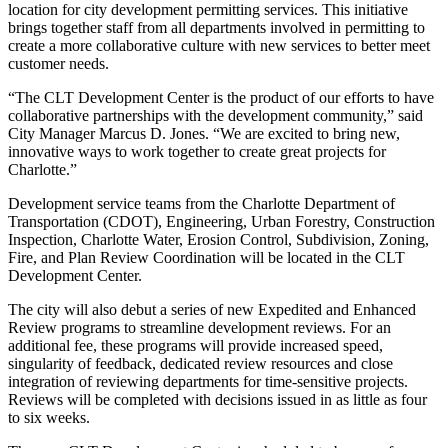
location for city development permitting services. This initiative
brings together staff from all departments involved in permitting to
create a more collaborative culture with new services to better meet
customer needs.
“The CLT Development Center is the product of our efforts to have
collaborative partnerships with the development community,” said
City Manager Marcus D. Jones. “We are excited to bring new,
innovative ways to work together to create great projects for
Charlotte.”
Development service teams from the Charlotte Department of
Transportation (CDOT), Engineering, Urban Forestry, Construction
Inspection, Charlotte Water, Erosion Control, Subdivision, Zoning,
Fire, and Plan Review Coordination will be located in the CLT
Development Center.
The city will also debut a series of new Expedited and Enhanced
Review programs to streamline development reviews. For an
additional fee, these programs will provide increased speed,
singularity of feedback, dedicated review resources and close
integration of reviewing departments for time-sensitive projects.
Reviews will be completed with decisions issued in as little as four
to six weeks.