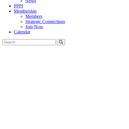
News
PPPI
Membership
Members
Strategic Connections
Join Now
Calendar