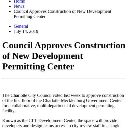
Home
News
Council Approves Construction of New Development
Permitting Center
General
July 14, 2019
Council Approves Construction
of New Development
Permitting Center
The Charlotte City Council voted last week to approve construction
of the first floor of the Charlotte-Mecklenburg Government Center
for a collaborative, multi-departmental development permitting
facility.
Known as the CLT Development Center, the space will provide
developers and design teams access to city review staff in a single