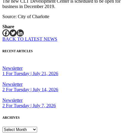
The new CLT Development Center is scheduled to be open for
business in December 2019.
Source: City of Charlotte
Share
BACK TO LATEST NEWS
RECENT ARTICLES
Newsletter
1 For Tuesday | July 21, 2026
Newsletter
2 For Tuesday | July 14, 2026
Newsletter
2 For Tuesday | July 7, 2026
ARCHIVES
ARCHIVES