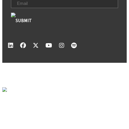
Email
(Required)
1120 Pearl Park Way
Charlotte, NC 28204
704-940-3171
NEWS
MEMBERSHIP
CALENDAR
ABOUT US
CONTACT
Copyright ©2026 REBIC Real Estate and Building Industry Coalition. All Rights
Reserved.