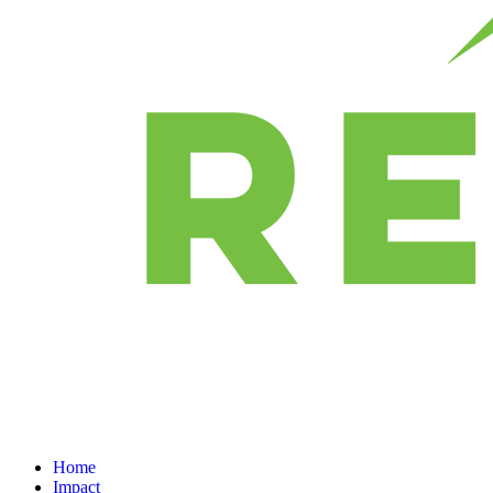
Home
Impact