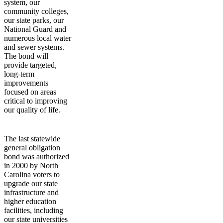
system, our
community colleges,
our state parks, our
National Guard and
numerous local water
and sewer systems.
The bond will
provide targeted,
long-term
improvements
focused on areas
critical to improving
our quality of life.
The last statewide
general obligation
bond was authorized
in 2000 by North
Carolina voters to
upgrade our state
infrastructure and
higher education
facilities, including
our state universities