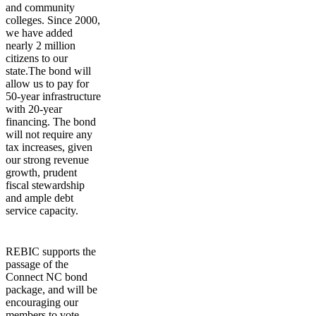
and community
colleges. Since 2000,
we have added
nearly 2 million
citizens to our
state.The bond will
allow us to pay for
50-year infrastructure
with 20-year
financing. The bond
will not require any
tax increases, given
our strong revenue
growth, prudent
fiscal stewardship
and ample debt
service capacity.
REBIC supports the
passage of the
Connect NC bond
package, and will be
encouraging our
members to vote