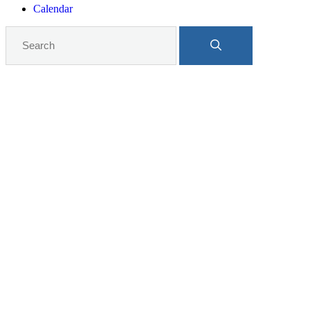
Calendar