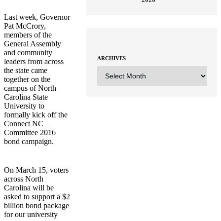
Last week, Governor
Pat McCrory,
members of the
General Assembly
and community
ARCHIVES
leaders from across
ARCHIVES
the state came
together on the
campus of North
Carolina State
University to
formally kick off the
Connect NC
Committee 2016
bond campaign.
On March 15, voters
across North
Carolina will be
asked to support a $2
billion bond package
for our university