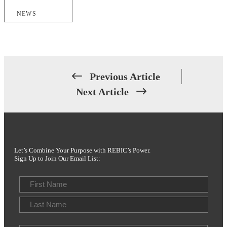
NEWS
Previous Article
Next Article
Let’s Combine Your Purpose with REBIC’s Power.
Sign Up to Join Our Email List:
Name
First
Last