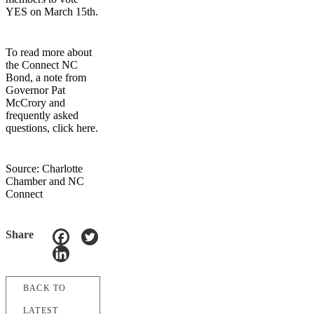
YES on March 15th.
To read more about
the Connect NC
Bond, a note from
Governor Pat
McCrory and
frequently asked
questions, click here.
Source: Charlotte
Chamber and NC
Connect
Share
BACK TO
LATEST