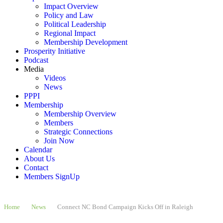
Impact Overview
Policy and Law
Political Leadership
Regional Impact
Membership Development
Prosperity Initiative
Podcast
Media
Videos
News
PPPI
Membership
Membership Overview
Members
Strategic Connections
Join Now
Calendar
About Us
Contact
Members SignUp
Home
News
Connect NC Bond Campaign Kicks Off in Raleigh