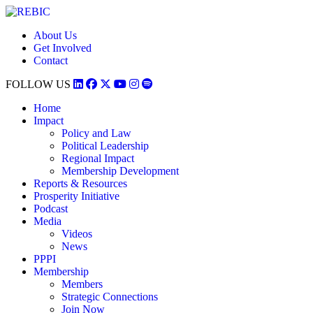
About Us
Get Involved
Contact
FOLLOW US
Home
Impact
Policy and Law
Political Leadership
Regional Impact
Membership Development
Reports & Resources
Prosperity Initiative
Podcast
Media
Videos
News
PPPI
Membership
Members
Strategic Connections
Join Now