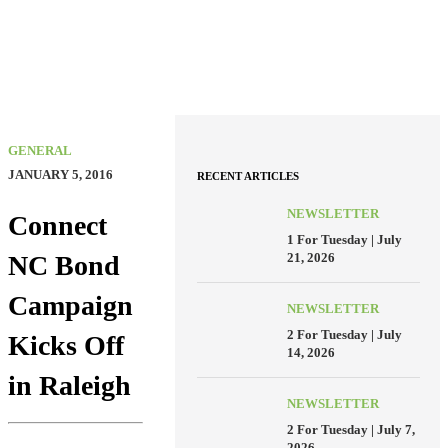
GENERAL
JANUARY 5, 2016
RECENT ARTICLES
NEWSLETTER
Connect
1 For Tuesday | July
21, 2026
NC Bond
Campaign
NEWSLETTER
2 For Tuesday | July
Kicks Off
14, 2026
in Raleigh
NEWSLETTER
2 For Tuesday | July 7,
2026