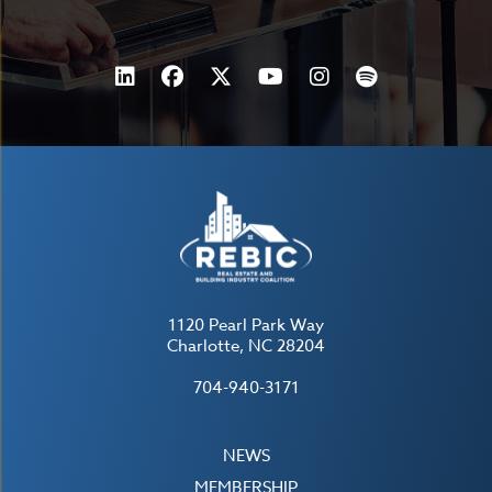
1120 Pearl Park Way
Charlotte, NC 28204
704-940-3171
NEWS
MEMBERSHIP