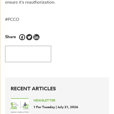
ensure it’s reauthorization.
#PCCO
Share
BACK TO LATEST NEWS
RECENT ARTICLES
NEWSLETTER
1 For Tuesday | July 21, 2026