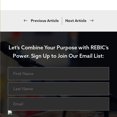
Previous Article
Next Article
Let’s Combine Your Purpose with REBIC’s
Power.
Sign Up to Join Our Email List:
Name
First
Last
Email
(Required)