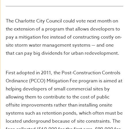
The Charlotte City Council could vote next month on
the extension of a program that allows developers to
pay a mitigation fee instead of constructing costly on-
site storm water management systems — and one
that can pay big dividends for urban redevelopment.
First adopted in 2011, the Post-Construction Controls
Ordinance (PCCO) Mitigation Fee program is aimed at
helping developers of small commercial sites by
allowing them to contribute to the cost of public
offsite improvements rather than installing onsite
systems such as retention ponds, which often must be
located underground because of site constraints. The