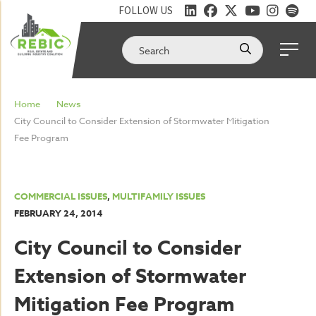
FOLLOW US
Home
News
City Council to Consider Extension of Stormwater Mitigation
Fee Program
COMMERCIAL ISSUES
,
MULTIFAMILY ISSUES
FEBRUARY 24, 2014
City Council to Consider
Extension of Stormwater
Mitigation Fee Program