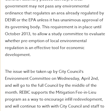
government may not pass any environmental
ordinance that regulates an area already regulated by
DENR or the EPA unless it has unanimous approval of
its governing body. This requirement is in place until
October 2013, to allow a study committee to evaluate
whether pre-emption of local environmental
regulation is an effective tool for economic
development.
The issue will be taken up by City Council’s
Environment Committee on Wednesday, April 2nd,
and will go to the full Council by the middle of the
month. REBIC supports the Mitigation Fee-in-Lieu
program as a way to encourage infill redevelopment,
and will continue to with with City Council and staff to