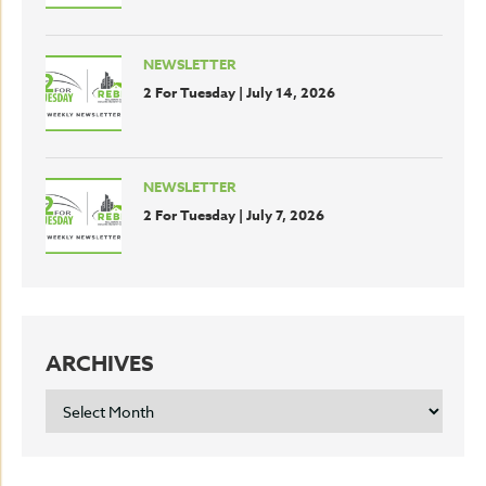
NEWSLETTER
2 For Tuesday | July 14, 2026
NEWSLETTER
2 For Tuesday | July 7, 2026
ARCHIVES
ARCHIVES