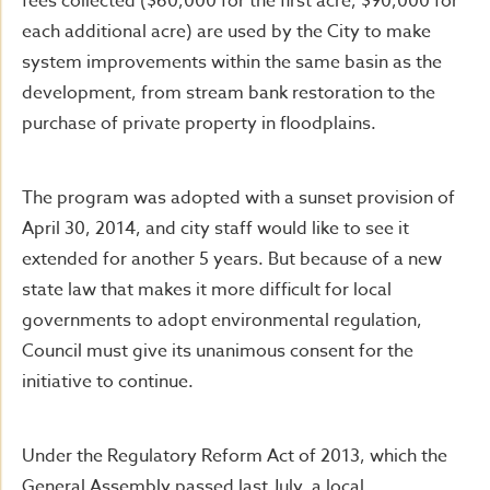
fees collected ($60,000 for the first acre, $90,000 for
each additional acre) are used by the City to make
system improvements within the same basin as the
development, from stream bank restoration to the
purchase of private property in floodplains.
The program was adopted with a sunset provision of
April 30, 2014, and city staff would like to see it
extended for another 5 years. But because of a new
state law that makes it more difficult for local
governments to adopt environmental regulation,
Council must give its unanimous consent for the
initiative to continue.
Under the Regulatory Reform Act of 2013, which the
General Assembly passed last July, a local