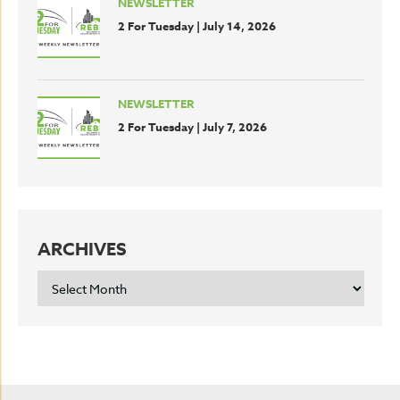
NEWSLETTER
2 For Tuesday | July 14, 2026
NEWSLETTER
2 For Tuesday | July 7, 2026
ARCHIVES
ARCHIVES