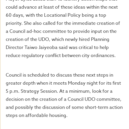
could advance at least of these ideas within the next
60 days, with the Locational Policy being a top
priority. She also called for the immediate creation of
a Council ad-hoc committee to provide input on the
creation of the UDO, which newly hired Planning
Director Taiwo Jaiyeoba said was critical to help
reduce regulatory conflict between city ordinances.
Council is scheduled to discuss these next steps in
greater depth when it meets Monday night for its first
5 p.m. Strategy Session. At a minimum, look for a
decision on the creation of a Council UDO committee,
and possibly the discussion of some short-term action
steps on affordable housing.