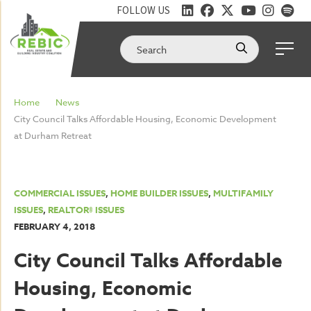
FOLLOW US
Home
News
City Council Talks Affordable Housing, Economic Development
at Durham Retreat
COMMERCIAL ISSUES
,
HOME BUILDER ISSUES
,
MULTIFAMILY
ISSUES
,
REALTOR® ISSUES
FEBRUARY 4, 2018
City Council Talks Affordable
Housing, Economic