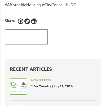
#AffordableHousing #CityCouncil #UDO
Share
BACK TO LATEST NEWS
RECENT ARTICLES
NEWSLETTER
1 For Tuesday | July 21, 2026