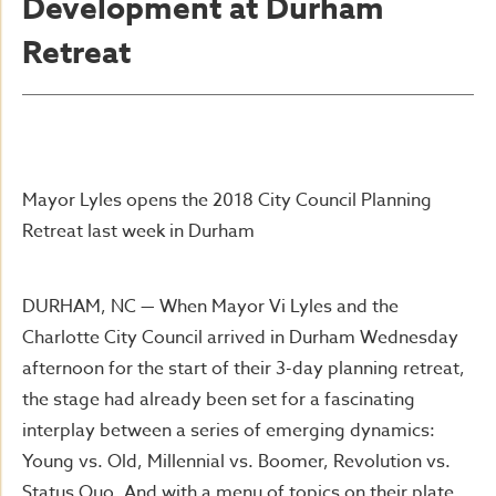
Development at Durham
Retreat
Mayor Lyles opens the 2018 City Council Planning
Retreat last week in Durham
DURHAM, NC — When Mayor Vi Lyles and the
Charlotte City Council arrived in Durham Wednesday
afternoon for the start of their 3-day planning retreat,
the stage had already been set for a fascinating
interplay between a series of emerging dynamics:
Young vs. Old, Millennial vs. Boomer, Revolution vs.
Status Quo. And with a menu of topics on their plate