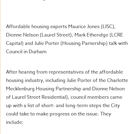
Affordable housing experts Maurice Jones (LISC),
Dionne Nelson (Laurel Street), Mark Etheridge (LCRE
Capital) and Julie Porter (Housing Parnership) talk with
Council in Durham
After hearing from representatives of the affordable
housing industry, including Julie Porter of the Charlotte
Mecklenburg Housing Partnership and Dionne Nelson
of Laurel Street Residential), council members came
up with a list of short- and long-term steps the City
could take to make progress on the issue. They
include: