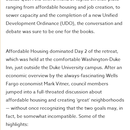
ranging from affordable housing and job creation, to
sewer capacity and the completion of a new Unified
Development Ordinance (UDO), the conversation and
debate was sure to be one for the books.
Affordable Housing dominated Day 2 of the retreat,
which was held at the comfortable Washington-Duke
Inn, just outside the Duke University campus. After an
economic overview by the always-fascinating Wells
Fargo economist Mark Vitner, council members
jumped into a full-throated discussion about
affordable housing and creating ‘great’ neighborhoods
— without once recognizing that the two goals may, in
fact, be somewhat incompatible. Some of the
highlights: