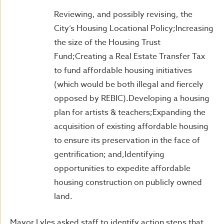
Reviewing, and possibly revising, the
City’s Housing Locational Policy;Increasing
the size of the Housing Trust
Fund;Creating a Real Estate Transfer Tax
to fund affordable housing initiatives
(which would be both illegal and fiercely
opposed by REBIC).Developing a housing
plan for artists & teachers;Expanding the
acquisition of existing affordable housing
to ensure its preservation in the face of
gentrification; and,Identifying
opportunities to expedite affordable
housing construction on publicly owned
land.
Mayor Lyles asked staff to identify action steps that