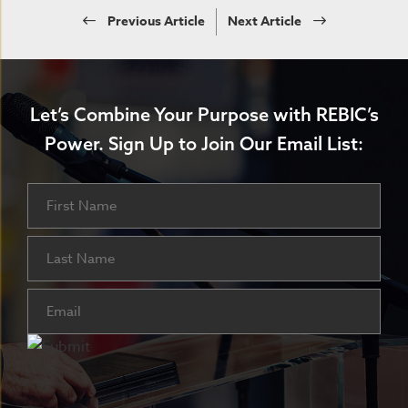
Previous Article
Next Article
Let’s Combine Your Purpose with REBIC’s
Power.
Sign Up to Join Our Email List:
Name
First
Last
Email
(Required)