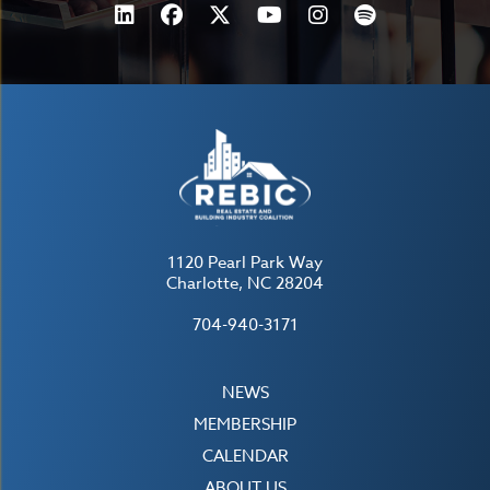
1120 Pearl Park Way
Charlotte, NC 28204
704-940-3171
NEWS
MEMBERSHIP
CALENDAR
ABOUT US