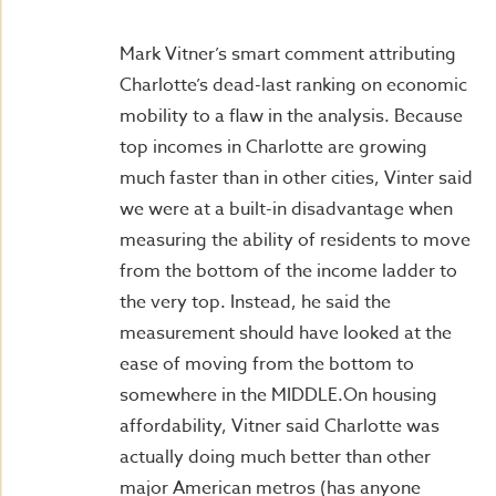
Mark Vitner’s smart comment attributing
Charlotte’s dead-last ranking on economic
mobility to a flaw in the analysis. Because
top incomes in Charlotte are growing
much faster than in other cities, Vinter said
we were at a built-in disadvantage when
measuring the ability of residents to move
from the bottom of the income ladder to
the very top. Instead, he said the
measurement should have looked at the
ease of moving from the bottom to
somewhere in the MIDDLE.On housing
affordability, Vitner said Charlotte was
actually doing much better than other
major American metros (has anyone