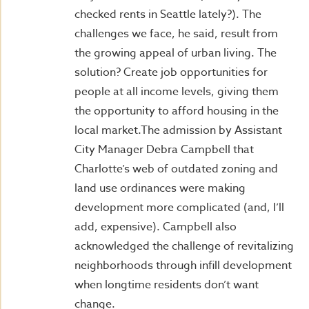
checked rents in Seattle lately?). The
challenges we face, he said, result from
the growing appeal of urban living. The
solution? Create job opportunities for
people at all income levels, giving them
the opportunity to afford housing in the
local market.The admission by Assistant
City Manager Debra Campbell that
Charlotte’s web of outdated zoning and
land use ordinances were making
development more complicated (and, I’ll
add, expensive). Campbell also
acknowledged the challenge of revitalizing
neighborhoods through infill development
when longtime residents don’t want
change.