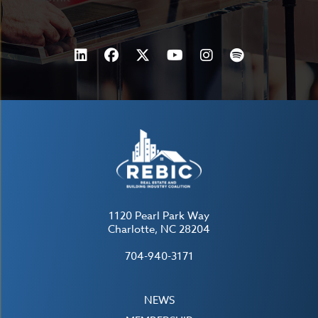
1120 Pearl Park Way
Charlotte, NC 28204
704-940-3171
NEWS