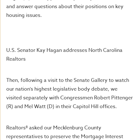
and answer questions about their positions on key
housing issues.
U.S. Senator Kay Hagan addresses North Carolina
Realtors
Then, following a visit to the Senate Gallery to watch
our nation’s highest legislative body debate, we
visited separately with Congressmen Robert Pittenger
(R) and Mel Watt (D) in their Capitol Hill offices.
Realtors® asked our Mecklenburg County
representatives to preserve the Mortgage Interest