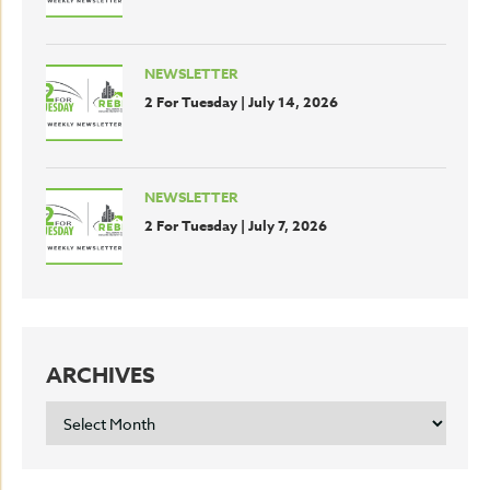
NEWSLETTER
2 For Tuesday | July 14, 2026
NEWSLETTER
2 For Tuesday | July 7, 2026
ARCHIVES
ARCHIVES