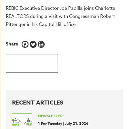
REBIC Executive Director Joe Padilla joins Charlotte
REALTORS during a visit with Congressman Robert
Pittenger in his Capitol Hill office
Share
BACK TO LATEST NEWS
RECENT ARTICLES
NEWSLETTER
1 For Tuesday | July 21, 2026