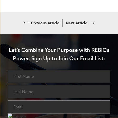
Previous Article
Next Article
Let’s Combine Your Purpose with REBIC’s
Power.
Sign Up to Join Our Email List:
Name
First
Last
Email
(Required)