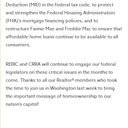
Deduction (MID) in the federal tax code, to protect
and strengthen the Federal Housing Administration
(FHA)’s mortgage financing policies, and to
restructure Fannie Mae and Freddie Mac to ensure that
affordable home loans continue to be available to all
consumers.
REBIC and CRRA will continue to engage our federal
legislators on these critical issues in the months to
come. Thanks to all our Realtor® members who took
the time to join us in Washington last week to bring
the important message of homeownership to our
nation’s capitol!