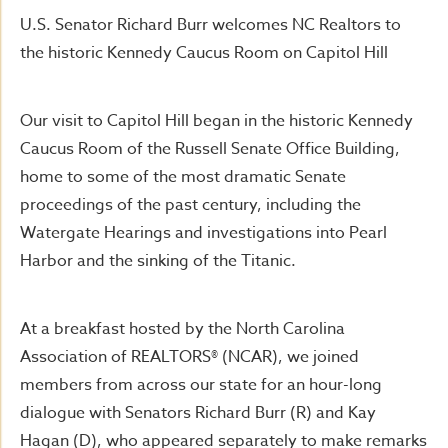
U.S. Senator Richard Burr welcomes NC Realtors to
the historic Kennedy Caucus Room on Capitol Hill
Our visit to Capitol Hill began in the historic Kennedy
Caucus Room of the Russell Senate Office Building,
home to some of the most dramatic Senate
proceedings of the past century, including the
Watergate Hearings and investigations into Pearl
Harbor and the sinking of the Titanic.
At a breakfast hosted by the North Carolina
Association of REALTORS® (NCAR), we joined
members from across our state for an hour-long
dialogue with Senators Richard Burr (R) and Kay
Hagan (D), who appeared separately to make remarks