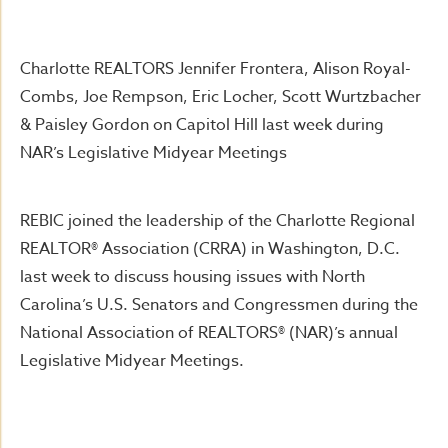
Charlotte REALTORS Jennifer Frontera, Alison Royal-
Combs, Joe Rempson, Eric Locher, Scott Wurtzbacher
& Paisley Gordon on Capitol Hill last week during
NAR’s Legislative Midyear Meetings
REBIC joined the leadership of the Charlotte Regional
REALTOR® Association (CRRA) in Washington, D.C.
last week to discuss housing issues with North
Carolina’s U.S. Senators and Congressmen during the
National Association of REALTORS® (NAR)’s annual
Legislative Midyear Meetings.