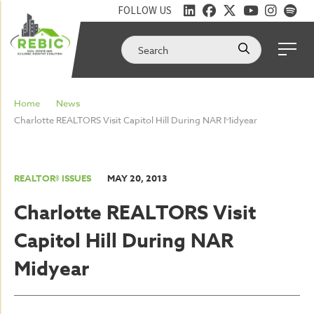
FOLLOW US
Home
News
Charlotte REALTORS Visit Capitol Hill During NAR Midyear
REALTOR® ISSUES
MAY 20, 2013
Charlotte REALTORS Visit
Capitol Hill During NAR
Midyear