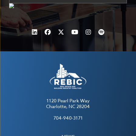
1120 Pearl Park Way
Charlotte, NC 28204
704-940-3171