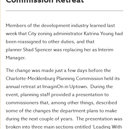
Commission Retreat
Members of the development industry learned last
week that City zoning administrator Katrina Young had
been reassigned to other duties, and that
planner Shad Spencer was replacing her as Interim
Manager.
The change was made just a few days before the
Charlotte-Mecklenburg Planning Commission held its
annual retreat at ImaginOn in Uptown. During the
event, planning staff provided a presentation to
commissioners that, among other things, described
some of the changes the department plans to make
during the next couple of years. The presentation was
broken into three main sections entitled ‘Leading With