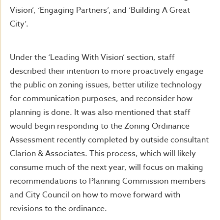
Vision’, ‘Engaging Partners’, and ‘Building A Great
City’.
Under the ‘Leading With Vision’ section, staff
described their intention to more proactively engage
the public on zoning issues, better utilize technology
for communication purposes, and reconsider how
planning is done. It was also mentioned that staff
would begin responding to the Zoning Ordinance
Assessment recently completed by outside consultant
Clarion & Associates. This process, which will likely
consume much of the next year, will focus on making
recommendations to Planning Commission members
and City Council on how to move forward with
revisions to the ordinance.