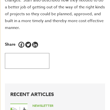
changes. Staff also described how they needed to do
a better job of getting out of the way of the right kinds
of projects so they could be planned, approved, and
built in a more timely and thereby more cost effective
manner.
Share
BACK TO LATEST NEWS
RECENT ARTICLES
NEWSLETTER