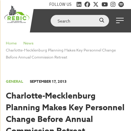
FOLLOW US
Home
News
Charlotte-Mecklenburg Planning Makes Key Personnel Change
Before Annual Commission Retreat
GENERAL
SEPTEMBER 17, 2013
Charlotte-Mecklenburg
Planning Makes Key Personnel
Change Before Annual