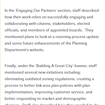
In the ‘Engaging Our Partners’ section, staff described
how their work relies on successfully engaging and
collaborating with citizens, stakeholders, elected
officials, and members of appointed boards. They
mentioned plans to look at a rezoning process update
and some future enhancements of the Planning
Department’s website.
Finally, under the ‘Building A Great City’ banner, staff
mentioned several new initiatives including:
eliminating outdated zoning regulations, creating a
process to better link area plan policies with plan
implementation, improving customer service, and
better responding to market and demographic