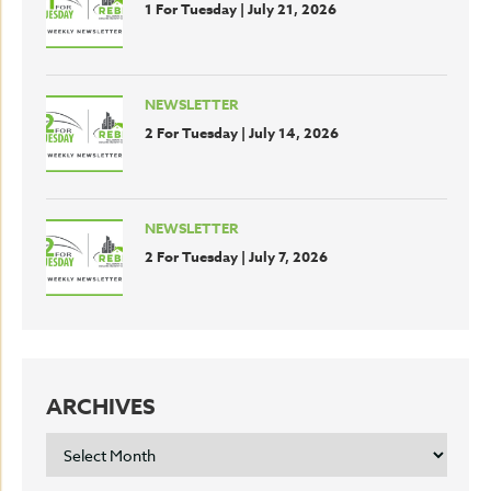
1 For Tuesday | July 21, 2026
NEWSLETTER
2 For Tuesday | July 14, 2026
NEWSLETTER
2 For Tuesday | July 7, 2026
ARCHIVES
ARCHIVES