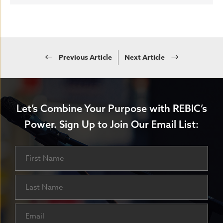
Previous Article
Next Article
Let’s Combine Your Purpose with REBIC’s
Power.
Sign Up to Join Our Email List:
Name
First
Last
Email
(Required)