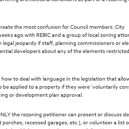
o create the most confusion for Council members. City
ks ago with REBIC and a group of local zoning atto
n legal jeopardy if staff, planning commissioners or el
dential developers about any of the elements restricte
how to deal with language in the legislation that allo
 be applied to a property if they were ‘voluntarily co
ning or development plan approval.
NLY the rezoning petitioner can present or discuss d
t porches, recessed garages, etc.), or volunteer a list o