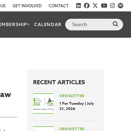
 US
GET INVOLVED
CONTACT
EMBERSHIP
CALENDAR
RECENT ARTICLES
Law
NEWSLETTER
1 For Tuesday | July
21, 2026
NEWSLETTER