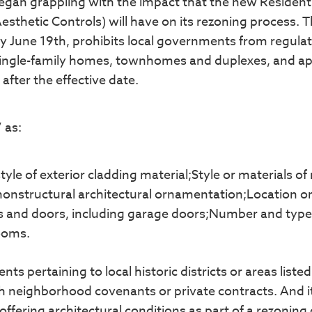
egan grappling with the impact that the new Residenti
esthetic Controls) will have on its rezoning process. 
y June 19th, prohibits local governments from regula
 single-family homes, townhomes and duplexes, and ap
after the effective date.
 as:
tyle of exterior cladding material;Style or materials of
 nonstructural architectural ornamentation;Location o
ws and doors, including garage doors;Number and type
rooms.
s pertaining to local historic districts or areas liste
ith neighborhood covenants or private contracts. And 
fering architectural conditions as part of a rezoning 