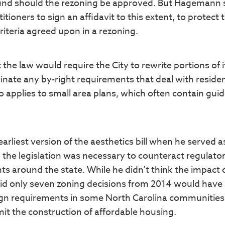
und should the rezoning be approved. But Hagemann 
tioners to sign an affidavit to this extent, to protect 
riteria agreed upon in a rezoning.
e law would require the City to rewrite portions of i
nate any by-right requirements that deal with residen
so applies to small area plans, which often contain guid
rliest version of the aesthetics bill when he served a
 the legislation was necessary to counteract regulato
s around the state. While he didn’t think the impact 
 said only seven zoning decisions from 2014 would have
esign requirements in some North Carolina communitie
mit the construction of affordable housing.