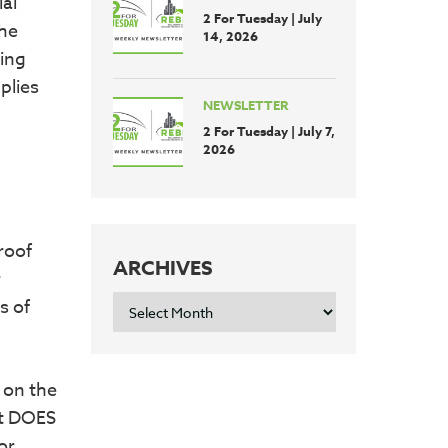
al
2 For Tuesday | July
The
14, 2026
ting
plies
NEWSLETTER
2 For Tuesday | July 7,
2026
 roof
ARCHIVES
r
ARCHIVES
s of
d on the
it DOES
or