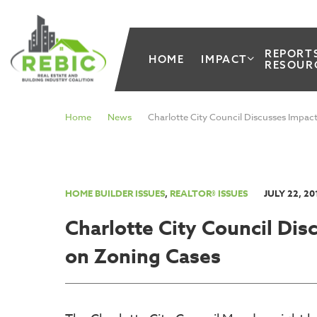
REPORT
HOME
IMPACT
RESOUR
Home
News
Charlotte City Council Discusses Impac
HOME BUILDER ISSUES
,
REALTOR® ISSUES
JULY 22, 20
Charlotte City Council Di
on Zoning Cases