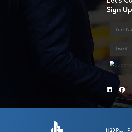
Let’s C
Sign Up
Name
First
Email
(Requ
1120 Pearl P