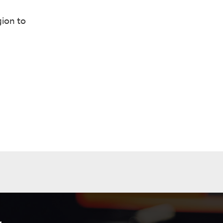
gion to