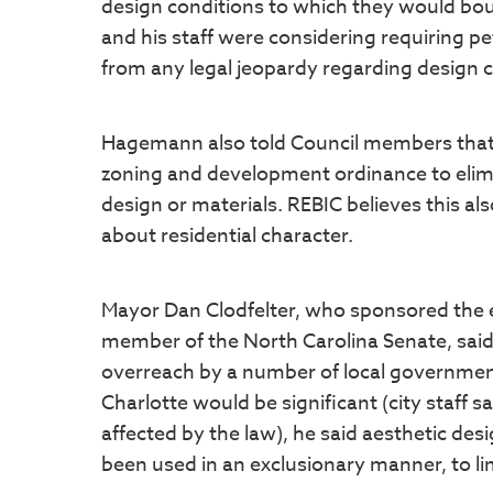
design conditions to which they would bo
and his staff were considering requiring peti
from any legal jeopardy regarding design c
Hagemann also told Council members that th
zoning and development ordinance to elimi
design or materials. REBIC believes this al
about residential character.
Mayor Dan Clodfelter, who sponsored the ea
member of the North Carolina Senate, said
overreach by a number of local government
Charlotte would be significant (city staff
affected by the law), he said aesthetic d
been used in an exclusionary manner, to li