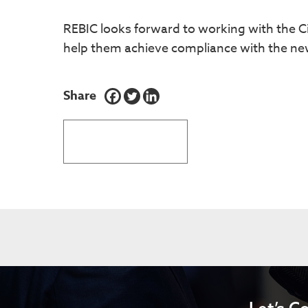
REBIC looks forward to working with the Ci
help them achieve compliance with the new
Share
BACK TO LATEST NEWS