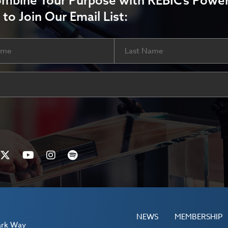
ombine Your Purpose with REBIC’s Power
 to Join Our Email List:
Last
ired)
NEWS
MEMBERSHIP
ark Way