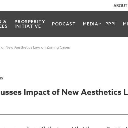
ABOUT
S &
PROSPERITY
PODCAST
MEDIA
PPPI
M
CES
INITIATIVE
t of New Aesthetics Law on Zoning Cases
15
scusses Impact of New Aesthetics 