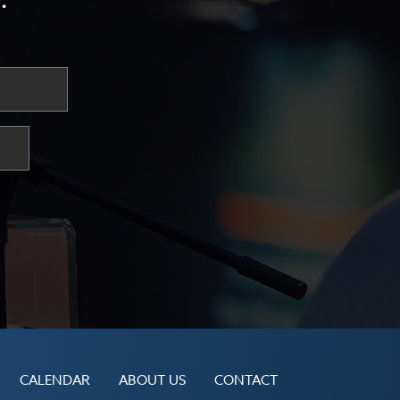
.
CALENDAR
ABOUT US
CONTACT