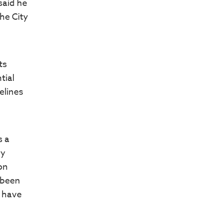
said he
the City
ts
tial
elines
s a
ry
on
 been
s have