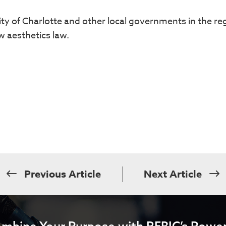
ty of Charlotte and other local governments in the re
 aesthetics law.
Previous Article
Next Article