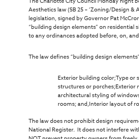
The Charlotte City Council Monday night b
Aesthetics law (SB 25 – ‘Zoning/Design & A
legislation, signed by Governor Pat McCror
“building design elements” on residential
to any ordinances adopted before, on, and 
The law defines “building design elements”
Exterior building color;Type or s
structures or porches;Exterior
architectural styling of windo
rooms; and,Interior layout of 
The law does not prohibit design requirement
National Register. It does not interfere w
NOT prevent property owners from freely of