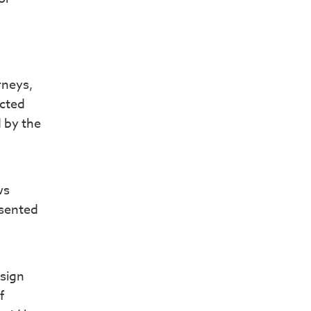
rneys,
ected
d by the
ws
nsented
esign
f