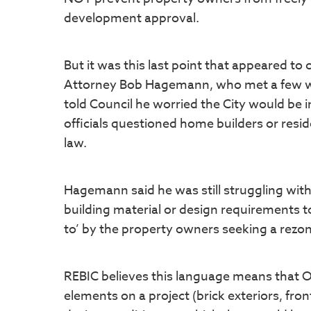
development approval.
But it was this last point that appeared t
Attorney Bob Hagemann, who met a few wee
told Council he worried the City would be i
officials questioned home builders or resi
law.
Hagemann said he was still struggling with 
building material or design requirements to
to’ by the property owners seeking a rezo
REBIC believes this language means that O
elements on a project (brick exteriors, fron