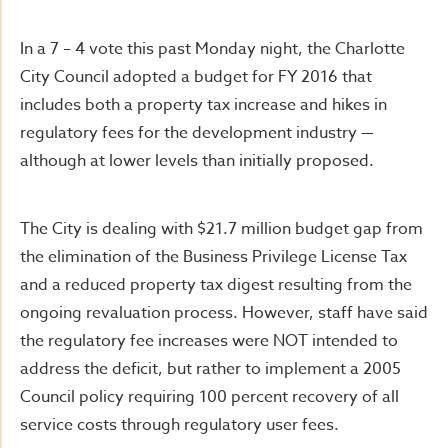
In a 7 – 4 vote this past Monday night, the Charlotte
City Council adopted a budget for FY 2016 that
includes both a property tax increase and hikes in
regulatory fees for the development industry —
although at lower levels than initially proposed.
The City is dealing with $21.7 million budget gap from
the elimination of the Business Privilege License Tax
and a reduced property tax digest resulting from the
ongoing revaluation process. However, staff have said
the regulatory fee increases were NOT intended to
address the deficit, but rather to implement a 2005
Council policy requiring 100 percent recovery of all
service costs through regulatory user fees.