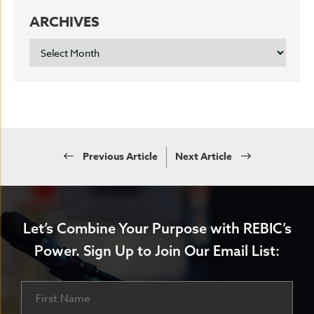
ARCHIVES
ARCHIVES
Previous Article
Next Article
Let’s Combine Your Purpose with REBIC’s
Power.
Sign Up to Join Our Email List:
Name
First