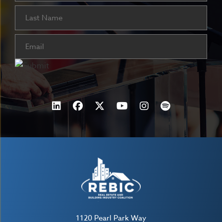
Last
Email
(Required)
1120 Pearl Park Way