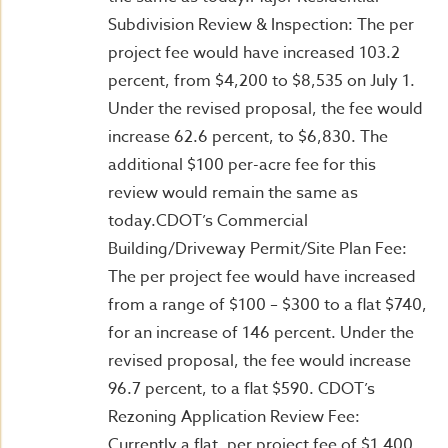
Subdivision Review & Inspection: The per
project fee would have increased 103.2
percent, from $4,200 to $8,535 on July 1.
Under the revised proposal, the fee would
increase 62.6 percent, to $6,830. The
additional $100 per-acre fee for this
review would remain the same as
today.CDOT’s Commercial
Building/Driveway Permit/Site Plan Fee:
The per project fee would have increased
from a range of $100 – $300 to a flat $740,
for an increase of 146 percent. Under the
revised proposal, the fee would increase
96.7 percent, to a flat $590. CDOT’s
Rezoning Application Review Fee:
Currently a flat, per project fee of $1,400,