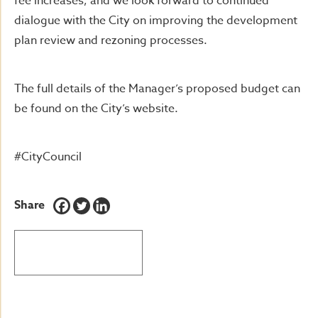
fee increases, and we look forward to continued
dialogue with the City on improving the development
plan review and rezoning processes.
The full details of the Manager’s proposed budget can
be found on the City’s website.
#CityCouncil
Share
BACK TO LATEST NEWS