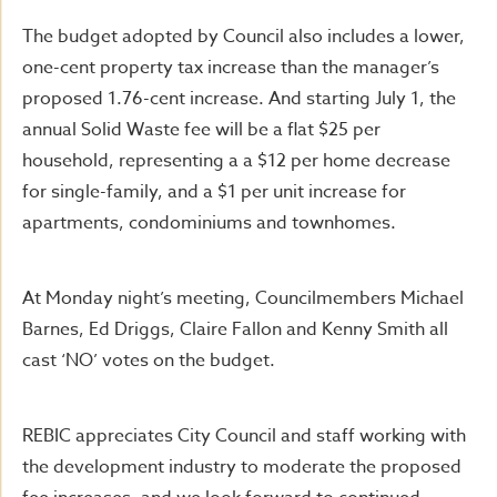
The budget adopted by Council also includes a lower,
one-cent property tax increase than the manager’s
proposed 1.76-cent increase. And starting July 1, the
annual Solid Waste fee will be a flat $25 per
household, representing a a $12 per home decrease
for single-family, and a $1 per unit increase for
apartments, condominiums and townhomes.
At Monday night’s meeting, Councilmembers Michael
Barnes, Ed Driggs, Claire Fallon and Kenny Smith all
cast ‘NO’ votes on the budget.
REBIC appreciates City Council and staff working with
the development industry to moderate the proposed