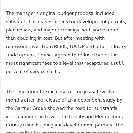
The manager’s original budget proposal included
substantial increases in fees for development permits,
plan review, and major rezonings, with some more
than doubling in cost. But after meeting with
representatives from REBIC, NAIOP and other industry
trade groups, Council agreed to reduce four of the
most significant fees to a level that recaptures just 80
percent of service costs.
The regulatory fee increases come just a few short
months after the release of an independent study by
the Gartner Group showed the need for substantial
improvements in how both the City and Mecklenburg
County issue building and development permits. The