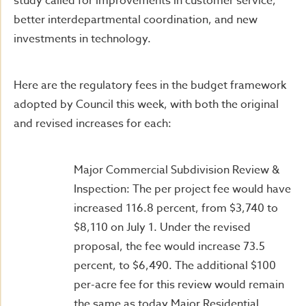
study called for improvements in customer service,
better interdepartmental coordination, and new
investments in technology.
Here are the regulatory fees in the budget framework
adopted by Council this week, with both the original
and revised increases for each:
Major Commercial Subdivision Review &
Inspection: The per project fee would have
increased 116.8 percent, from $3,740 to
$8,110 on July 1. Under the revised
proposal, the fee would increase 73.5
percent, to $6,490. The additional $100
per-acre fee for this review would remain
the same as today.Major Residential