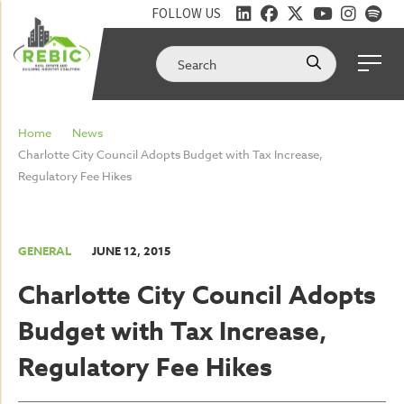
FOLLOW US
Home
News
Charlotte City Council Adopts Budget with Tax Increase,
Regulatory Fee Hikes
GENERAL
JUNE 12, 2015
Charlotte City Council Adopts
Budget with Tax Increase,
Regulatory Fee Hikes