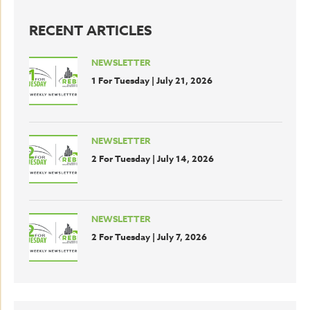
RECENT ARTICLES
NEWSLETTER
1 For Tuesday | July 21, 2026
NEWSLETTER
2 For Tuesday | July 14, 2026
NEWSLETTER
2 For Tuesday | July 7, 2026