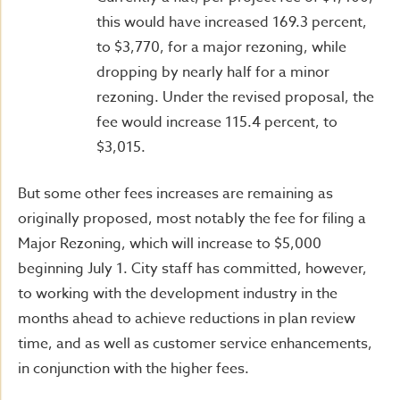
this would have increased 169.3 percent,
to $3,770, for a major rezoning, while
dropping by nearly half for a minor
rezoning. Under the revised proposal, the
fee would increase 115.4 percent, to
$3,015.
But some other fees increases are remaining as
originally proposed, most notably the fee for filing a
Major Rezoning, which will increase to $5,000
beginning July 1. City staff has committed, however,
to working with the development industry in the
months ahead to achieve reductions in plan review
time, and as well as customer service enhancements,
in conjunction with the higher fees.