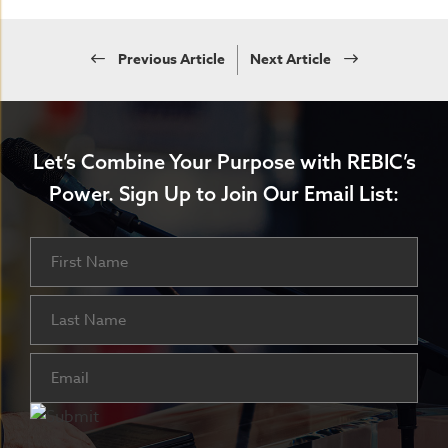
Previous Article
Next Article
Let’s Combine Your Purpose with REBIC’s
Power.
Sign Up to Join Our Email List:
Name
First
Last
Email
(Required)