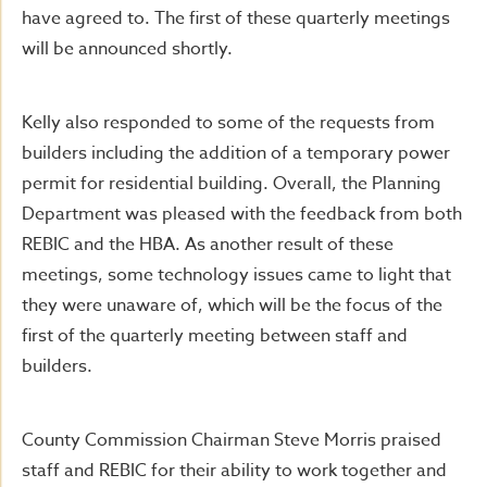
have agreed to. The first of these quarterly meetings
will be announced shortly.
Kelly also responded to some of the requests from
builders including the addition of a temporary power
permit for residential building. Overall, the Planning
Department was pleased with the feedback from both
REBIC and the HBA. As another result of these
meetings, some technology issues came to light that
they were unaware of, which will be the focus of the
first of the quarterly meeting between staff and
builders.
County Commission Chairman Steve Morris praised
staff and REBIC for their ability to work together and