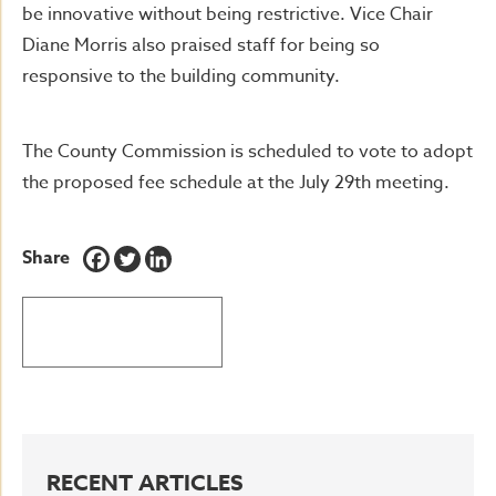
be innovative without being restrictive. Vice Chair
Diane Morris also praised staff for being so
responsive to the building community.
The County Commission is scheduled to vote to adopt
the proposed fee schedule at the July 29th meeting.
Share
BACK TO LATEST NEWS
RECENT ARTICLES