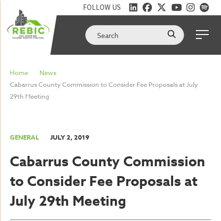
FOLLOW US
Home
News
Cabarrus County Commission to Consider Fee Proposals at July
29th Meeting
GENERAL
JULY 2, 2019
Cabarrus County Commission
to Consider Fee Proposals at
July 29th Meeting