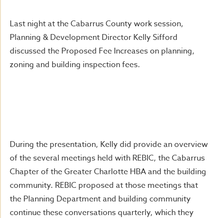
Last night at the Cabarrus County work session,
Planning & Development Director Kelly Sifford
discussed the Proposed Fee Increases on planning,
zoning and building inspection fees.
During the presentation, Kelly did provide an overview
of the several meetings held with REBIC, the Cabarrus
Chapter of the Greater Charlotte HBA and the building
community. REBIC proposed at those meetings that
the Planning Department and building community
continue these conversations quarterly, which they