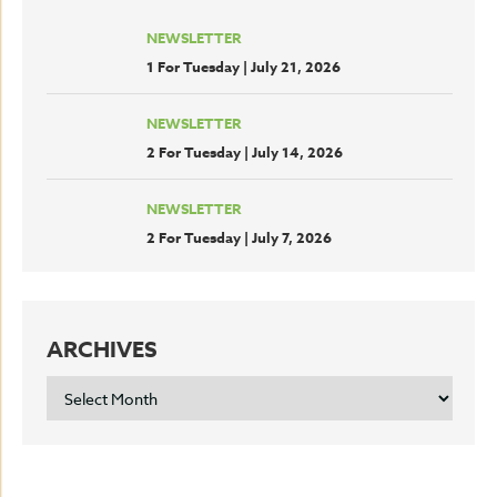
NEWSLETTER
1 For Tuesday | July 21, 2026
NEWSLETTER
2 For Tuesday | July 14, 2026
NEWSLETTER
2 For Tuesday | July 7, 2026
ARCHIVES
ARCHIVES