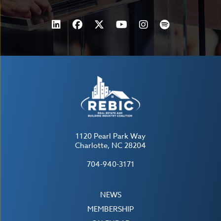
1120 Pearl Park Way
Charlotte, NC 28204
704-940-3171
NEWS
MEMBERSHIP