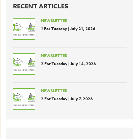
RECENT ARTICLES
NEWSLETTER
1 For Tuesday | July 21, 2026
NEWSLETTER
2 For Tuesday | July 14, 2026
NEWSLETTER
2 For Tuesday | July 7, 2026