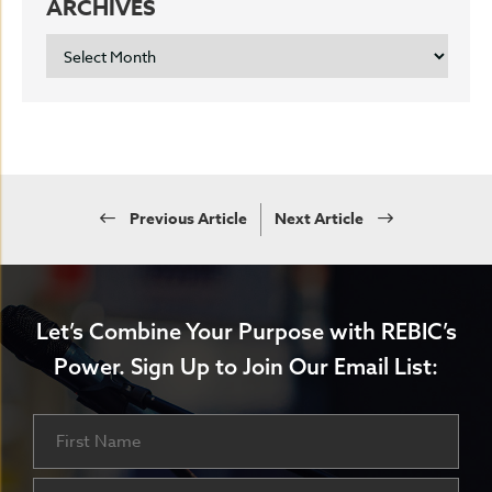
ARCHIVES
ARCHIVES
Previous Article
Next Article
Let’s Combine Your Purpose with REBIC’s
Power.
Sign Up to Join Our Email List:
Name
First