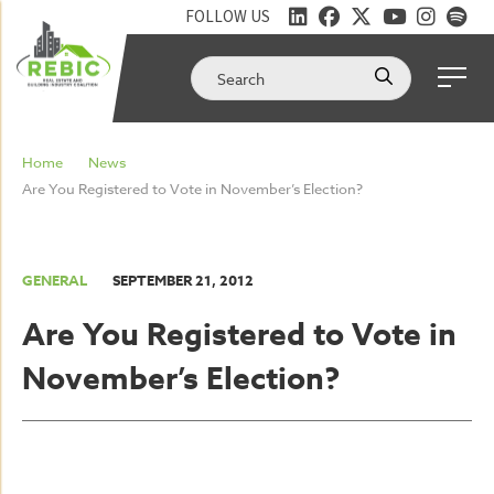
FOLLOW US
Home
News
Are You Registered to Vote in November’s Election?
GENERAL
SEPTEMBER 21, 2012
Are You Registered to Vote in
November’s Election?