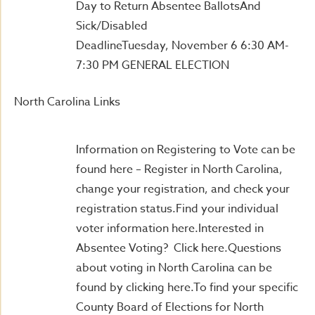
Day to Return Absentee BallotsAnd
Sick/Disabled
DeadlineTuesday, November 6 6:30 AM-
7:30 PM GENERAL ELECTION
North Carolina Links
Information on Registering to Vote can be
found here – Register in North Carolina,
change your registration, and check your
registration status.Find your individual
voter information here.Interested in
Absentee Voting? Click here.Questions
about voting in North Carolina can be
found by clicking here.To find your specific
County Board of Elections for North