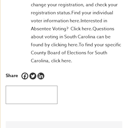
change your registration, and check your
registration status.Find your individual
voter information here.Interested in
Absentee Voting? Click here.Questions
about voting in South Carolina can be
found by clicking here.To find your specific
County Board of Elections for South
Carolina, click here.
Share
BACK TO LATEST NEWS