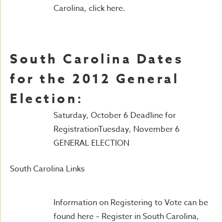
Carolina, click here.
South Carolina Dates
for the 2012 General
Election:
Saturday, October 6 Deadline for
RegistrationTuesday, November 6
GENERAL ELECTION
South Carolina Links
Information on Registering to Vote can be
found here – Register in South Carolina,