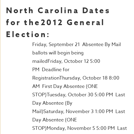
North Carolina Dates
for the2012 General
Election:
Friday, September 21 Absentee By Mail
ballots will begin being
mailedFriday, October 12 5:00
PM Deadline for
RegistrationThursday, October 18 8:00
AM First Day Absentee (ONE
STOP)Tuesday, October 30 5:00 PM Last
Day Absentee (By
Mail)Saturday, November 3 1:00 PM Last
Day Absentee (ONE
STOP)Monday, November 5 5:00 PM Last