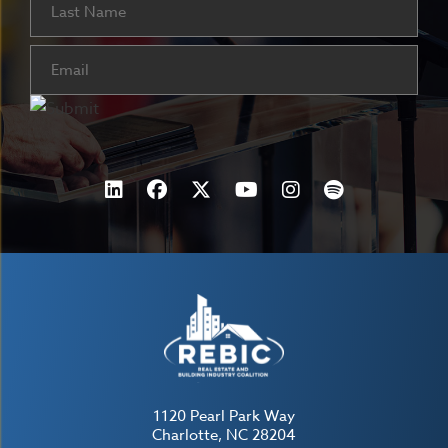
Last
Email
(Required)
1120 Pearl Park Way
Charlotte, NC 28204