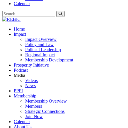
Calendar
Home
Impact
Impact Overview
Policy and Law
Political Leadership
Regional Impact
Membership Development
Prosperity Initiative
Podcast
Media
Videos
News
PPPI
Membership
Membership Overview
Members
Strategic Connections
Join Now
Calendar
About Us