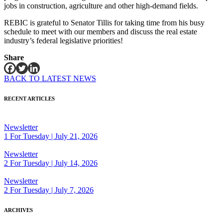
jobs in construction, agriculture and other high-demand fields.
REBIC is grateful to Senator Tillis for taking time from his busy
schedule to meet with our members and discuss the real estate
industry’s federal legislative priorities!
Share
BACK TO LATEST NEWS
RECENT ARTICLES
Newsletter
1 For Tuesday | July 21, 2026
Newsletter
2 For Tuesday | July 14, 2026
Newsletter
2 For Tuesday | July 7, 2026
ARCHIVES