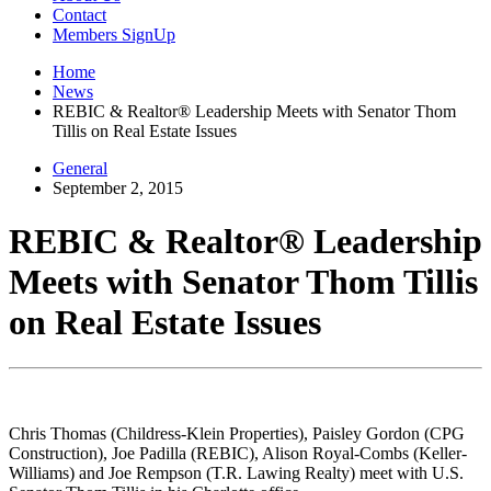
Contact
Members SignUp
Home
News
REBIC & Realtor® Leadership Meets with Senator Thom
Tillis on Real Estate Issues
General
September 2, 2015
REBIC & Realtor® Leadership
Meets with Senator Thom Tillis
on Real Estate Issues
Chris Thomas (Childress-Klein Properties), Paisley Gordon (CPG
Construction), Joe Padilla (REBIC), Alison Royal-Combs (Keller-
Williams) and Joe Rempson (T.R. Lawing Realty) meet with U.S.