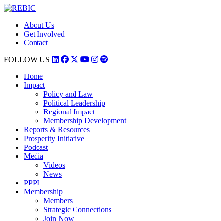
About Us
Get Involved
Contact
FOLLOW US
Home
Impact
Policy and Law
Political Leadership
Regional Impact
Membership Development
Reports & Resources
Prosperity Initiative
Podcast
Media
Videos
News
PPPI
Membership
Members
Strategic Connections
Join Now