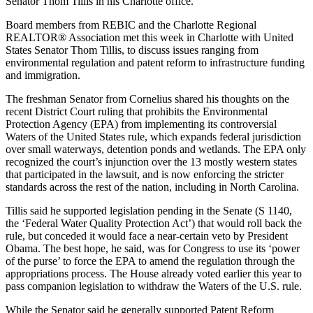
Senator Thom Tillis in his Charlotte office.
Board members from REBIC and the Charlotte Regional
REALTOR® Association met this week in Charlotte with United
States Senator Thom Tillis, to discuss issues ranging from
environmental regulation and patent reform to infrastructure funding
and immigration.
The freshman Senator from Cornelius shared his thoughts on the
recent District Court ruling that prohibits the Environmental
Protection Agency (EPA) from implementing its controversial
Waters of the United States rule, which expands federal jurisdiction
over small waterways, detention ponds and wetlands. The EPA only
recognized the court’s injunction over the 13 mostly western states
that participated in the lawsuit, and is now enforcing the stricter
standards across the rest of the nation, including in North Carolina.
Tillis said he supported legislation pending in the Senate (S 1140,
the ‘Federal Water Quality Protection Act’) that would roll back the
rule, but conceded it would face a near-certain veto by President
Obama. The best hope, he said, was for Congress to use its ‘power
of the purse’ to force the EPA to amend the regulation through the
appropriations process. The House already voted earlier this year to
pass companion legislation to withdraw the Waters of the U.S. rule.
While the Senator said he generally supported Patent Reform