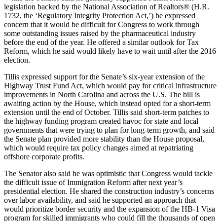
legislation backed by the National Association of Realtors® (H.R.
1732, the ‘Regulatory Integrity Protection Act,’) he expressed
concern that it would be difficult for Congress to work through
some outstanding issues raised by the pharmaceutical industry
before the end of the year. He offered a similar outlook for Tax
Reform, which he said would likely have to wait until after the 2016
election.
Tillis expressed support for the Senate’s six-year extension of the
Highway Trust Fund Act, which would pay for critical infrastructure
improvements in North Carolina and across the U.S. The bill is
awaiting action by the House, which instead opted for a short-term
extension until the end of October. Tillis said short-term patches to
the highway funding program created havoc for state and local
governments that were trying to plan for long-term growth, and said
the Senate plan provided more stability than the House proposal,
which would require tax policy changes aimed at repatriating
offshore corporate profits.
The Senator also said he was optimistic that Congress would tackle
the difficult issue of Immigration Reform after next year’s
presidential election. He shared the construction industry’s concerns
over labor availability, and said he supported an approach that
would prioritize border security and the expansion of the HB-1 Visa
program for skilled immigrants who could fill the thousands of open