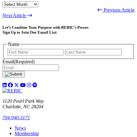
ARCHIVES
Previous Article
Next Article
Let’s Combine Your Purpose with REBIC’s Power.
Sign Up to Join Our Email List:
Name
First
Last
Email
(Required)
1120 Pearl Park Way
Charlotte, NC 28204
704-940-3171
News
Membership