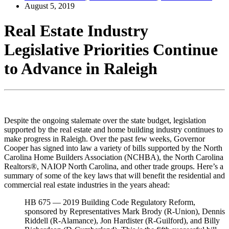
August 5, 2019
Real Estate Industry
Legislative Priorities Continue
to Advance in Raleigh
Despite the ongoing stalemate over the state budget, legislation
supported by the real estate and home building industry continues to
make progress in Raleigh. Over the past few weeks, Governor
Cooper has signed into law a variety of bills supported by the North
Carolina Home Builders Association (NCHBA), the North Carolina
Realtors®, NAIOP North Carolina, and other trade groups. Here’s a
summary of some of the key laws that will benefit the residential and
commercial real estate industries in the years ahead:
HB 675 — 2019 Building Code Regulatory Reform,
sponsored by Representatives Mark Brody (R-Union), Dennis
Riddell (R-Alamance), Jon Hardister (R-Guilford), and Billy