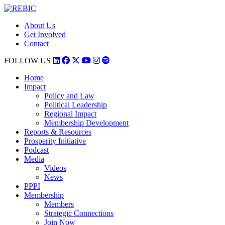
About Us
Get Involved
Contact
FOLLOW US
Home
Impact
Policy and Law
Political Leadership
Regional Impact
Membership Development
Reports & Resources
Prosperity Initiative
Podcast
Media
Videos
News
PPPI
Membership
Members
Strategic Connections
Join Now