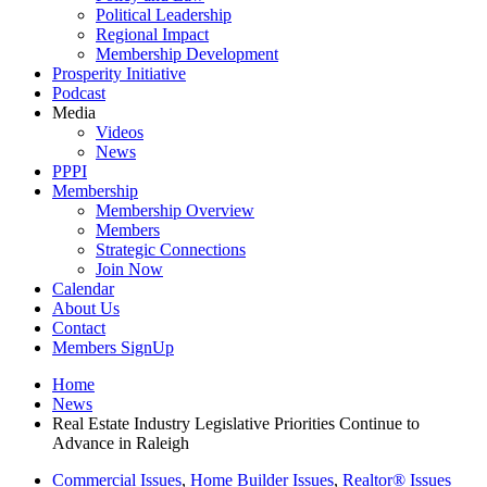
Political Leadership
Regional Impact
Membership Development
Prosperity Initiative
Podcast
Media
Videos
News
PPPI
Membership
Membership Overview
Members
Strategic Connections
Join Now
Calendar
About Us
Contact
Members SignUp
Home
News
Real Estate Industry Legislative Priorities Continue to
Advance in Raleigh
Commercial Issues
,
Home Builder Issues
,
Realtor® Issues