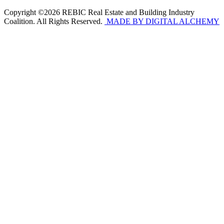
Copyright ©2026 REBIC Real Estate and Building Industry
Coalition. All Rights Reserved.
MADE BY DIGITAL ALCHEMY