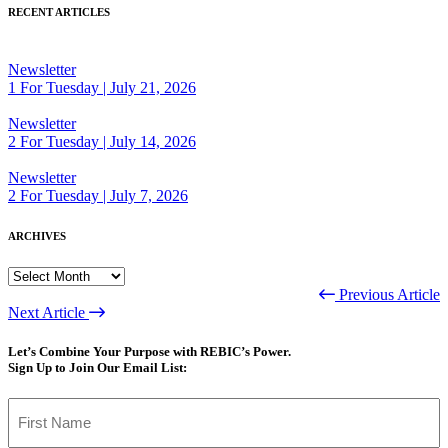
RECENT ARTICLES
Newsletter
1 For Tuesday | July 21, 2026
Newsletter
2 For Tuesday | July 14, 2026
Newsletter
2 For Tuesday | July 7, 2026
ARCHIVES
ARCHIVES
Previous Article
Next Article
Let’s Combine Your Purpose with REBIC’s Power.
Sign Up to Join Our Email List:
Name