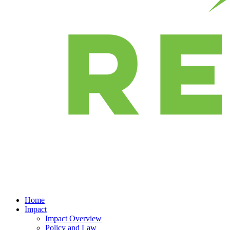
Home
Impact
Impact Overview
Policy and Law