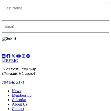
First
Last
Email
(Required)
1120 Pearl Park Way
Charlotte, NC 28204
704-940-3171
News
Membership
Calendar
About Us
Contact