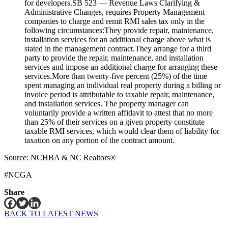
for developers.SB 523 — Revenue Laws Clarifying &
Administrative Changes, requires Property Management
companies to charge and remit RMI sales tax only in the
following circumstances:They provide repair, maintenance,
installation services for an additional charge above what is
stated in the management contract.They arrange for a third
party to provide the repair, maintenance, and installation
services and impose an additional charge for arranging these
services.More than twenty-five percent (25%) of the time
spent managing an individual real property during a billing or
invoice period is attributable to taxable repair, maintenance,
and installation services. The property manager can
voluntarily provide a written affidavit to attest that no more
than 25% of their services on a given property constitute
taxable RMI services, which would clear them of liability for
taxation on any portion of the contract amount.
Source: NCHBA & NC Realtors®
#NCGA
Share
BACK TO LATEST NEWS