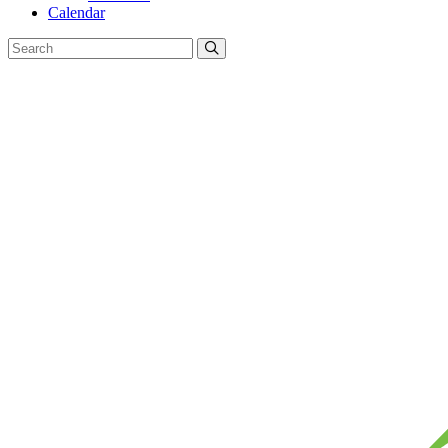
Calendar