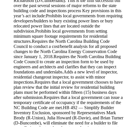
Richardson (D-Cumberland). This is the fifth successful bill
over the past several sessions of major reforms to the state
building code and inspections process Key provisions in this
year’s act include:Prohibits local governments from requiring
developers/builders to bury existing power lines or bury
relocated power lines that are located outside the
subdivision.Prohibits local governments from setting
minimum square footage requirements for residential
structures.Requires the North Carolina Building Code
Council to conduct a cost/benefit analysis for all proposed
changes to the North Carolina Energy Conservation Code
since January 1, 2018.Requires the North Carolina Building
Code Council to create an inspection form to be used by
engineers and architects and clarifies that they can inspect
foundations and underslabs.Adds a new level of inspector,
residential changeout inspector, to assist with minor
inspections.Requires that a local government chooses to have
plan review that the initial review for residential building
plans must be performed within fifteen (15) business days
after submission.Requires that a local government can issue a
temporary certificate of occupancy if the requirements of the
NC Building Code are met.HB 492 — Simplify Builder
Inventory Exclusion, sponsored by Representatives Mark
Brody (R-Union), Julia Howard (R-Davie), and Brian Turner
(D-Buncombe), will eliminate the need for a builder to file