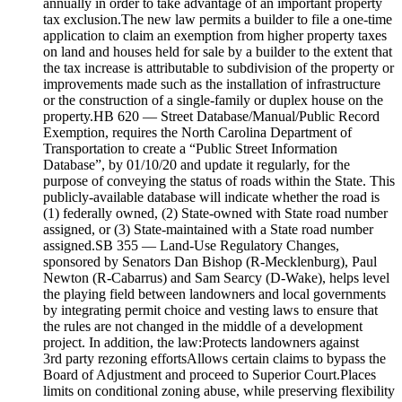
annually in order to take advantage of an important property
tax exclusion.The new law permits a builder to file a one-time
application to claim an exemption from higher property taxes
on land and houses held for sale by a builder to the extent that
the tax increase is attributable to subdivision of the property or
improvements made such as the installation of infrastructure
or the construction of a single-family or duplex house on the
property.HB 620 — Street Database/Manual/Public Record
Exemption, requires the North Carolina Department of
Transportation to create a “Public Street Information
Database”, by 01/10/20 and update it regularly, for the
purpose of conveying the status of roads within the State. This
publicly-available database will indicate whether the road is
(1) federally owned, (2) State-owned with State road number
assigned, or (3) State-maintained with a State road number
assigned.SB 355 — Land-Use Regulatory Changes,
sponsored by Senators Dan Bishop (R-Mecklenburg), Paul
Newton (R-Cabarrus) and Sam Searcy (D-Wake), helps level
the playing field between landowners and local governments
by integrating permit choice and vesting laws to ensure that
the rules are not changed in the middle of a development
project. In addition, the law:Protects landowners against
3rd party rezoning effortsAllows certain claims to bypass the
Board of Adjustment and proceed to Superior Court.Places
limits on conditional zoning abuse, while preserving flexibility